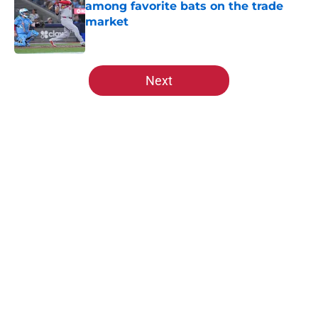
among favorite bats on the trade
market
Published by on Invalid Date
5 related articles loaded
Next
Home
/
St Louis Cardinals News
About
Openings
Contact
Our 300+ Sites
Mobile Apps
FanSided Daily
Pitch a Story
Privacy Policy