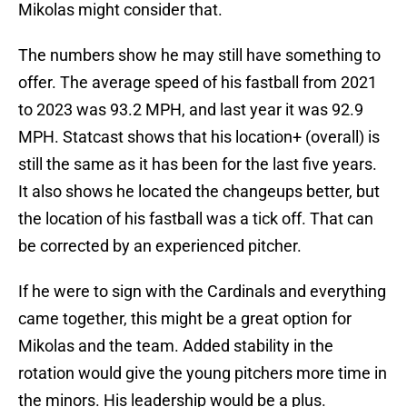
Mikolas might consider that.
The numbers show he may still have something to
offer. The average speed of his fastball from 2021
to 2023 was 93.2 MPH, and last year it was 92.9
MPH. Statcast shows that his location+ (overall) is
still the same as it has been for the last five years.
It also shows he located the changeups better, but
the location of his fastball was a tick off. That can
be corrected by an experienced pitcher.
If he were to sign with the Cardinals and everything
came together, this might be a great option for
Mikolas and the team. Added stability in the
rotation would give the young pitchers more time in
the minors. His leadership would be a plus.