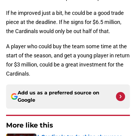
If he improved just a bit, he could be a good trade
piece at the deadline. If he signs for $6.5 million,
the Cardinals would only be out half of that.
A player who could buy the team some time at the
start of the season, and get a young player in return
for $3 million, could be a great investment for the
Cardinals.
Add us as a preferred source on
Google
More like this