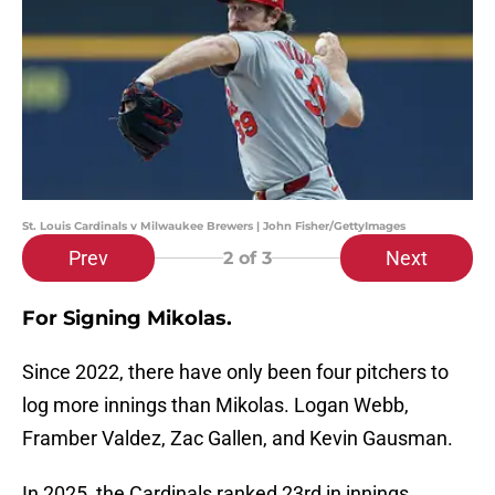
St. Louis Cardinals v Milwaukee Brewers | John Fisher/GettyImages
Prev
Next
2
of 3
For Signing Mikolas.
Since 2022, there have only been four pitchers to
log more innings than Mikolas. Logan Webb,
Framber Valdez, Zac Gallen, and Kevin Gausman.
In 2025, the Cardinals ranked 23rd in innings