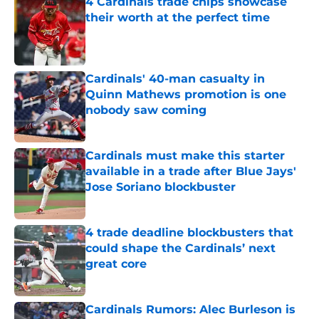
4 Cardinals trade chips showcase
their worth at the perfect time
Published by on Invalid Date
Cardinals' 40-man casualty in
Quinn Mathews promotion is one
nobody saw coming
Published by on Invalid Date
Cardinals must make this starter
available in a trade after Blue Jays'
Jose Soriano blockbuster
Published by on Invalid Date
4 trade deadline blockbusters that
could shape the Cardinals’ next
great core
Published by on Invalid Date
Cardinals Rumors: Alec Burleson is