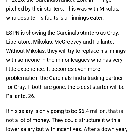
pitched by their starters. This was with Mikolas,
who despite his faults is an innings eater.
ESPN is showing the Cardinals starters as Gray,
Liberatore, Mikolas, McGreevey and Pallante.
Without Mikolas, they will try to replace his innings
with someone in the minor leagues who has very
little experience. It becomes even more
problematic if the Cardinals find a trading partner
for Gray. If both are gone, the oldest starter will be
Pallante, 26.
If his salary is only going to be $6.4 million, that is
not a lot of money. They could structure it with a
lower salary but with incentives. After a down year,