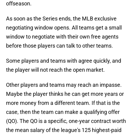
offseason.
As soon as the Series ends, the MLB exclusive
negotiating window opens. All teams get a small
window to negotiate with their own free agents
before those players can talk to other teams.
Some players and teams with agree quickly, and
the player will not reach the open market.
Other players and teams may reach an impasse.
Maybe the player thinks he can get more years or
more money from a different team. If that is the
case, then the team can make a qualifying offer
(QO). The QO is a specific, one-year contract worth
the mean salary of the league's 125 highest-paid