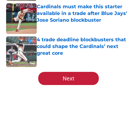
Cardinals must make this starter
available in a trade after Blue Jays'
Jose Soriano blockbuster
Published by on Invalid Date
4 trade deadline blockbusters that
could shape the Cardinals’ next
great core
Published by on Invalid Date
5 related articles loaded
Next
Home
/
St Louis Cardinals News