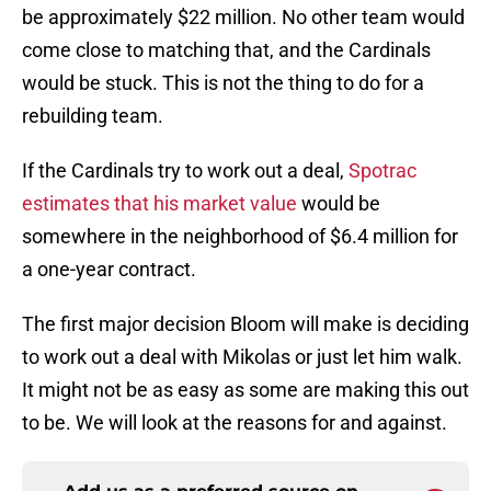
be approximately $22 million. No other team would
come close to matching that, and the Cardinals
would be stuck. This is not the thing to do for a
rebuilding team.
If the Cardinals try to work out a deal,
Spotrac
estimates that his market value
would be
somewhere in the neighborhood of $6.4 million for
a one-year contract.
The first major decision Bloom will make is deciding
to work out a deal with Mikolas or just let him walk.
It might not be as easy as some are making this out
to be. We will look at the reasons for and against.