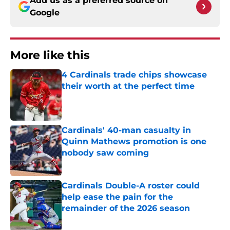
Add us as a preferred source on
Google
More like this
4 Cardinals trade chips showcase
their worth at the perfect time
Published by on Invalid Date
Cardinals' 40-man casualty in
Quinn Mathews promotion is one
nobody saw coming
Published by on Invalid Date
Cardinals Double-A roster could
help ease the pain for the
remainder of the 2026 season
Published by on Invalid Date