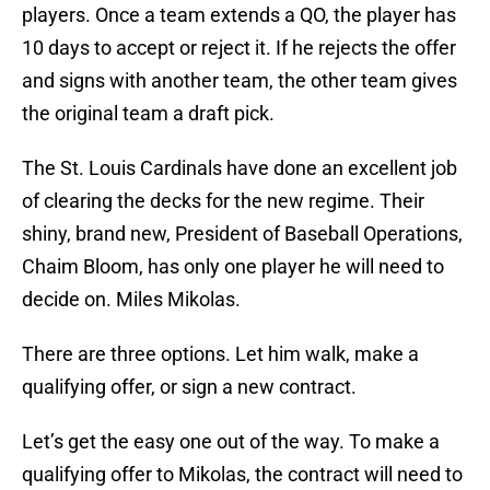
players. Once a team extends a QO, the player has
10 days to accept or reject it. If he rejects the offer
and signs with another team, the other team gives
the original team a draft pick.
The St. Louis Cardinals have done an excellent job
of clearing the decks for the new regime. Their
shiny, brand new, President of Baseball Operations,
Chaim Bloom, has only one player he will need to
decide on. Miles Mikolas.
There are three options. Let him walk, make a
qualifying offer, or sign a new contract.
Let’s get the easy one out of the way. To make a
qualifying offer to Mikolas, the contract will need to