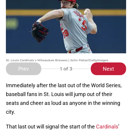
St. Louis Cardinals v Milwaukee Brewers | John Fisher/GettyImages
Prev
Next
1
of 3
Immediately after the last out of the World Series,
baseball fans in St. Louis will jump out of their
seats and cheer as loud as anyone in the winning
city.
That last out will signal the start of the
Cardinals
’