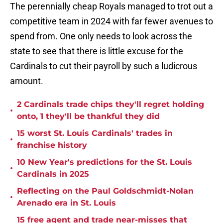
The perennially cheap Royals managed to trot out a
competitive team in 2024 with far fewer avenues to
spend from. One only needs to look across the
state to see that there is little excuse for the
Cardinals to cut their payroll by such a ludicrous
amount.
2 Cardinals trade chips they'll regret holding
•
onto, 1 they'll be thankful they did
15 worst St. Louis Cardinals' trades in
•
franchise history
10 New Year's predictions for the St. Louis
•
Cardinals in 2025
Reflecting on the Paul Goldschmidt-Nolan
•
Arenado era in St. Louis
15 free agent and trade near-misses that