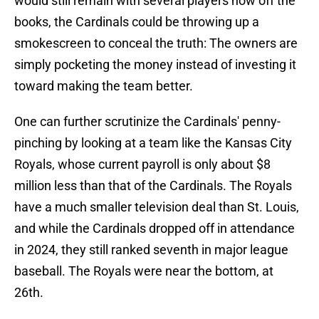
would still remain with several players now off the
books, the Cardinals could be throwing up a
smokescreen to conceal the truth: The owners are
simply pocketing the money instead of investing it
toward making the team better.
One can further scrutinize the Cardinals' penny-
pinching by looking at a team like the Kansas City
Royals, whose current payroll is only about $8
million less than that of the Cardinals. The Royals
have a much smaller television deal than St. Louis,
and while the Cardinals dropped off in attendance
in 2024, they still ranked seventh in major league
baseball. The Royals were near the bottom, at
26th.