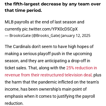
the fifth-largest decrease by any team over
that time period.
MLB payrolls at the end of last season and
currently
pic.twitter.com/YPX0cDSCpX
— BrooksGate (@Brooks_Gate)
January 12, 2025
The Cardinals don't seem to have high hopes of
making a serious playoff push in the upcoming
season, and they are anticipating a drop-off in
ticket sales. That, along with the
25% reduction in
revenue from their restructured television deal,
plus
the harm that the pandemic inflicted on the team's
income, has been ownership's main point of
emphasis when it comes to justifying the payroll
reduction.