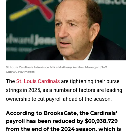
St Louis Cardinals Introduce Mike Matheny As New Manager | Jeff
Curry/GettyImages
The
St. Louis Cardinals
are tightening their purse
strings in 2025, as a number of factors are leading
ownership to cut payroll ahead of the season.
According to BrooksGate, the Cardinals'
payroll has been reduced by $60,938,729
from the end of the 2024 season, which is