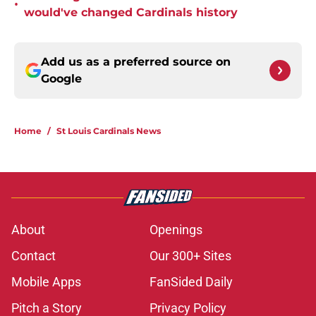
•
would've changed Cardinals history
Add us as a preferred source on
Google
Home
/
St Louis Cardinals News
About
Openings
Contact
Our 300+ Sites
Mobile Apps
FanSided Daily
Pitch a Story
Privacy Policy