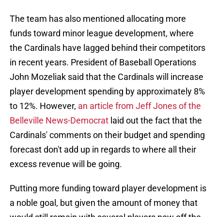
The team has also mentioned allocating more
funds toward minor league development, where
the Cardinals have lagged behind their competitors
in recent years. President of Baseball Operations
John Mozeliak said that the Cardinals will increase
player development spending by approximately 8%
to 12%. However,
an article from Jeff Jones of the
Belleville News-Democrat
laid out the fact that the
Cardinals' comments on their budget and spending
forecast don't add up in regards to where all their
excess revenue will be going.
Putting more funding toward player development is
a noble goal, but given the amount of money that