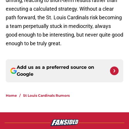
drifting, reacting to short-term results rather than
executing a calculated strategy. Without a clear
path forward, the St. Louis Cardinals risk becoming
a team perpetually stuck in mediocrity, always
good enough to be interesting, but never quite good
enough to be truly great.
Add us as a preferred source on
Google
Home
/
St Louis Cardinals Rumors