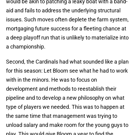
would be akin to patching a leaky boat with a band-
aid and fails to address the underlying structural
issues. Such moves often deplete the farm system,
mortgaging future success for a fleeting chance at
a deep playoff run that is unlikely to materialize into
a championship.
Second, the Cardinals had what sounded like a plan
for this season: Let Bloom see what he had to work
with in the minors. He was to focus on
development and methods to reestablish their
pipeline and to develop a new philosophy on what
type of players we needed. This was to happen at
the same time that management was trying to
unload salary and make room for the young guys to
play. This would give Bloom a year to find the