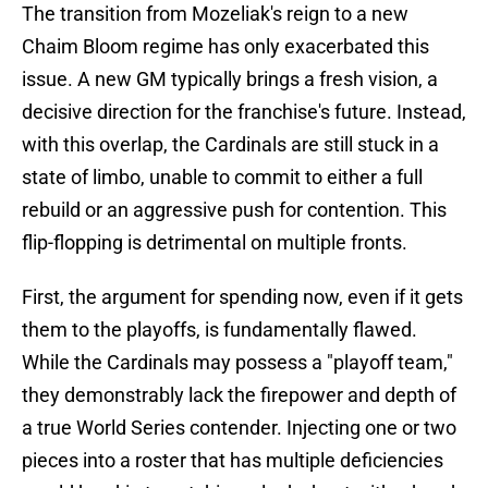
The transition from Mozeliak's reign to a new
Chaim Bloom regime has only exacerbated this
issue. A new GM typically brings a fresh vision, a
decisive direction for the franchise's future. Instead,
with this overlap, the Cardinals are still stuck in a
state of limbo, unable to commit to either a full
rebuild or an aggressive push for contention. This
flip-flopping is detrimental on multiple fronts.
First, the argument for spending now, even if it gets
them to the playoffs, is fundamentally flawed.
While the Cardinals may possess a "playoff team,"
they demonstrably lack the firepower and depth of
a true World Series contender. Injecting one or two
pieces into a roster that has multiple deficiencies