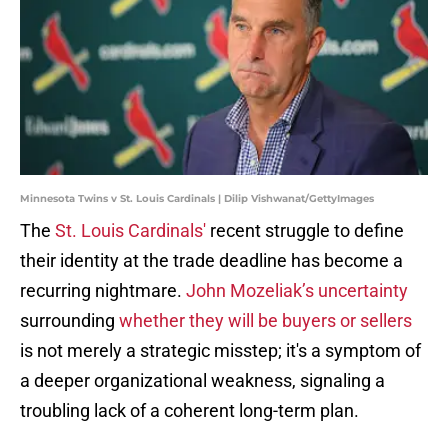
Minnesota Twins v St. Louis Cardinals | Dilip Vishwanat/GettyImages
The
St. Louis Cardinals'
recent struggle to define
their identity at the trade deadline has become a
recurring nightmare.
John Mozeliak’s uncertainty
surrounding
whether they will be buyers or sellers
is not merely a strategic misstep; it's a symptom of
a deeper organizational weakness, signaling a
troubling lack of a coherent long-term plan.