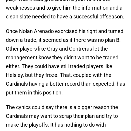
weaknesses and to give him the information and a
clean slate needed to have a successful offseason.
Once Nolan Arenado exorcised his right and turned
down a trade, it seemed as if there was no plan B.
Other players like Gray and Contreras let the
management know they didn’t want to be traded
either. They could have still traded players like
Helsley, but they froze. That, coupled with the
Cardinals having a better record than expected, has
put them in this position.
The cynics could say there is a bigger reason the
Cardinals may want to scrap their plan and try to
make the playoffs. It has nothing to do with