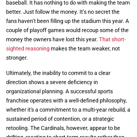
baseball. It has nothing to do with making the team
better. Just follow the money. It’s no secret the
fans haven’t been filling up the stadium this year. A
couple of playoff games would recoup some of the
money the owners have lost this year.
That short-
sighted reasoning
makes the team weaker, not
stronger.
Ultimately, the inability to commit to a clear
direction shows a severe deficiency in
organizational planning. A successful sports
franchise operates with a well-defined philosophy,
whether it's a commitment to a multi-year rebuild, a
sustained period of contention, or a strategic
retooling. The Cardinals, however, appear to be