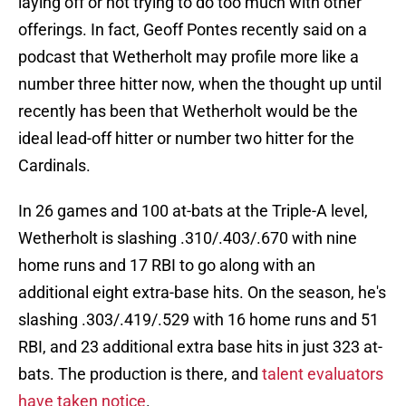
laying off or not trying to do too much with other
offerings. In fact, Geoff Pontes recently said on a
podcast that Wetherholt may profile more like a
number three hitter now, when the thought up until
recently has been that Wetherholt would be the
ideal lead-off hitter or number two hitter for the
Cardinals.
In 26 games and 100 at-bats at the Triple-A level,
Wetherholt is slashing .310/.403/.670 with nine
home runs and 17 RBI to go along with an
additional eight extra-base hits. On the season, he's
slashing .303/.419/.529 with 16 home runs and 51
RBI, and 23 additional extra base hits in just 323 at-
bats. The production is there, and
talent evaluators
have taken notice
.