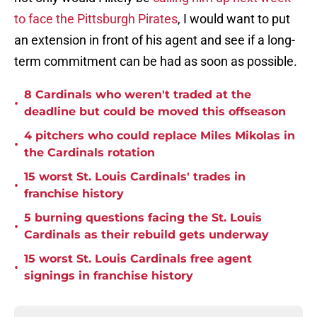
to face the Pittsburgh Pirates
, I would want to put
an extension in front of his agent and see if a long-
term commitment can be had as soon as possible.
8 Cardinals who weren't traded at the
•
deadline but could be moved this offseason
4 pitchers who could replace Miles Mikolas in
•
the Cardinals rotation
15 worst St. Louis Cardinals' trades in
•
franchise history
5 burning questions facing the St. Louis
•
Cardinals as their rebuild gets underway
15 worst St. Louis Cardinals free agent
•
signings in franchise history