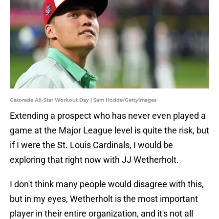
Gatorade All-Star Workout Day | Sam Hodde/GettyImages
Extending a prospect who has never even played a
game at the Major League level is quite the risk, but
if I were the St. Louis Cardinals, I would be
exploring that right now with JJ Wetherholt.
I don't think many people would disagree with this,
but in my eyes, Wetherholt is the most important
player in their entire organization, and it's not all