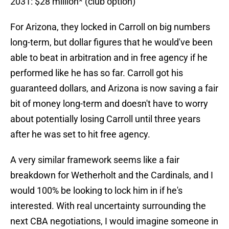
2031: $28 million* (club option)
For Arizona, they locked in Carroll on big numbers
long-term, but dollar figures that he would've been
able to beat in arbitration and in free agency if he
performed like he has so far. Carroll got his
guaranteed dollars, and Arizona is now saving a fair
bit of money long-term and doesn't have to worry
about potentially losing Carroll until three years
after he was set to hit free agency.
A very similar framework seems like a fair
breakdown for Wetherholt and the Cardinals, and I
would 100% be looking to lock him in if he's
interested. With real uncertainty surrounding the
next CBA negotiations, I would imagine someone in