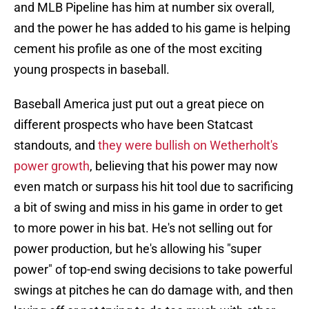
and MLB Pipeline has him at number six overall,
and the power he has added to his game is helping
cement his profile as one of the most exciting
young prospects in baseball.
Baseball America just put out a great piece on
different prospects who have been Statcast
standouts, and
they were bullish on Wetherholt's
power growth
, believing that his power may now
even match or surpass his hit tool due to sacrificing
a bit of swing and miss in his game in order to get
to more power in his bat. He's not selling out for
power production, but he's allowing his "super
power" of top-end swing decisions to take powerful
swings at pitches he can do damage with, and then