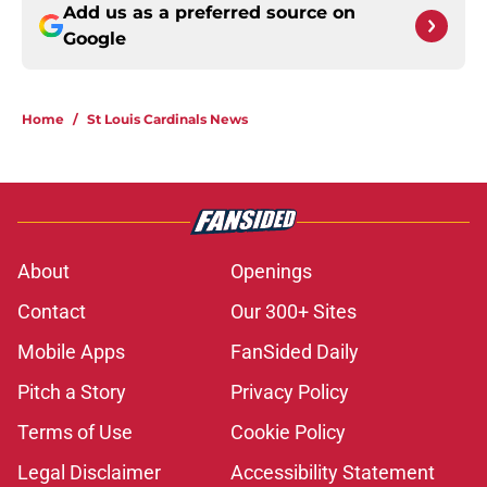
Add us as a preferred source on
Google
Home
/
St Louis Cardinals News
About
Openings
Contact
Our 300+ Sites
Mobile Apps
FanSided Daily
Pitch a Story
Privacy Policy
Terms of Use
Cookie Policy
Legal Disclaimer
Accessibility Statement