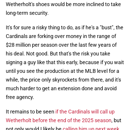
Wetherholt's shoes would be more inclined to take
long-term security.
It's for sure a risky thing to do, as if he's a "bust", the
Cardinals are forking over money in the range of
$28 million per season over the last few years of
his deal. Not good. But that's the risk you take
signing a guy like that this early, because if you wait
until you see the production at the MLB level for a
while, the price only skyrockets from there, and it's
much harder to get an extension done and avoid
free agency.
It remains to be seen
if the Cardinals will call up
Wetherholt before the end of the 2025 season
, but
not only would I likely be
calling him up next week