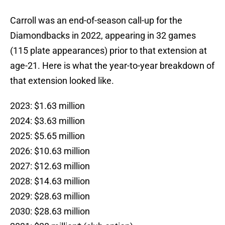
Carroll was an end-of-season call-up for the
Diamondbacks in 2022, appearing in 32 games
(115 plate appearances) prior to that extension at
age-21. Here is what the year-to-year breakdown of
that extension looked like.
2023: $1.63 million
2024: $3.63 million
2025: $5.65 million
2026: $10.63 million
2027: $12.63 million
2028: $14.63 million
2029: $28.63 million
2030: $28.63 million