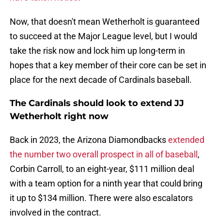
Now, that doesn't mean Wetherholt is guaranteed
to succeed at the Major League level, but I would
take the risk now and lock him up long-term in
hopes that a key member of their core can be set in
place for the next decade of Cardinals baseball.
The Cardinals should look to extend JJ
Wetherholt right now
Back in 2023, the Arizona Diamondbacks
extended
the number two overall prospect in all of baseball
,
Corbin Carroll, to an eight-year, $111 million deal
with a team option for a ninth year that could bring
it up to $134 million. There were also escalators
involved in the contract.