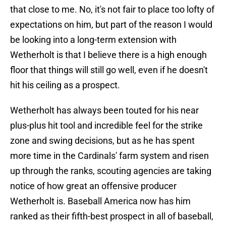
that close to me. No, it's not fair to place too lofty of
expectations on him, but part of the reason I would
be looking into a long-term extension with
Wetherholt is that I believe there is a high enough
floor that things will still go well, even if he doesn't
hit his ceiling as a prospect.
Wetherholt has always been touted for his near
plus-plus hit tool and incredible feel for the strike
zone and swing decisions, but as he has spent
more time in the Cardinals' farm system and risen
up through the ranks, scouting agencies are taking
notice of how great an offensive producer
Wetherholt is. Baseball America now has him
ranked as their fifth-best prospect in all of baseball,