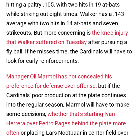
hitting a paltry .105, with two hits in 19 at-bats
while striking out eight times. Walker has a .143
average with two hits in 14 at-bats and seven
strikeouts. But more concerning is
the knee injury
that Walker suffered on Tuesday
after pursuing a
fly ball. If he misses time, the Cardinals will have to
look for early reinforcements.
Manager Oli Marmol has not concealed his
preference for defense over offense,
but if the
Cardinals' poor production at the plate continues
into the regular season, Marmol will have to make
some decisions,
whether that's starting Ivan
Herrera over Pedro Pages behind the plate more
often
or placing Lars Nootbaar in center field over