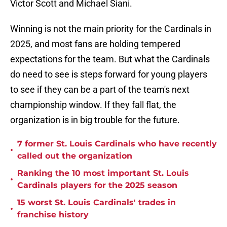
Victor Scott and Michael Siani.
Winning is not the main priority for the Cardinals in
2025, and most fans are holding tempered
expectations for the team. But what the Cardinals
do need to see is steps forward for young players
to see if they can be a part of the team's next
championship window. If they fall flat, the
organization is in big trouble for the future.
7 former St. Louis Cardinals who have recently
•
called out the organization
Ranking the 10 most important St. Louis
•
Cardinals players for the 2025 season
15 worst St. Louis Cardinals' trades in
•
franchise history