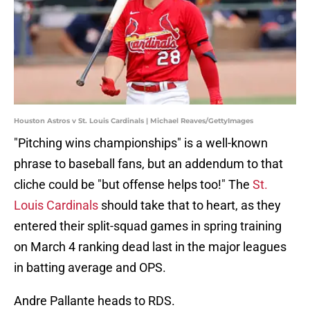
Houston Astros v St. Louis Cardinals | Michael Reaves/GettyImages
"Pitching wins championships" is a well-known
phrase to baseball fans, but an addendum to that
cliche could be "but offense helps too!" The
St.
Louis Cardinals
should take that to heart, as they
entered their split-squad games in spring training
on March 4 ranking dead last in the major leagues
in batting average and OPS.
Andre Pallante heads to RDS.