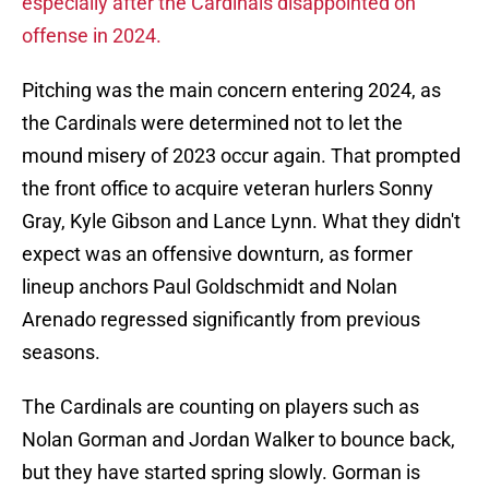
especially after the Cardinals disappointed on
offense in 2024.
Pitching was the main concern entering 2024, as
the Cardinals were determined not to let the
mound misery of 2023 occur again. That prompted
the front office to acquire veteran hurlers Sonny
Gray, Kyle Gibson and Lance Lynn. What they didn't
expect was an offensive downturn, as former
lineup anchors Paul Goldschmidt and Nolan
Arenado regressed significantly from previous
seasons.
The Cardinals are counting on players such as
Nolan Gorman and Jordan Walker to bounce back,
but they have started spring slowly. Gorman is