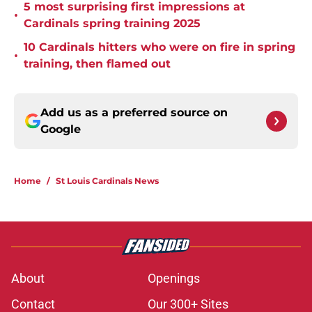
5 most surprising first impressions at
•
Cardinals spring training 2025
10 Cardinals hitters who were on fire in spring
•
training, then flamed out
Add us as a preferred source on
Google
Home
/
St Louis Cardinals News
About
Openings
Contact
Our 300+ Sites