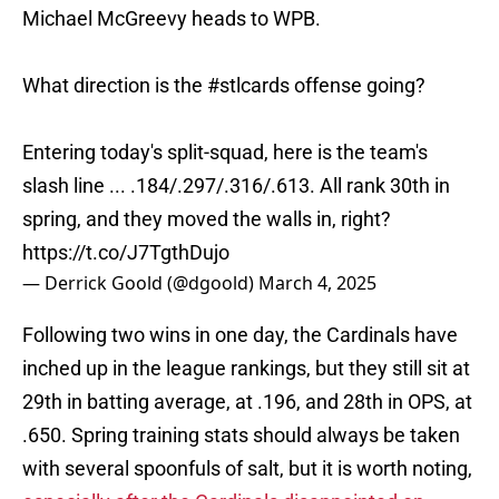
Michael McGreevy heads to WPB.
What direction is the
#stlcards
offense going?
Entering today's split-squad, here is the team's
slash line ... .184/.297/.316/.613. All rank 30th in
spring, and they moved the walls in, right?
https://t.co/J7TgthDujo
— Derrick Goold (@dgoold)
March 4, 2025
Following two wins in one day, the Cardinals have
inched up in the league rankings, but they still sit at
29th in batting average, at .196, and 28th in OPS, at
.650. Spring training stats should always be taken
with several spoonfuls of salt, but it is worth noting,