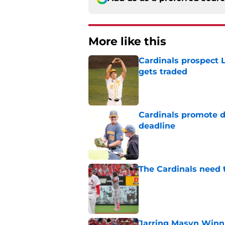
More like this
Cardinals prospect 
gets traded
Published by on Invalid Dat
Cardinals promote d
deadline
Published by on Invalid Dat
The Cardinals need 
Published by on Invalid Dat
Jarring Masyn Winn 