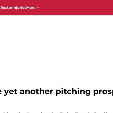
s
Roster
Injuries
More
 yet another pitching pros