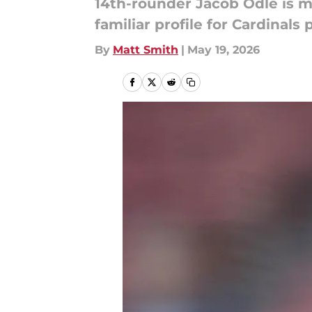
14th-rounder Jacob Odle is ma
familiar profile for Cardinals 
By
Matt Smith
|
May 19, 2026