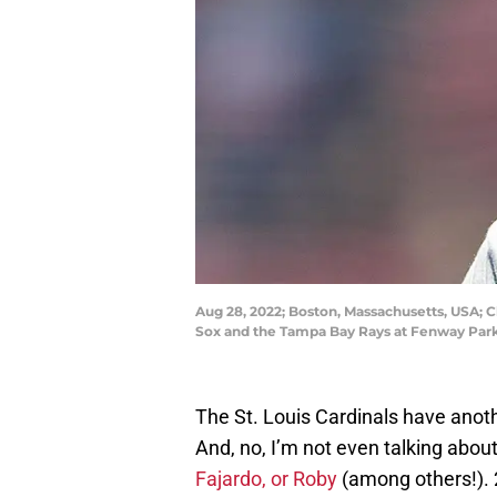
Aug 28, 2022; Boston, Massachusetts, USA; 
Sox and the Tampa Bay Rays at Fenway Pa
The St. Louis Cardinals have anoth
And, no, I’m not even talking abou
Fajardo, or Roby
(among others!). 