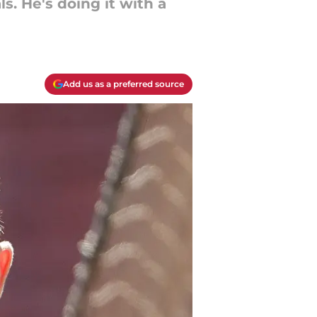
. He's doing it with a
Add us as a preferred source