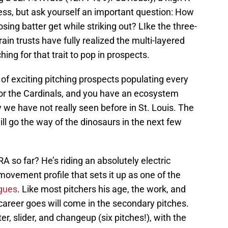
ccess, but ask yourself an important question: How
ing batter get while striking out? LIke the three-
ain trusts have fully realized the multi-layered
ing for that trait to pop in prospects.
 of exciting pitching prospects populating every
for the Cardinals, and you have an ecosystem
 we have not really seen before in St. Louis. The
ll go the way of the dinosaurs in the next few
so far? He’s riding an absolutely electric
 movement profile that sets it up as one of the
agues
. Like most pitchers his age, the work, and
 career goes will come in the secondary pitches.
er, slider, and changeup (six pitches!), with the