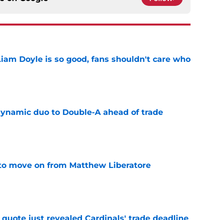
Liam Doyle is so good, fans shouldn't care who
e
ynamic duo to Double-A ahead of trade
e
to move on from Matthew Liberatore
e
quote just revealed Cardinals' trade deadline