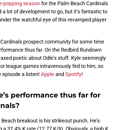
ye-popping season
for the Palm Beach Cardinals
a lot of development to go, but it’s fantastic to
 under the watchful eye of this revamped player
e Cardinals prospect community for some time
performance thus far. On the Redbird Rundown
waxed poetic about Odle’s stuff. Kyle seemingly
or league games intravenously fed to him, so
e episode a listen!
Apple
and
Spotify
!
’s performance thus far for
nals?
m Beach breakout is his strikeout punch. He’s
g a 32.4% K rate (12.77 K/9). Obviously, a high K