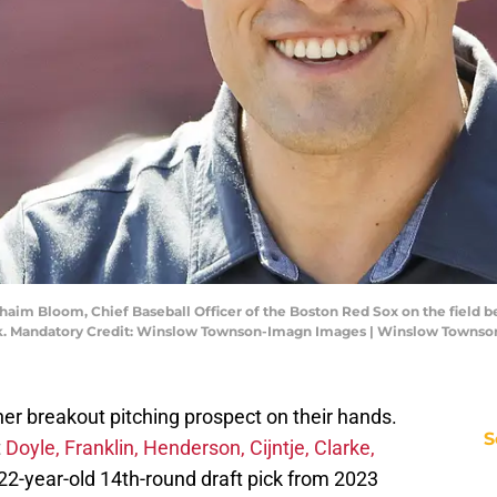
Chaim Bloom, Chief Baseball Officer of the Boston Red Sox on the fiel
rk. Mandatory Credit: Winslow Townson-Imagn Images | Winslow Towns
er breakout pitching prospect on their hands.
S
t
Doyle, Franklin, Henderson, Cijntje, Clarke,
22-year-old 14th-round draft pick from 2023