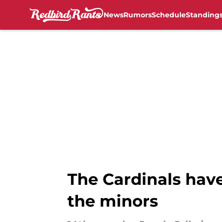
News
Rumors
Schedule
Standing
Skip to main content
The Cardinals have
the minors