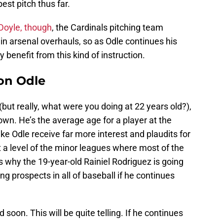
est pitch thus far.
Doyle, though
, the Cardinals pitching team
in arsenal overhauls, so as Odle continues his
ly benefit from this kind of instruction.
on Odle
 (but really, what were you doing at 22 years old?),
wn. He’s the average age for a player at the
like Odle receive far more interest and plaudits for
t a level of the minor leagues where most of the
s why the 19-year-old Rainiel Rodriguez is going
ng prospects in all of baseball if he continues
soon. This will be quite telling. If he continues