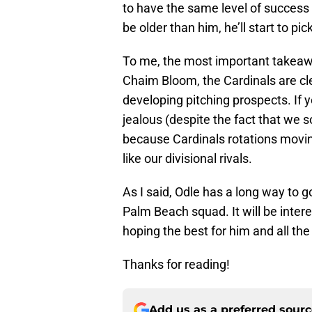
to have the same level of success 
be older than him, he’ll start to p
To me, the most important takeawa
Chaim Bloom, the Cardinals are cl
developing pitching prospects. If 
jealous (despite the fact that we
because Cardinals rotations movin
like our divisional rivals.
As I said, Odle has a long way to g
Palm Beach squad. It will be inter
hoping the best for him and all th
Thanks for reading!
Add us as a preferred sour