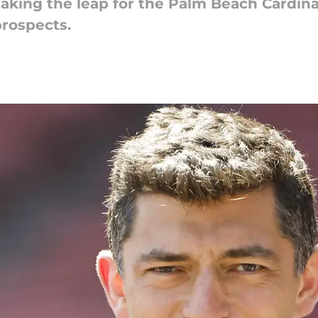
king the leap for the Palm Beach Cardinals
prospects.