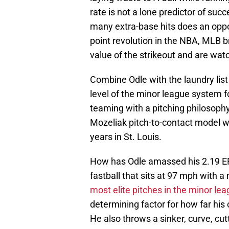
rate is not a lone predictor of su
many extra-base hits does an oppos
point revolution in the NBA, MLB br
value of the strikeout and are watch
Combine Odle with the laundry list
level of the minor league system 
teaming with a pitching philosophy
Mozeliak pitch-to-contact model wi
years in St. Louis.
How has Odle amassed his 2.19 ERA 
fastball that sits at 97 mph with a
most elite pitches in the minor le
determining factor for how far his
He also throws a sinker, curve, cutt