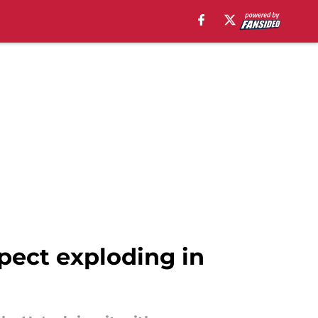
pect exploding in