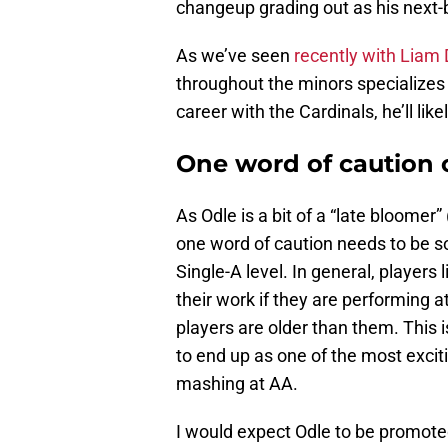
changeup grading out as his next-b
As we’ve seen
recently with Liam 
throughout the minors specializes 
career with the Cardinals, he’ll like
One word of caution 
As Odle is a bit of a “late bloomer”
one word of caution needs to be so
Single-A level. In general, players 
their work if they are performing a
players are older than them. This i
to end up as one of the most exciti
mashing at AA.
I would expect Odle to be promoted 