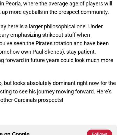
in Peoria, where the average age of players will
ick up more eyeballs in the prospect community.
y here is a larger philosophical one. Under
eary emphasizing strikeout stuff when
you’ve seen the Pirates rotation and have been
 somehow own Paul Skenes), stay patient,
g forward in future years could look much more
o, but looks absolutely dominant right now for the
esting to see his journey moving forward. Here’s
e other Cardinals prospects!
ce on
Google
Follow