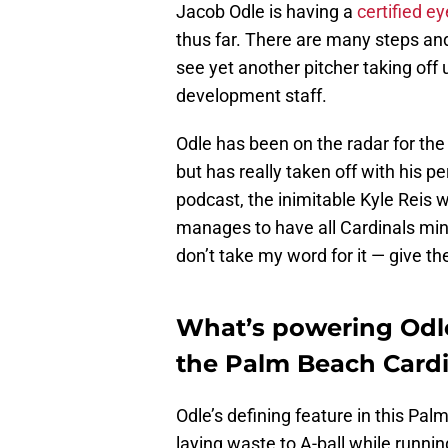
Jacob Odle is having a
certified e
thus far. There are many steps and 
see yet another pitcher taking off
development staff.
Odle has been on the radar for th
but has really taken off with his 
podcast, the inimitable Kyle Reis 
manages to have all Cardinals min
don’t take my word for it — give th
What’s powering Odle
the Palm Beach Cardi
Odle’s defining feature in this Pal
laying waste to A-ball while runnin