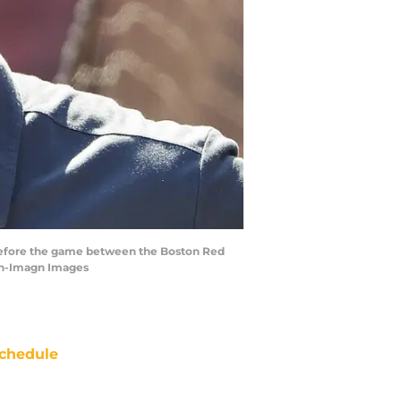
d before the game between the Boston Red
on-Imagn Images
chedule