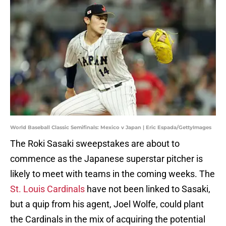
World Baseball Classic Semifinals: Mexico v Japan | Eric Espada/GettyImages
The Roki Sasaki sweepstakes are about to
commence as the Japanese superstar pitcher is
likely to meet with teams in the coming weeks. The
St. Louis Cardinals
have not been linked to Sasaki,
but a quip from his agent, Joel Wolfe, could plant
the Cardinals in the mix of acquiring the potential