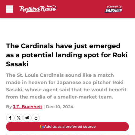
Skip to main content
The Cardinals have just emerged
as a potential landing spot for Roki
Sasaki
The St. Louis Cardinals sound like a match
made in heaven for Japanese ace pitcher Roki
Sasaki, whose agent said that he would benefit
from the media of a smaller-market team.
By
J.T. Buchheit
|
Dec 10, 2024
Add us as a preferred source