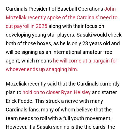
Cardinals President of Baseball Operations
John
Mozeliak recently spoke of the Cardinals' need to
cut payroll in 2025
along with their focus on
developing young star players. Sasaki would check
both of those boxes, as he is only 23 years old and
will be signing as an international amateur free
agent, which means
he will come at a bargain for
whoever ends up snagging him.
Mozeliak recently said that the Cardinals currently
plan to
hold on to closer Ryan Helsley
and starter
Erick Fedde. This struck a nerve with many
Cardinals fans, many of whom believe that the
team needs to roll with a full youth movement.
However, if a Sasaki signing is the the cards, the