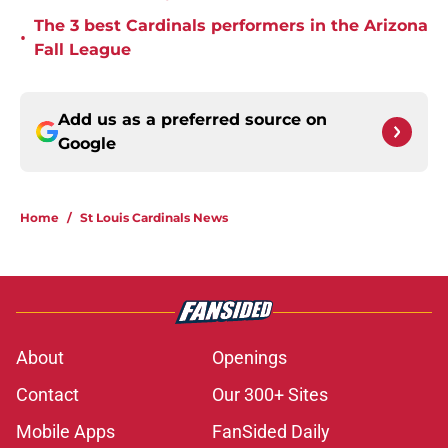
The 3 best Cardinals performers in the Arizona
•
Fall League
Add us as a preferred source on
Google
Home
/
St Louis Cardinals News
About
Openings
Contact
Our 300+ Sites
Mobile Apps
FanSided Daily