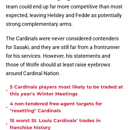
team could end up far more competitive than most
expected, leaving Helsley and Fedde as potentially
strong complementary arms.
The Cardinals were never considered contenders
for Sasaki, and they are still far from a frontrunner
for his services. However, his statements and
those of Wolfe should at least raise eyebrows
around Cardinal Nation.
5 Cardinals players most likely to be traded at
•
this year's Winter Meetings
4 non-tendered free-agent targets for
•
"resetting" Cardinals
15 worst St. Louis Cardinals' trades in
•
franchise history