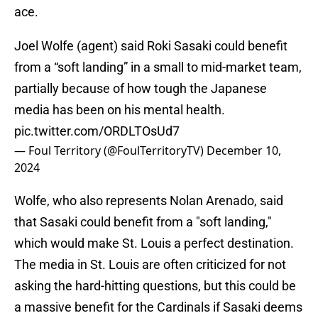
ace.
Joel Wolfe (agent) said Roki Sasaki could benefit
from a “soft landing” in a small to mid-market team,
partially because of how tough the Japanese
media has been on his mental health.
pic.twitter.com/ORDLTOsUd7
— Foul Territory (@FoulTerritoryTV)
December 10,
2024
Wolfe, who also represents Nolan Arenado, said
that Sasaki could benefit from a "soft landing,"
which would make St. Louis a perfect destination.
The media in St. Louis are often criticized for not
asking the hard-hitting questions, but this could be
a massive benefit for the Cardinals if Sasaki deems