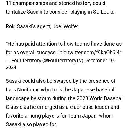
11 championships and storied history could
tantalize Sasaki to consider playing in St. Louis.
Roki Sasaki’s agent, Joel Wolfe:
“He has paid attention to how teams have done as
far as overall success.”
pic.twitter.com/f9knOh9l4r
— Foul Territory (@FoulTerritoryTV)
December 10,
2024
Sasaki could also be swayed by the presence of
Lars Nootbaar, who took the Japanese baseball
landscape by storm during the 2023 World Baseball
Classic as he emerged as a clubhouse leader and
favorite among players for Team Japan, whom
Sasaki also played for.