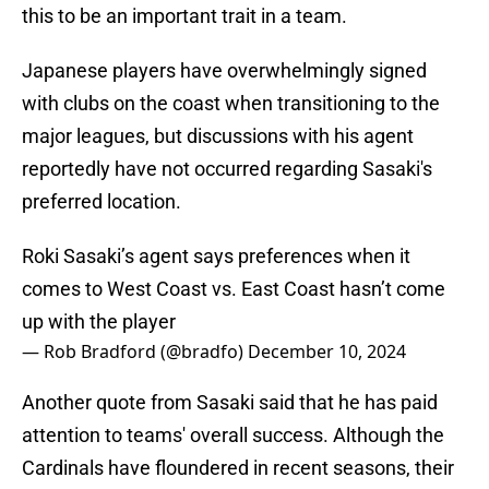
this to be an important trait in a team.
Japanese players have overwhelmingly signed
with clubs on the coast when transitioning to the
major leagues, but discussions with his agent
reportedly have not occurred regarding Sasaki's
preferred location.
Roki Sasaki’s agent says preferences when it
comes to West Coast vs. East Coast hasn’t come
up with the player
— Rob Bradford (@bradfo)
December 10, 2024
Another quote from Sasaki said that he has paid
attention to teams' overall success. Although the
Cardinals have floundered in recent seasons, their