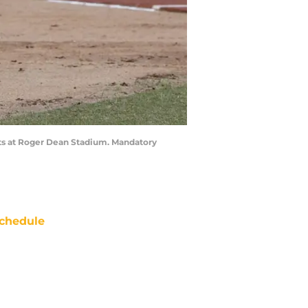
kouts at Roger Dean Stadium. Mandatory
chedule