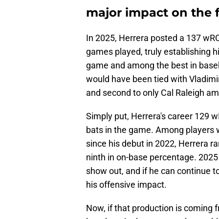
major impact on the f
In 2025, Herrera posted a 137 wRC
games played, truly establishing hi
game and among the best in baseba
would have been tied with Vladimir 
and second to only Cal Raleigh am
Simply put, Herrera's career 129 
bats in the game. Among players 
since his debut in 2022, Herrera r
ninth in on-base percentage. 2025
show out, and if he can continue to
his offensive impact.
Now, if that production is coming 