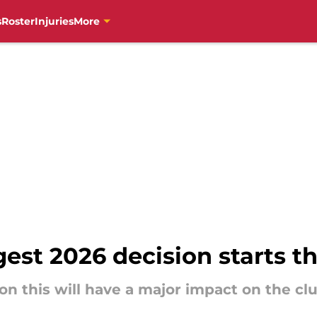
s
Roster
Injuries
More
gest 2026 decision starts t
on this will have a major impact on the cl