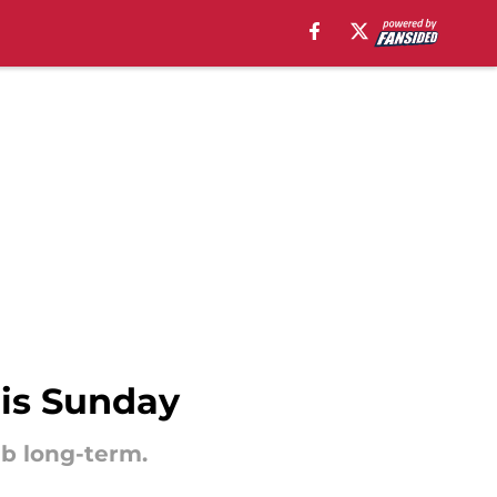
his Sunday
ub long-term.