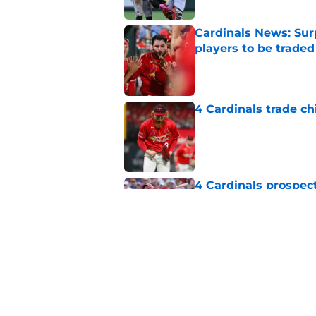
Cardinals News: Sur
players to be traded
Published by on Invalid Dat
4 Cardinals trade ch
Published by on Invalid Dat
4 Cardinals prospec
trade deadline exod
Published by on Invalid Dat
Cardinals missed the
MLB trade deadline
Published by on Invalid Dat