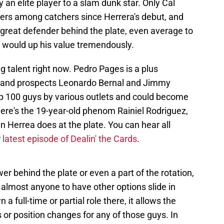
 an elite player to a slam dunk star. Only Cal
ers among catchers since Herrera's debut, and
a great defender behind the plate, even average to
 would up his value tremendously.
g talent right now. Pedro Pages is a plus
e, and prospects Leonardo Bernal and Jimmy
p 100 guys by various outlets and could become
here's the 19-year-old phenom Rainiel Rodriguez,
n Herrea does at the plate. You can hear all
r
latest episode of Dealin' the Cards
.
wer behind the plate or even a part of the rotation,
s almost anyone to have other options slide in
a full-time or partial role there, it allows the
s or position changes for any of those guys. In