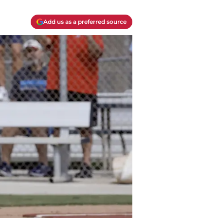
Add us as a preferred source