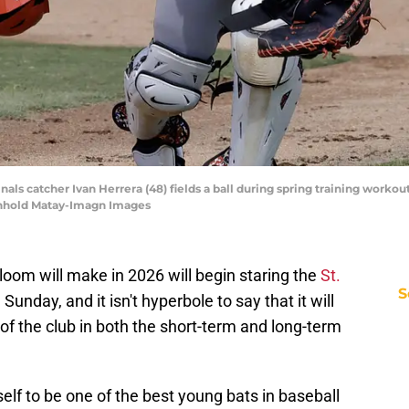
rdinals catcher Ivan Herrera (48) fields a ball during spring training wor
inhold Matay-Imagn Images
oom will make in 2026 will begin staring the
St.
S
 Sunday, and it isn't hyperbole to say that it will
of the club in both the short-term and long-term
lf to be one of the best young bats in baseball