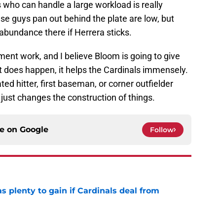
 who can handle a large workload is really
hese guys pan out behind the plate are low, but
abundance there if Herrera sticks.
riment work, and I believe Bloom is going to give
at does happen, it helps the Cardinals immensely.
ted hitter, first baseman, or corner outfielder
it just changes the construction of things.
ce on
Google
Follow
as plenty to gain if Cardinals deal from
e