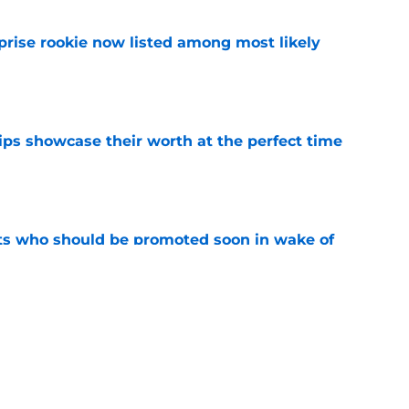
prise rookie now listed among most likely
e
ips showcase their worth at the perfect time
e
ts who should be promoted soon in wake of
us
e
 mark by not trading these 3 players at the
e