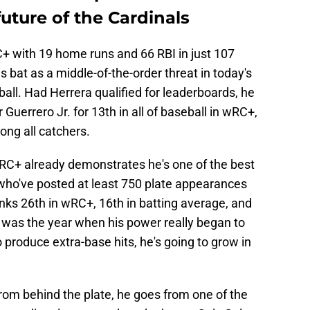
uture of the Cardinals
+ with 19 home runs and 66 RBI in just 107
s bat as a middle-of-the-order threat in today's
ll. Had Herrera qualified for leaderboards, he
Guerrero Jr. for 13th in all of baseball in wRC+,
ong all catchers.
wRC+ already demonstrates he's one of the best
who've posted at least 750 plate appearances
anks 26th in wRC+, 16th in batting average, and
 was the year when his power really began to
 produce extra-base hits, he's going to grow in
from behind the plate, he goes from one of the