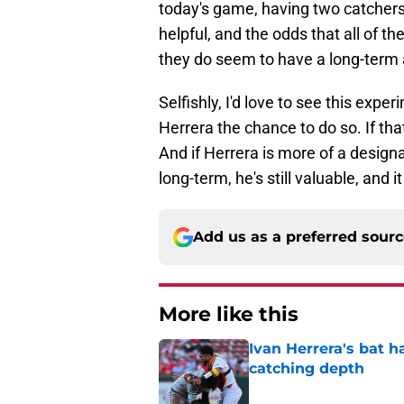
today's game, having two catchers
helpful, and the odds that all of t
they do seem to have a long-term 
Selfishly, I'd love to see this expe
Herrera the chance to do so. If th
And if Herrera is more of a designa
long-term, he's still valuable, and 
Add us as a preferred sour
More like this
Ivan Herrera's bat h
catching depth
Published by on Invalid Dat