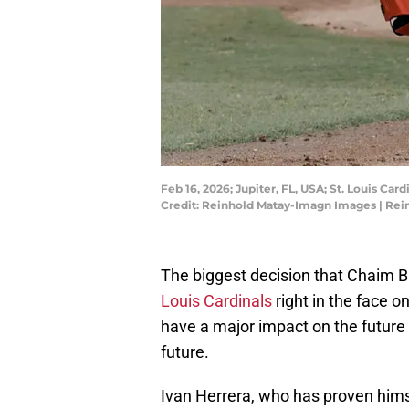
Feb 16, 2026; Jupiter, FL, USA; St. Louis Ca
Credit: Reinhold Matay-Imagn Images | Re
The biggest decision that Chaim Bl
Louis Cardinals
right in the face on
have a major impact on the future 
future.
Ivan Herrera, who has proven himse