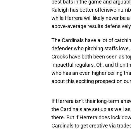
best bats in the game and arguably
Raleigh has better offensive numb
while Herrera will likely never be 
above-average results defensively
The Cardinals have a lot of catchin
defender who pitching staffs lov
Crooks have both been seen as to
impactful regulars. Oh, and then t
who has an even higher ceiling tha
about this exciting prospect on ou
If Herrera isn't their long-term ans
the Cardinals are set up as well a
there. But if Herrera does lock down 
Cardinals to get creative via trade