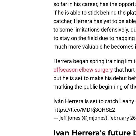
so far in his career, has the opport
if he is able to stick behind the p
catcher, Herrera has yet to be able 
to some limitations defensively, qu
to stay on the field due to nagging
much more valuable he becomes if 
Herrera began spring training limit
offseason elbow surgery
that hurt
but he is set to make his debut beh
marking the public beginning of th
Iván Herrera is set to catch Leahy
https://t.co/MDRj3QHSE2
— Jeff Jones (@jmjones)
February 26
Ivan Herrera's future 