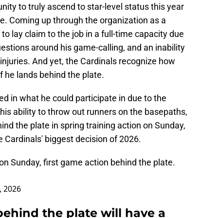
unity to truly ascend to star-level status this year
late. Coming up through the organization as a
to lay claim to the job in a full-time capacity due
estions around his game-calling, and an inability
 injuries. And yet, the Cardinals recognize how
he lands behind the plate.
ed in what he could participate in due to the
 his ability to throw out runners on the basepaths,
ind the plate in spring training action on Sunday,
e Cardinals' biggest decision of 2026.
 on Sunday, first game action behind the plate.
, 2026
behind the plate will have a