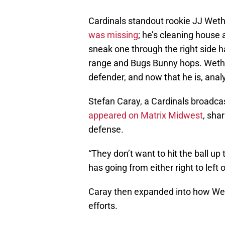
Cardinals standout rookie JJ Wethe
was missing
; he’s cleaning house
sneak one through the right side h
range and Bugs Bunny hops. Wethe
defender, and now that he is, anal
Stefan Caray, a Cardinals broadcas
appeared on Matrix Midwest
, sha
defense.
“They don’t want to hit the ball up
has going from either right to left or
Caray then expanded into how Weth
efforts.