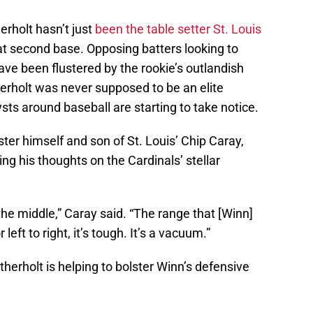
rholt hasn’t just
been the table setter St. Louis
 at second base. Opposing batters looking to
ave been flustered by the rookie’s outlandish
rholt was never supposed to be an elite
ysts around baseball are starting to take notice.
ter himself and son of St. Louis’ Chip Caray,
ring his thoughts on the Cardinals’ stellar
 the middle,” Caray said. “The range that [Winn]
 left to right, it’s tough. It’s a vacuum.”
erholt is helping to bolster Winn’s defensive