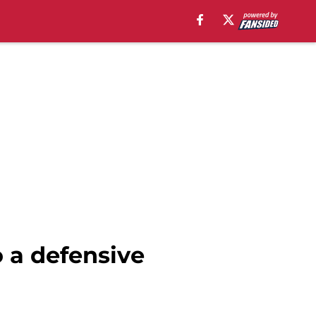
 a defensive