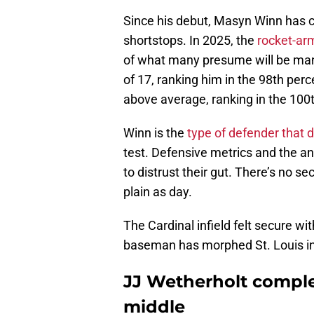
Since his debut, Masyn Winn has c
shortstops. In 2025, the
rocket-arm
of what many presume will be many
of 17, ranking him in the 98th perc
above average, ranking in the 100t
Winn is the
type of defender that d
test. Defensive metrics and the a
to distrust their gut. There’s no se
plain as day.
The Cardinal infield felt secure w
baseman has morphed St. Louis in
JJ Wetherholt compl
middle