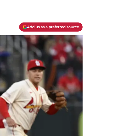
Add us as a preferred source