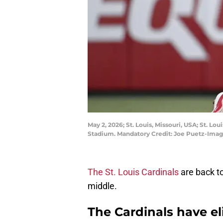
May 2, 2026; St. Louis, Missouri, USA; St. L
Stadium. Mandatory Credit: Joe Puetz-Ima
The St. Louis Cardinals
are back to
middle.
The Cardinals have el