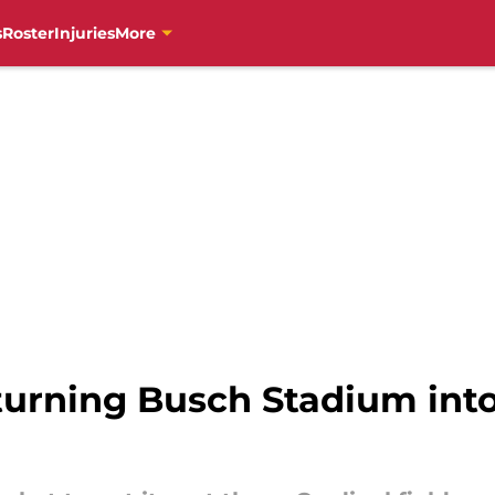
s
Roster
Injuries
More
turning Busch Stadium into