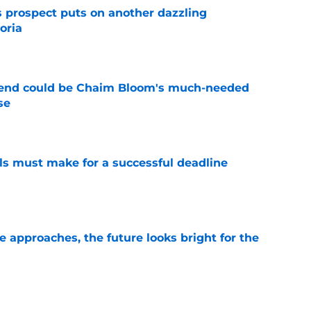
s prospect puts on another dazzling
oria
e
egend could be Chaim Bloom's much-needed
se
e
als must make for a successful deadline
e
e approaches, the future looks bright for the
e