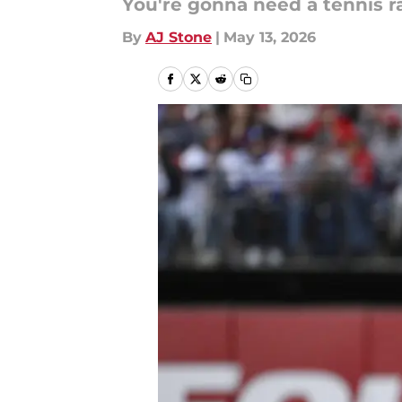
You're gonna need a tennis rac
By
AJ Stone
|
May 13, 2026