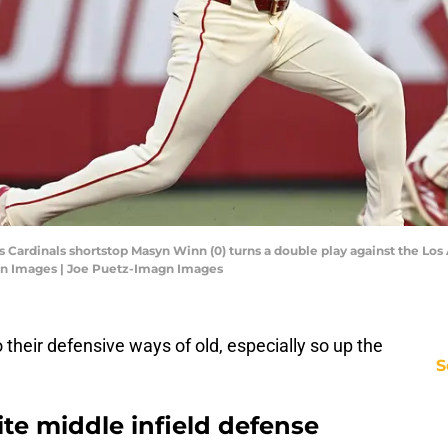
ouis Cardinals shortstop Masyn Winn (0) turns a double play against the Los
gn Images | Joe Puetz-Imagn Images
 their defensive ways of old, especially so up the
S
ite middle infield defense