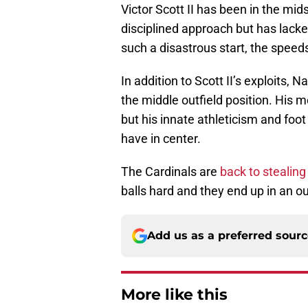
Victor Scott II has been in the mi
disciplined approach but has lack
such a disastrous start, the speed
In addition to Scott II’s exploits,
the middle outfield position. His m
but his innate athleticism and fo
have in center.
The Cardinals are
back to stealing
balls hard and they end up in an o
Add us as a preferred sour
More like this