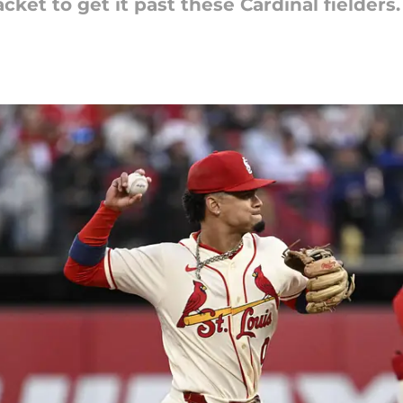
ket to get it past these Cardinal fielders.