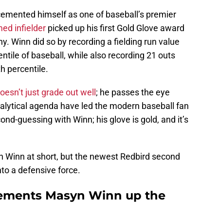
emented himself as one of baseball’s premier
ed infielder
picked up his first Gold Glove award
. Winn did so by recording a fielding run value
entile of baseball, while also recording 21 outs
h percentile.
oesn’t just grade out well
; he passes the eye
nalytical agenda have led the modern baseball fan
cond-guessing with Winn; his glove is gold, and it’s
ith Winn at short, but the newest Redbird second
to a defensive force.
ements Masyn Winn up the