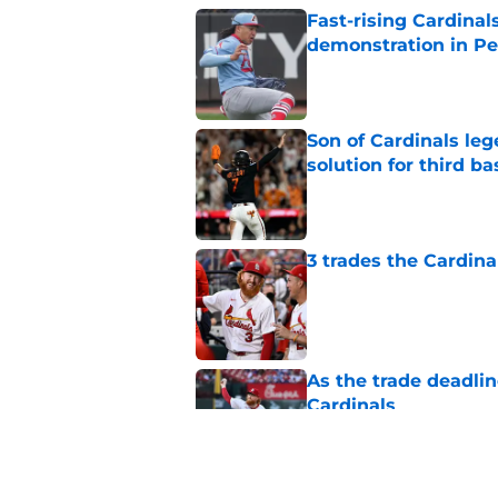
Fast-rising Cardinal
demonstration in Pe
Published by on Invalid Dat
Son of Cardinals l
solution for third ba
Published by on Invalid Dat
3 trades the Cardin
Published by on Invalid Dat
As the trade deadlin
Cardinals
Published by on Invalid Dat