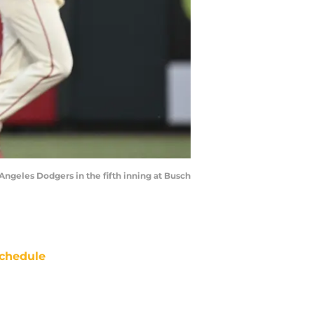
 Angeles Dodgers in the fifth inning at Busch
chedule