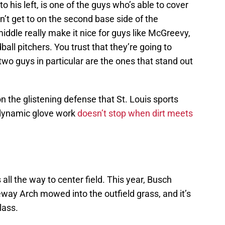
o his left, is one of the guys who’s able to cover
’t get to on the second base side of the
ddle really make it nice for guys like McGreevy,
ball pitchers. You trust that they’re going to
wo guys in particular are the ones that stand out
n the glistening defense that St. Louis sports
 dynamic glove work
doesn’t stop when dirt meets
all the way to center field. This year, Busch
way Arch mowed into the outfield grass, and it’s
glass.