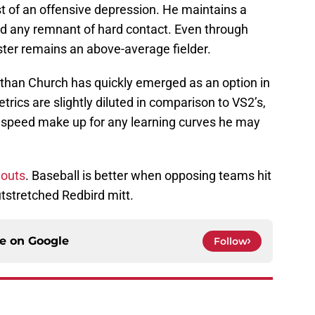
dst of an offensive depression. He maintains a
ed any remnant of hard contact. Even through
ster remains an above-average fielder.
 Nathan Church has quickly emerged as an option in
etrics are slightly diluted in comparison to VS2’s,
ot speed make up for any learning curves he may
 outs
. Baseball is better when opposing teams hit
utstretched Redbird mitt.
ce on
Google
Follow