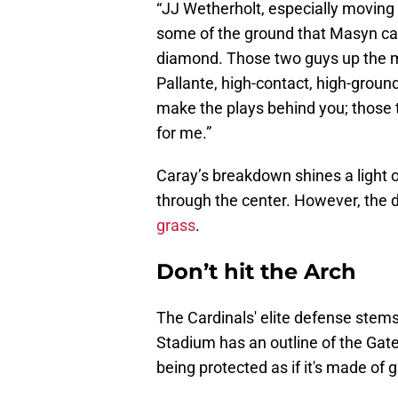
“JJ Wetherholt, especially moving t
some of the ground that Masyn can
diamond. Those two guys up the mi
Pallante, high-contact, high-ground
make the plays behind you; those t
for me.”
Caray’s breakdown shines a light o
through the center. However, the
grass
.
Don’t hit the Arch
The Cardinals' elite defense stems 
Stadium has an outline of the Gate
being protected as if it's made of 