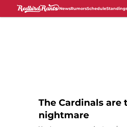
News
Rumors
Schedule
Standing
Skip to main content
The Cardinals are 
nightmare