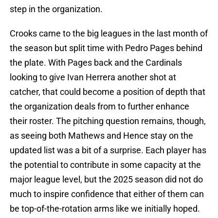
step in the organization.
Crooks came to the big leagues in the last month of
the season but split time with Pedro Pages behind
the plate. With Pages back and the Cardinals
looking to give Ivan Herrera another shot at
catcher, that could become a position of depth that
the organization deals from to further enhance
their roster. The pitching question remains, though,
as seeing both Mathews and Hence stay on the
updated list was a bit of a surprise. Each player has
the potential to contribute in some capacity at the
major league level, but the 2025 season did not do
much to inspire confidence that either of them can
be top-of-the-rotation arms like we initially hoped.