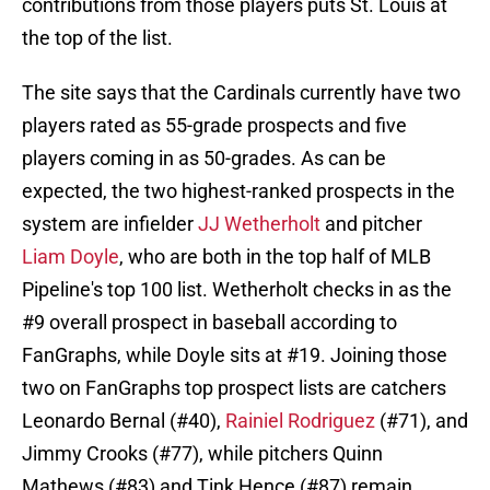
contributions from those players puts St. Louis at
the top of the list.
The site says that the Cardinals currently have two
players rated as 55-grade prospects and five
players coming in as 50-grades. As can be
expected, the two highest-ranked prospects in the
system are infielder
JJ Wetherholt
and pitcher
Liam Doyle
, who are both in the top half of MLB
Pipeline's top 100 list. Wetherholt checks in as the
#9 overall prospect in baseball according to
FanGraphs, while Doyle sits at #19. Joining those
two on FanGraphs top prospect lists are catchers
Leonardo Bernal (#40),
Rainiel Rodriguez
(#71), and
Jimmy Crooks (#77), while pitchers Quinn
Mathews (#83) and Tink Hence (#87) remain