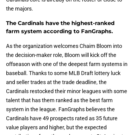
the majors.
The Cardinals have the highest-ranked
farm system according to FanGraphs.
As the organization welcomes Chaim Bloom into
the decision-maker role, Bloom will kick off the
offseason with one of the deepest farm systems in
baseball. Thanks to some MLB Draft lottery luck
and seller trades at the trade deadline, the
Cardinals restocked their minor leagues with some
talent that has them ranked as the best farm
system in the league. FanGraphs believes the
Cardinals have 49 prospects rated as 35 future
value players and higher, but the expected