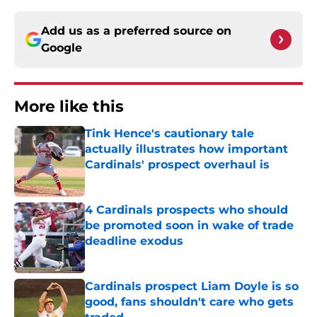
Add us as a preferred source on
Google
More like this
Tink Hence's cautionary tale
actually illustrates how important
Cardinals' prospect overhaul is
Published by on Invalid Date
4 Cardinals prospects who should
be promoted soon in wake of trade
deadline exodus
Published by on Invalid Date
Cardinals prospect Liam Doyle is so
good, fans shouldn't care who gets