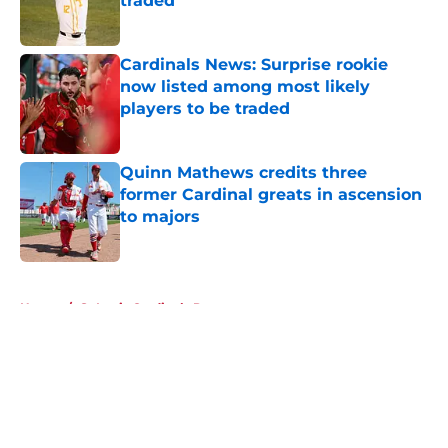
traded
Published by on Invalid Date
Cardinals News: Surprise rookie
now listed among most likely
players to be traded
Published by on Invalid Date
Quinn Mathews credits three
former Cardinal greats in ascension
to majors
Published by on Invalid Date
5 related articles loaded
Home
/
St Louis Cardinals Prospects
About
Openings