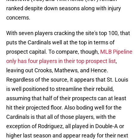
ranked despite down seasons along with injury
concerns.
With seven players cracking the site's top 100, that
puts the Cardinals well at the top in terms of
prospect capital. To compare, though,
MLB Pipeline
only has four players in their top prospect list
,
leaving out Crooks, Mathews, and Hence.
Regardless of the source, it appears that St. Louis
is well positioned to streamline their rebuild,
assuming that half of their prospects can at least
hit their projected floor. Also boding well for the
Cardinals is that all of those players, with the
exception of Rodriguez, all played in Double-A or
higher last season and appear ready for their next