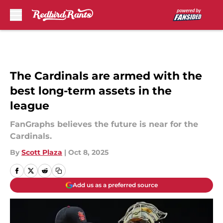
Skip to main content
The Cardinals are armed with the
best long-term assets in the
league
FanGraphs believes the future is near for the
Cardinals.
By
Scott Plaza
|
Oct 8, 2025
Add us as a preferred source