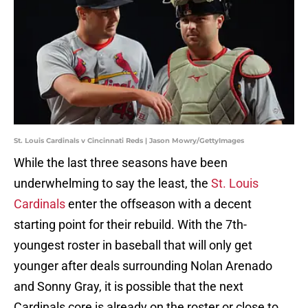
St. Louis Cardinals v Cincinnati Reds | Jason Mowry/GettyImages
While the last three seasons have been
underwhelming to say the least, the
St. Louis
Cardinals
enter the offseason with a decent
starting point for their rebuild. With the 7th-
youngest roster in baseball that will only get
younger after deals surrounding Nolan Arenado
and Sonny Gray, it is possible that the next
Cardinals core is already on the roster or close to