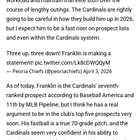
workload and maintain that elite stuff over the
course of lengthy outings. The Cardinals are rightly
going to be careful in how they build him up in 2026,
but I expect him to be a fast riser on prospect lists
and even within the Cardinals system.
Three up, three down! Franklin is making a
statement!
pic.twitter.com/Lk8cDWQQyM
— Peoria Chiefs (@peoriachiefs)
April 3, 2026
As of today, Franklin is the Cardinals' seventh-
ranked prospect according to Baseball America and
11th by MLB Pipeline, but I think he has a real
argument to be in the club's top five prospects very
soon. His fastball is a true 70-grade pitch, and the
Cardinals seem very confident in his ability to