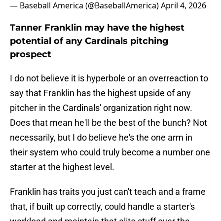
— Baseball America (@BaseballAmerica)
April 4, 2026
Tanner Franklin may have the highest
potential of any Cardinals pitching
prospect
I do not believe it is hyperbole or an overreaction to
say that Franklin has the highest upside of any
pitcher in the Cardinals' organization right now.
Does that mean he'll be the best of the bunch? Not
necessarily, but I do believe he's the one arm in
their system who could truly become a number one
starter at the highest level.
Franklin has traits you just can't teach and a frame
that, if built up correctly, could handle a starter's