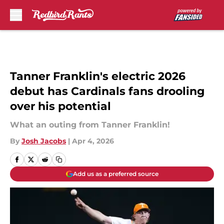
Skip to main content
Tanner Franklin's electric 2026
debut has Cardinals fans drooling
over his potential
What an outing from Tanner Franklin!
By
Josh Jacobs
|
Apr 4, 2026
Add us as a preferred source