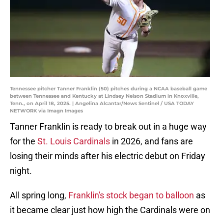
Tennessee pitcher Tanner Franklin (50) pitches during a NCAA baseball game
between Tennessee and Kentucky at Lindsey Nelson Stadium in Knoxville,
Tenn., on April 18, 2025. | Angelina Alcantar/News Sentinel / USA TODAY
NETWORK via Imagn Images
Tanner Franklin is ready to break out in a huge way
for the
St. Louis Cardinals
in 2026, and fans are
losing their minds after his electric debut on Friday
night.
All spring long,
Franklin's stock began to balloon
as
it became clear just how high the Cardinals were on