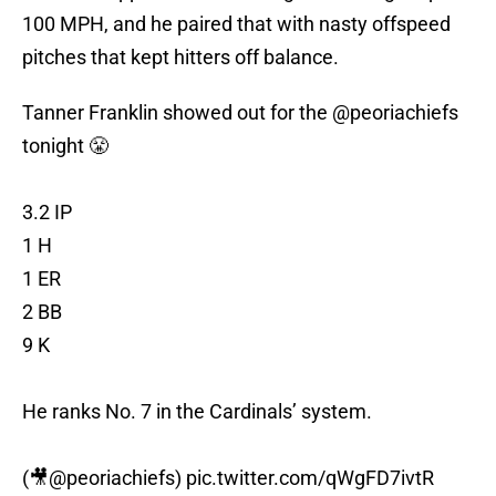
100 MPH, and he paired that with nasty offspeed
pitches that kept hitters off balance.
Tanner Franklin showed out for the
@peoriachiefs
tonight 😤
3.2 IP
1 H
1 ER
2 BB
9 K
He ranks No. 7 in the Cardinals’ system.
(🎥
@peoriachiefs
)
pic.twitter.com/qWgFD7ivtR