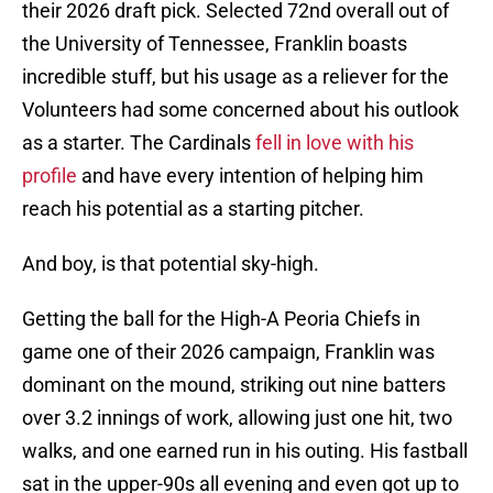
their 2026 draft pick. Selected 72nd overall out of
the University of Tennessee, Franklin boasts
incredible stuff, but his usage as a reliever for the
Volunteers had some concerned about his outlook
as a starter. The Cardinals
fell in love with his
profile
and have every intention of helping him
reach his potential as a starting pitcher.
And boy, is that potential sky-high.
Getting the ball for the High-A Peoria Chiefs in
game one of their 2026 campaign, Franklin was
dominant on the mound, striking out nine batters
over 3.2 innings of work, allowing just one hit, two
walks, and one earned run in his outing. His fastball
sat in the upper-90s all evening and even got up to