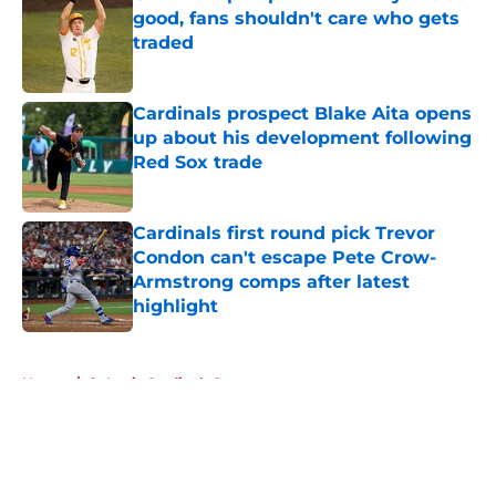
good, fans shouldn't care who gets
traded
Published by on Invalid Date
Cardinals prospect Blake Aita opens
up about his development following
Red Sox trade
Published by on Invalid Date
Cardinals first round pick Trevor
Condon can't escape Pete Crow-
Armstrong comps after latest
highlight
Published by on Invalid Date
5 related articles loaded
Home
/
St Louis Cardinals Prospects