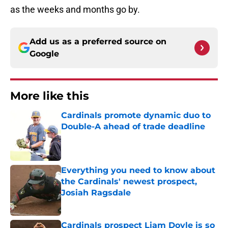
as the weeks and months go by.
Add us as a preferred source on
Google
More like this
Cardinals promote dynamic duo to
Double-A ahead of trade deadline
Published by on Invalid Date
Everything you need to know about
the Cardinals' newest prospect,
Josiah Ragsdale
Published by on Invalid Date
Cardinals prospect Liam Doyle is so