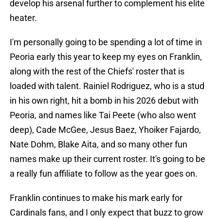
develop his arsenal further to complement his elite
heater.
I'm personally going to be spending a lot of time in
Peoria early this year to keep my eyes on Franklin,
along with the rest of the Chiefs' roster that is
loaded with talent. Rainiel Rodriguez, who is a stud
in his own right, hit a bomb in his 2026 debut with
Peoria, and names like Tai Peete (who also went
deep), Cade McGee, Jesus Baez, Yhoiker Fajardo,
Nate Dohm, Blake Aita, and so many other fun
names make up their current roster. It's going to be
a really fun affiliate to follow as the year goes on.
Franklin continues to make his mark early for
Cardinals fans, and I only expect that buzz to grow