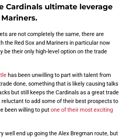
e Cardinals ultimate leverage
 Mariners.
ts are not completely the same, there are
th the Red Sox and Mariners in particular now
 be their only high-level option on the trade
tle
has been unwilling to part with talent from
trade done, something that is likely causing talks
s but still keeps the Cardinals as a great trade
 reluctant to add some of their best prospects to
e been willing to put
one of their most exciting
ery well end up going the Alex Bregman route, but