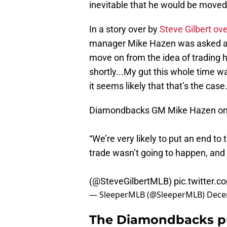
inevitable that he would be moved
In a story over by
Steve Gilbert o
manager Mike Hazen was asked ab
move on from the idea of trading hi
shortly...My gut this whole time wa
it seems likely that that’s the case
Diamondbacks GM Mike Hazen on 
“We’re very likely to put an end to 
trade wasn’t going to happen, and I
(
@SteveGilbertMLB
)
pic.twitter.
— SleeperMLB (@SleeperMLB)
Dece
The Diamondbacks pul