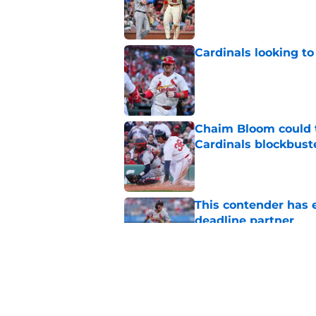
Published by on Invalid Dat
Cardinals looking to
Published by on Invalid Dat
Chaim Bloom could t
Cardinals blockbust
Published by on Invalid Dat
This contender has 
deadline partner
Published by on Invalid Dat
George Kirby’s avail
blockbuster trade
Published by on Invalid Dat