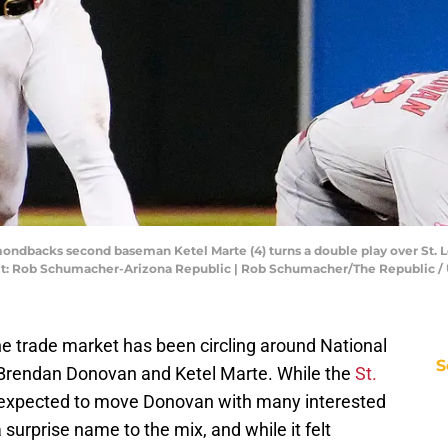
mondbacks second baseman Ketel Marte (4) turns a double play over St. L
redit: Rob Schumacher-Arizona Republic | Rob Schumacher/The Republi
e trade market has been circling around National
S
Brendan Donovan and Ketel Marte. While the
St.
expected to move Donovan with many interested
a surprise name to the mix, and while it felt