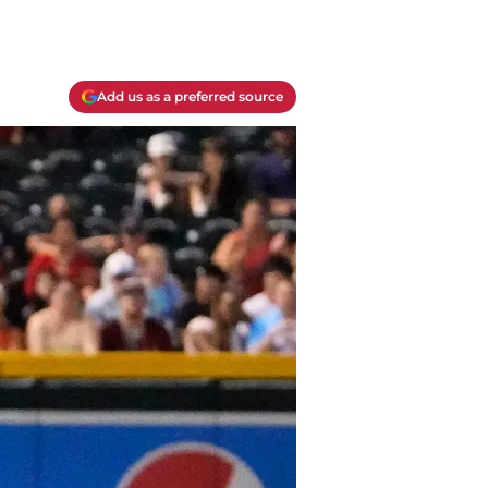
Add us as a preferred source