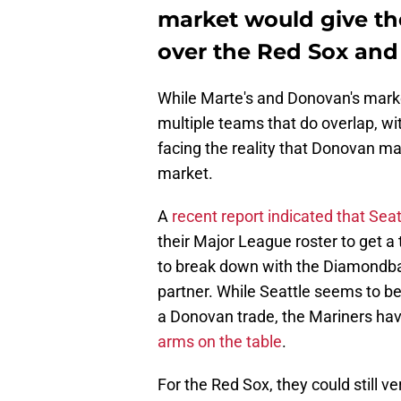
market would give th
over the Red Sox and
While Marte's and Donovan's marke
multiple teams that do overlap, wi
facing the reality that Donovan may
market.
A
recent report indicated that Seat
their Major League roster to get a 
to break down with the Diamondback
partner. While Seattle seems to be
a Donovan trade, the Mariners hav
arms on the table
.
For the Red Sox, they could still v