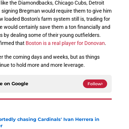
like the Diamondbacks, Chicago Cubs, Detroit
d signing Bregman would require them to give him
 loaded Boston's farm system still is, trading for
hole would certainly save them a ton financially and
ts by dealing some of their young outfielders.
nfirmed that
Boston is a real player for Donovan
.
er the coming days and weeks, but as things
tinue to hold more and more leverage.
ce on
Google
Follow
portedly chasing Cardinals' Ivan Herrera in
er