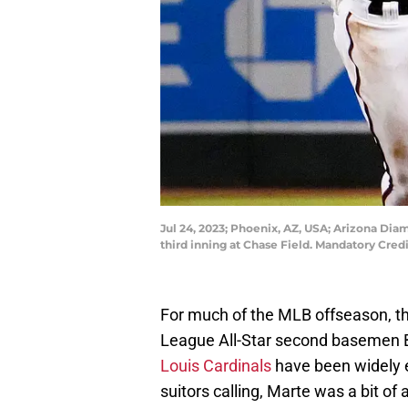
Jul 24, 2023; Phoenix, AZ, USA; Arizona Dia
third inning at Chase Field. Mandatory C
For much of the MLB offseason, th
League All-Star second basemen 
Louis Cardinals
have been widely 
suitors calling, Marte was a bit of 