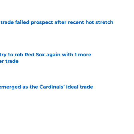
e
 trade failed prospect after recent hot stretch
e
ry to rob Red Sox again with 1 more
er trade
e
emerged as the Cardinals’ ideal trade
e
ability should push the Cardinals to swing a
e