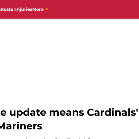
s
Roster
Injuries
More
e update means Cardinals' 
Mariners