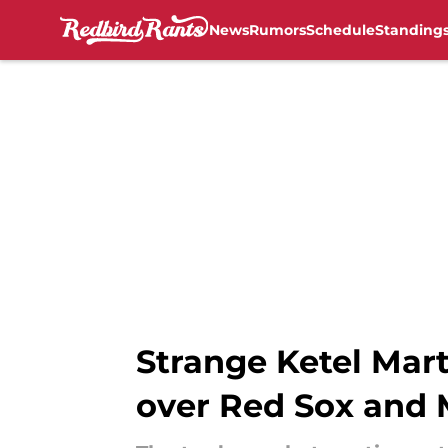
News
Rumors
Schedule
Standing
Skip to main content
Strange Ketel Mart
over Red Sox and 