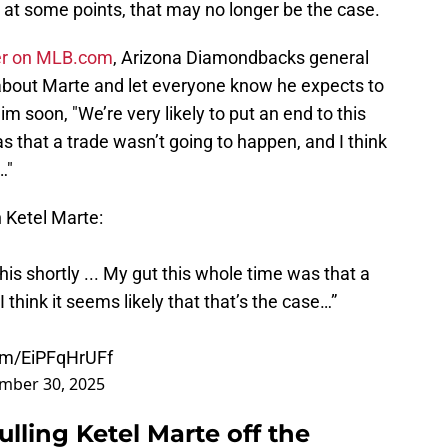
 at some points, that may no longer be the case.
ver on MLB.com
, Arizona Diamondbacks general
out Marte and let everyone know he expects to
m soon, "We’re very likely to put an end to this
s that a trade wasn’t going to happen, and I think
…"
Ketel Marte:
this shortly ... My gut this whole time was that a
 think it seems likely that that’s the case…”
com/EiPFqHrUFf
mber 30, 2025
ling Ketel Marte off the