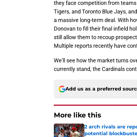
they face competition from teams 
Tigers, and Toronto Blue Jays, an
a massive long-term deal. With how
Donovan to fill their final infield 
still allow them to recoup prospec
Multiple reports recently have co
We'll see how the market turns ov
currently stand, the Cardinals con
Add us as a preferred sour
More like this
2 arch rivals are re
potential blockbust