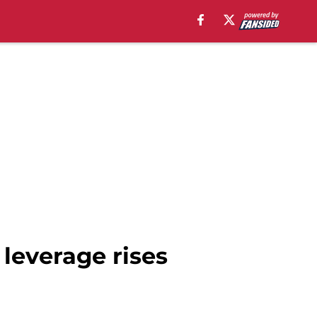
leverage rises