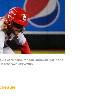
ouis Cardinals Brendan Donovan (33) in the
c / USA TODAY NETWORK
chedule