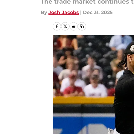
The trade market continues to
By
Josh Jacobs
|
Dec 31, 2025