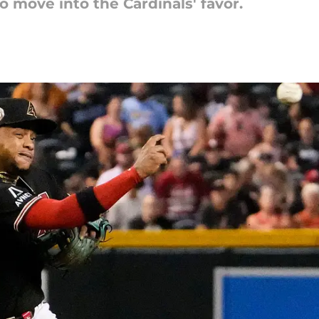
 move into the Cardinals' favor.