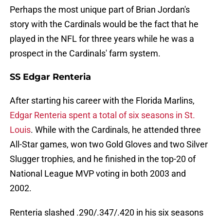
Perhaps the most unique part of Brian Jordan's
story with the Cardinals would be the fact that he
played in the NFL for three years while he was a
prospect in the Cardinals' farm system.
SS Edgar Renteria
After starting his career with the Florida Marlins,
Edgar Renteria spent a total of six seasons in St.
Louis
. While with the Cardinals, he attended three
All-Star games, won two Gold Gloves and two Silver
Slugger trophies, and he finished in the top-20 of
National League MVP voting in both 2003 and
2002.
Renteria slashed .290/.347/.420 in his six seasons