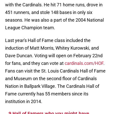
with the Cardinals. He hit 71 home runs, drove in
451 runners, and stole 148 bases in only six
seasons. He was also a part of the 2004 National
League Champion team.
Last year's Hall of Fame class included the
induction of Matt Morris, Whitey Kurowski, and
Dave Duncan. Voting will open on February 22nd
for fans, and they can vote at
cardinals.com/HOF
.
Fans can visit the St. Louis Cardinals Hall of Fame
and Museum on the second floor of Cardinals
Nation in Ballpark Village. The Cardinals Hall of
Fame currently has 55 members since its
institution in 2014.
9 Hall of Famers who you might have