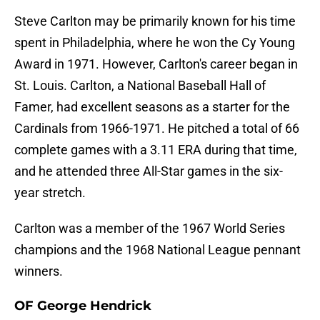
Steve Carlton may be primarily known for his time
spent in Philadelphia, where he won the Cy Young
Award in 1971. However, Carlton's career began in
St. Louis. Carlton, a National Baseball Hall of
Famer, had excellent seasons as a starter for the
Cardinals from 1966-1971. He pitched a total of 66
complete games with a 3.11 ERA during that time,
and he attended three All-Star games in the six-
year stretch.
Carlton was a member of the 1967 World Series
champions and the 1968 National League pennant
winners.
OF George Hendrick