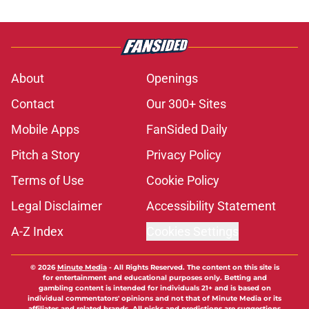
About
Openings
Contact
Our 300+ Sites
Mobile Apps
FanSided Daily
Pitch a Story
Privacy Policy
Terms of Use
Cookie Policy
Legal Disclaimer
Accessibility Statement
A-Z Index
Cookies Settings
© 2026
Minute Media
-
All Rights Reserved. The content on this site is
for entertainment and educational purposes only. Betting and
gambling content is intended for individuals 21+ and is based on
individual commentators' opinions and not that of Minute Media or its
affiliates and related brands. All picks and predictions are suggestions