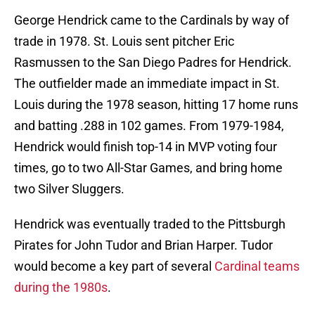
George Hendrick came to the Cardinals by way of
trade in 1978. St. Louis sent pitcher Eric
Rasmussen to the San Diego Padres for Hendrick.
The outfielder made an immediate impact in St.
Louis during the 1978 season, hitting 17 home runs
and batting .288 in 102 games. From 1979-1984,
Hendrick would finish top-14 in MVP voting four
times, go to two All-Star Games, and bring home
two Silver Sluggers.
Hendrick was eventually traded to the Pittsburgh
Pirates for John Tudor and Brian Harper. Tudor
would become a key part of several
Cardinal teams
during the 1980s
.