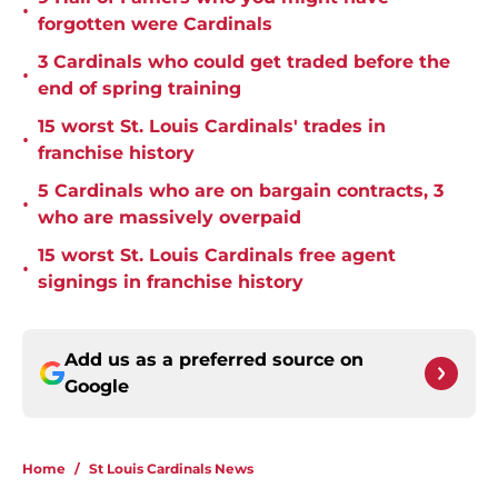
•
forgotten were Cardinals
3 Cardinals who could get traded before the
•
end of spring training
15 worst St. Louis Cardinals' trades in
•
franchise history
5 Cardinals who are on bargain contracts, 3
•
who are massively overpaid
15 worst St. Louis Cardinals free agent
•
signings in franchise history
Add us as a preferred source on
Google
Home
/
St Louis Cardinals News