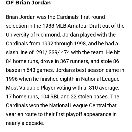
OF Brian Jordan
Brian Jordan was the Cardinals' first-round
selection in the 1988 MLB Amateur Draft out of the
University of Richmond. Jordan played with the
Cardinals from 1992 through 1998, and he had a
slash line of .291/.339/.474 with the team. He hit
84 home runs, drove in 367 runners, and stole 86
bases in 643 games. Jordan's best season came in
1996 when he finished eighth in National League
Most Valuable Player voting with a .310 average,
17 home runs, 104 RBI, and 22 stolen bases. The
Cardinals won the National League Central that
year en route to their first playoff appearance in
nearly a decade.