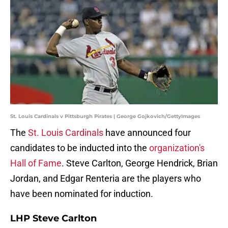
St. Louis Cardinals v Pittsburgh Pirates | George Gojkovich/GettyImages
The
St. Louis Cardinals
have announced four
candidates to be inducted into the
organization's
Hall of Fame
. Steve Carlton, George Hendrick, Brian
Jordan, and Edgar Renteria are the players who
have been nominated for induction.
LHP Steve Carlton