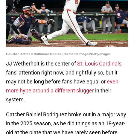
Houston Astros v Baltimore Orioles | Diamond Images/GettyImages
JJ Wetherholt is the center of
St. Louis Cardinals
fans' attention right now, and rightfully so, but it
may not be long before fans have equal or
even
more hype around a different slugger
in their
system.
Catcher Rainiel Rodriguez broke out in a major way
in the 2025 season, as he did things as an 18-year-
old at the plate that we have rarely seen before.