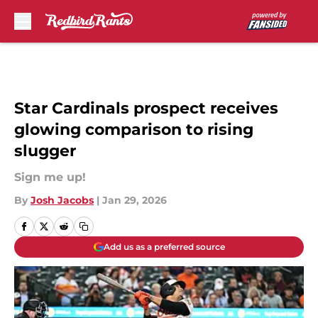
Skip to main content
Star Cardinals prospect receives
glowing comparison to rising
slugger
Sign me up!
By
Josh Jacobs
|
Jan 29, 2026
Add us as a preferred source