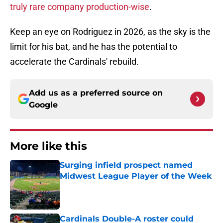
truly rare company production-wise
.
Keep an eye on Rodriguez in 2026, as the sky is the
limit for his bat, and he has the potential to
accelerate the Cardinals' rebuild.
Add us as a preferred source on
Google
More like this
Surging infield prospect named
Midwest League Player of the Week
Published by on Invalid Date
Cardinals Double-A roster could