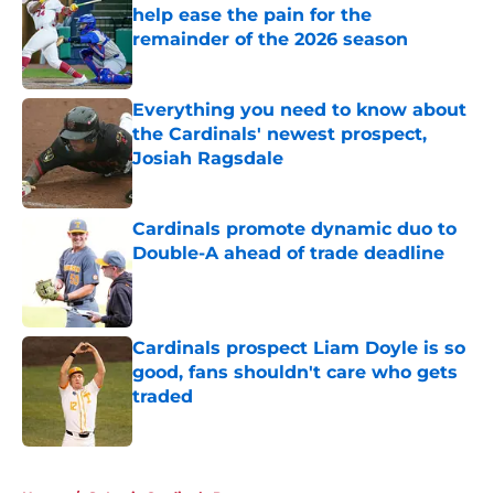
help ease the pain for the
remainder of the 2026 season
Published by on Invalid Date
Everything you need to know about
the Cardinals' newest prospect,
Josiah Ragsdale
Published by on Invalid Date
Cardinals promote dynamic duo to
Double-A ahead of trade deadline
Published by on Invalid Date
Cardinals prospect Liam Doyle is so
good, fans shouldn't care who gets
traded
Published by on Invalid Date
5 related articles loaded