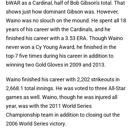
bWAR as a Cardinal, half of Bob Gibson's total. That
shows just how dominant Gibson was. However,
Waino was no slouch on the mound. He spent all 18
years of his career with the Cardinals, and he
finished his career with a 3.53 ERA. Though Waino
never won a Cy Young Award, he finished in the
top-7 five times during his career in addition to
winning two Gold Gloves in 2009 and 2013.
Waino finished his career with 2,202 strikeouts in
2,668.1 total innings. He was voted to three All-Star
games as well. Waino, though he was injured all
year, was with the 2011 World Series
Championship team in addition to closing out the
2006 World Series victory.