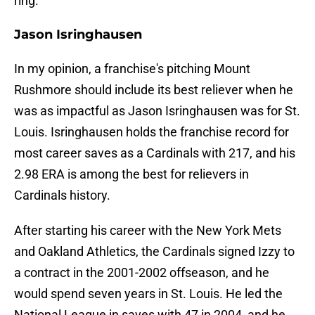
ring.
Jason Isringhausen
In my opinion, a franchise's pitching Mount
Rushmore should include its best reliever when he
was as impactful as Jason Isringhausen was for St.
Louis. Isringhausen holds the franchise record for
most career saves as a Cardinals with 217, and his
2.98 ERA is among the best for relievers in
Cardinals history.
After starting his career with the New York Mets
and Oakland Athletics, the Cardinals signed Izzy to
a contract in the 2001-2002 offseason, and he
would spend seven years in St. Louis. He led the
National League in saves with 47 in 2004, and he