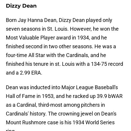
Dizzy Dean
Born Jay Hanna Dean, Dizzy Dean played only
seven seasons in St. Louis. However, he won the
Most Valuable Player award in 1934, and he
finished second in two other seasons. He was a
four-time All Star with the Cardinals, and he
finished his tenure in st. Louis with a 134-75 record
and a 2.99 ERA.
Dean was inducted into Major League Baseball's
Hall of Fame in 1953, and he racked up 39.9 bWAR
as a Cardinal, third-most among pitchers in
Cardinals' history. The crowning jewel on Dean's
Mount Rushmore case is his 1934 World Series