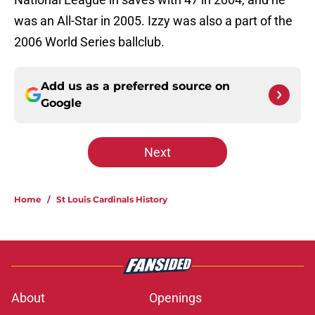
was an All-Star in 2005. Izzy was also a part of the
2006 World Series ballclub.
Add us as a preferred source on
Google
Next
Home
/
St Louis Cardinals History
About
Openings