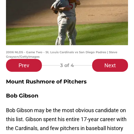
2006 NLDS - Game Two - St. Louis Cardinals vs San Diego Padres | Steve
Grayson/GettyImages
Prev
Next
3
of 4
Mount Rushmore of Pitchers
Bob Gibson
Bob Gibson may be the most obvious candidate on
this list. Gibson spent his entire 17-year career with
the Cardinals, and few pitchers in baseball history