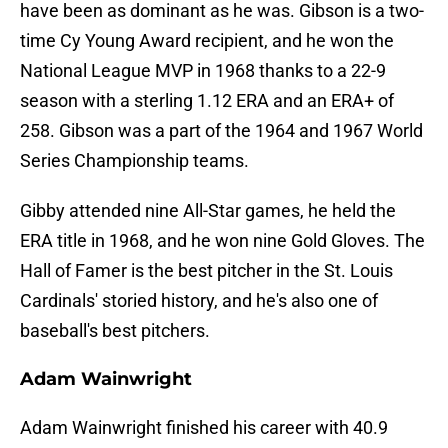
have been as dominant as he was. Gibson is a two-
time Cy Young Award recipient, and he won the
National League MVP in 1968 thanks to a 22-9
season with a sterling 1.12 ERA and an ERA+ of
258. Gibson was a part of the 1964 and 1967 World
Series Championship teams.
Gibby attended nine All-Star games, he held the
ERA title in 1968, and he won nine Gold Gloves. The
Hall of Famer is the best pitcher in the St. Louis
Cardinals' storied history, and he's also one of
baseball's best pitchers.
Adam Wainwright
Adam Wainwright finished his career with 40.9