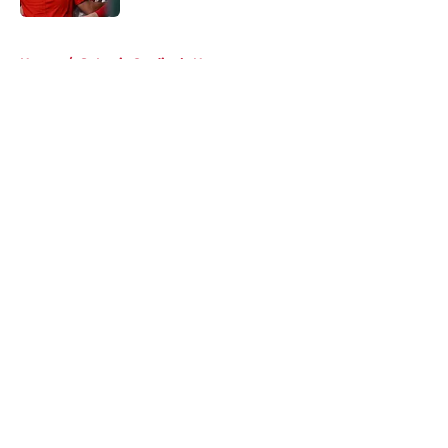
5 related articles loaded
Home
/
St Louis Cardinals News
About
Openings
Contact
Our 300+ Sites
Mobile Apps
FanSided Daily
Pitch a Story
Privacy Policy
Terms of Use
Cookie Policy
Legal Disclaimer
Accessibility Statement
A-Z Index
Cookies Settings