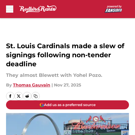
Skip to main content
St. Louis Cardinals made a slew of
signings following non-tender
deadline
They almost Blewett with Yohel Pozo.
By
Thomas Gauvain
|
Nov 27, 2025
Add us as a preferred source