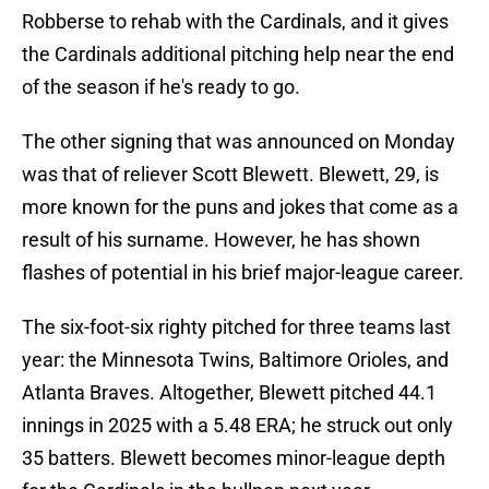
Robberse to rehab with the Cardinals, and it gives
the Cardinals additional pitching help near the end
of the season if he's ready to go.
The other signing that was announced on Monday
was that of reliever Scott Blewett. Blewett, 29, is
more known for the puns and jokes that come as a
result of his surname. However, he has shown
flashes of potential in his brief major-league career.
The six-foot-six righty pitched for three teams last
year: the Minnesota Twins, Baltimore Orioles, and
Atlanta Braves. Altogether, Blewett pitched 44.1
innings in 2025 with a 5.48 ERA; he struck out only
35 batters. Blewett becomes minor-league depth