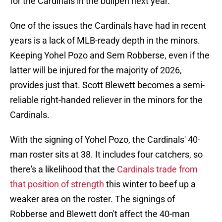
for the Cardinals in the bullpen next year.
One of the issues the Cardinals have had in recent
years is a lack of MLB-ready depth in the minors.
Keeping Yohel Pozo and Sem Robberse, even if the
latter will be injured for the majority of 2026,
provides just that. Scott Blewett becomes a semi-
reliable right-handed reliever in the minors for the
Cardinals.
With the signing of Yohel Pozo, the Cardinals' 40-
man roster sits at 38. It includes four catchers, so
there's a likelihood that the
Cardinals trade from
that position of strength
this winter to beef up a
weaker area on the roster. The signings of
Robberse and Blewett don't affect the 40-man