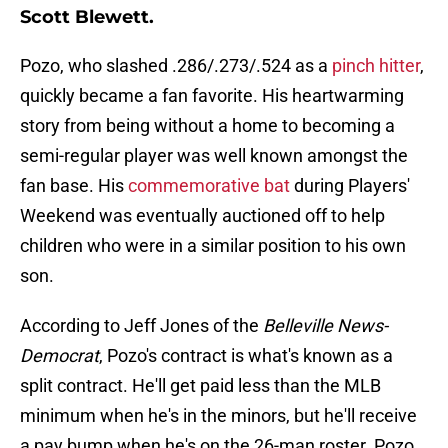
Scott Blewett.
Pozo, who slashed .286/.273/.524 as a
pinch hitter
,
quickly became a fan favorite. His heartwarming
story from being without a home to becoming a
semi-regular player was well known amongst the
fan base. His
commemorative bat
during Players'
Weekend was eventually auctioned off to help
children who were in a similar position to his own
son.
According to Jeff Jones of the
Belleville News-
Democrat
, Pozo's contract is what's known as a
split contract. He'll get paid less than the MLB
minimum when he's in the minors, but he'll receive
a pay bump when he's on the 26-man roster. Pozo