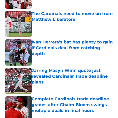
The Cardinals need to move on from
Matthew Liberatore
Published by on Invalid Date
Ivan Herrera's bat has plenty to gain
if Cardinals deal from catching
depth
Published by on Invalid Date
Jarring Masyn Winn quote just
revealed Cardinals' trade deadline
plans
Published by on Invalid Date
Complete Cardinals trade deadline
grades after Chaim Bloom swings
multiple deals in final hours
Published by on Invalid Date