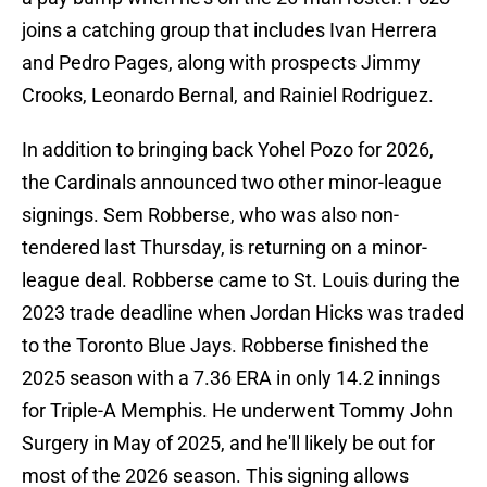
joins a catching group that includes Ivan Herrera
and Pedro Pages, along with prospects Jimmy
Crooks, Leonardo Bernal, and Rainiel Rodriguez.
In addition to bringing back Yohel Pozo for 2026,
the Cardinals announced two other minor-league
signings. Sem Robberse, who was also non-
tendered last Thursday, is returning on a minor-
league deal. Robberse came to St. Louis during the
2023 trade deadline when Jordan Hicks was traded
to the Toronto Blue Jays. Robberse finished the
2025 season with a 7.36 ERA in only 14.2 innings
for Triple-A Memphis. He underwent Tommy John
Surgery in May of 2025, and he'll likely be out for
most of the 2026 season. This signing allows