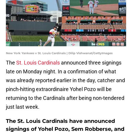
New York Yankees v St. Louis Cardinals | Dilip Vishwanat/GettyImages
The
St. Louis Cardinals
announced three signings
late on Monday night. In a confirmation of what
was already reported earlier in the day, catcher and
pinch-hitting extraordinaire Yohel Pozo will be
returning to the Cardinals after being non-tendered
just last week.
The St. Louis Cardinals have announced
signings of Yohel Pozo, Sem Robberse, and