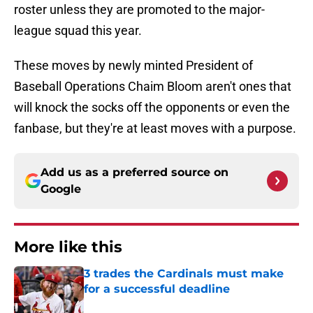
roster unless they are promoted to the major-
league squad this year.
These moves by newly minted President of
Baseball Operations Chaim Bloom aren't ones that
will knock the socks off the opponents or even the
fanbase, but they're at least moves with a purpose.
Add us as a preferred source on
Google
More like this
3 trades the Cardinals must make
for a successful deadline
Published by on Invalid Date