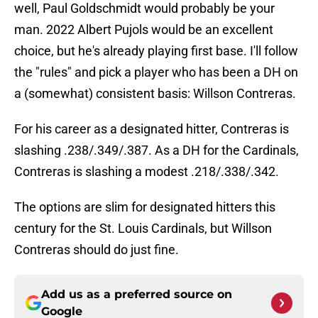
well, Paul Goldschmidt would probably be your
man. 2022 Albert Pujols would be an excellent
choice, but he's already playing first base. I'll follow
the "rules" and pick a player who has been a DH on
a (somewhat) consistent basis: Willson Contreras.
For his career as a designated hitter, Contreras is
slashing .238/.349/.387. As a DH for the Cardinals,
Contreras is slashing a modest .218/.338/.342.
The options are slim for designated hitters this
century for the St. Louis Cardinals, but Willson
Contreras should do just fine.
Add us as a preferred source on
Google