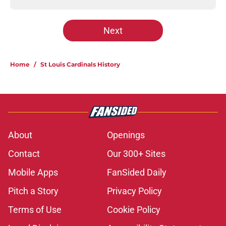
Next
Home
/
St Louis Cardinals History
About
Openings
Contact
Our 300+ Sites
Mobile Apps
FanSided Daily
Pitch a Story
Privacy Policy
Terms of Use
Cookie Policy