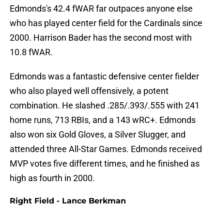
Edmonds's 42.4 fWAR far outpaces anyone else
who has played center field for the Cardinals since
2000. Harrison Bader has the second most with
10.8 fWAR.
Edmonds was a fantastic defensive center fielder
who also played well offensively, a potent
combination. He slashed .285/.393/.555 with 241
home runs, 713 RBIs, and a 143 wRC+. Edmonds
also won six Gold Gloves, a Silver Slugger, and
attended three All-Star Games. Edmonds received
MVP votes five different times, and he finished as
high as fourth in 2000.
Right Field - Lance Berkman