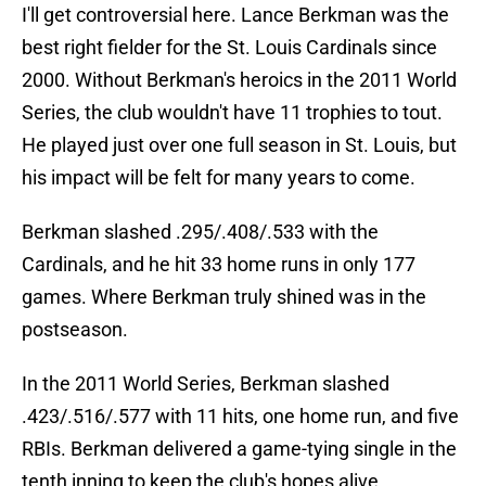
I'll get controversial here. Lance Berkman was the
best right fielder for the St. Louis Cardinals since
2000. Without Berkman's heroics in the 2011 World
Series, the club wouldn't have 11 trophies to tout.
He played just over one full season in St. Louis, but
his impact will be felt for many years to come.
Berkman slashed .295/.408/.533 with the
Cardinals, and he hit 33 home runs in only 177
games. Where Berkman truly shined was in the
postseason.
In the 2011 World Series, Berkman slashed
.423/.516/.577 with 11 hits, one home run, and five
RBIs. Berkman delivered a game-tying single in the
tenth inning to keep the club's hopes alive.