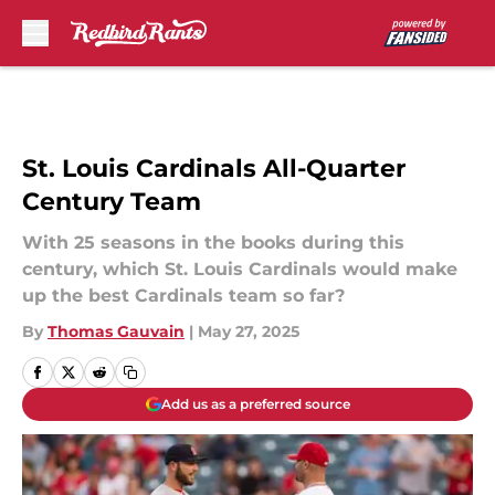
Skip to main content
St. Louis Cardinals All-Quarter
Century Team
With 25 seasons in the books during this
century, which St. Louis Cardinals would make
up the best Cardinals team so far?
By
Thomas Gauvain
|
May 27, 2025
Add us as a preferred source