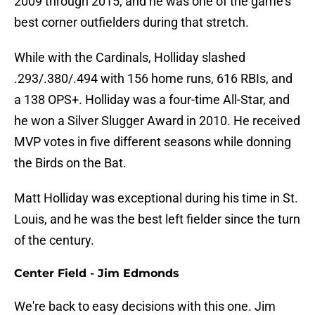
2009 through 2015, and he was one of the game's
best corner outfielders during that stretch.
While with the Cardinals, Holliday slashed
.293/.380/.494 with 156 home runs, 616 RBIs, and
a 138 OPS+. Holliday was a four-time All-Star, and
he won a Silver Slugger Award in 2010. He received
MVP votes in five different seasons while donning
the Birds on the Bat.
Matt Holliday was exceptional during his time in St.
Louis, and he was the best left fielder since the turn
of the century.
Center Field - Jim Edmonds
We're back to easy decisions with this one. Jim