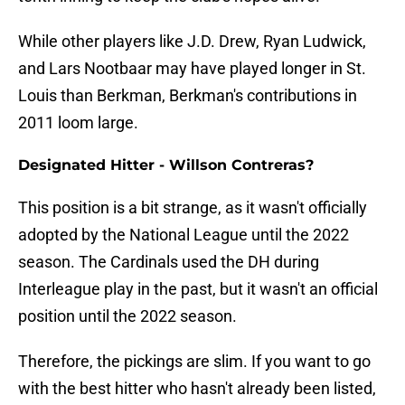
While other players like J.D. Drew, Ryan Ludwick,
and Lars Nootbaar may have played longer in St.
Louis than Berkman, Berkman's contributions in
2011 loom large.
Designated Hitter - Willson Contreras?
This position is a bit strange, as it wasn't officially
adopted by the National League until the 2022
season. The Cardinals used the DH during
Interleague play in the past, but it wasn't an official
position until the 2022 season.
Therefore, the pickings are slim. If you want to go
with the best hitter who hasn't already been listed,