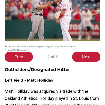
St Louis Cardinals v Los Angeles Angels of Anaheim | Matt
Brown/GettyImages
Prev
Next
2
of 3
Outfielders/Designated Hitter
Left Field - Matt Holliday
Matt Holliday was acquired via trade with the
Oakland Athletics. Holliday played in St. Louis from