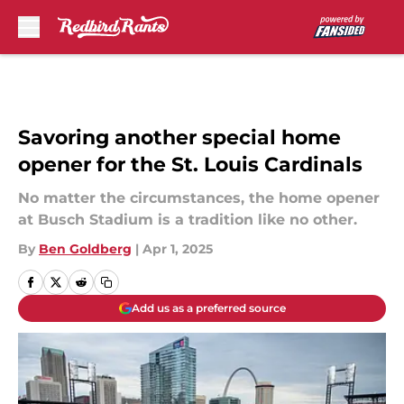
Skip to main content
Savoring another special home
opener for the St. Louis Cardinals
No matter the circumstances, the home opener
at Busch Stadium is a tradition like no other.
By
Ben Goldberg
|
Apr 1, 2025
Add us as a preferred source