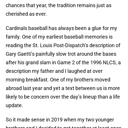
chances that year, the tradition remains just as
cherished as ever.
Cardinals baseball has always been a glue for my
family. One of my earliest baseball memories is
reading the St. Louis Post-Dispatch’s description of
Gary Gaetti’s painfully slow trot around the bases
after his grand slam in Game 2 of the 1996 NLCS, a
description my father and I laughed at over
morning breakfast. One of my brothers moved
abroad last year and yet a text between us is more
likely to be concern over the day’s lineup than a life
update.
So it made sense in 2019 when my two younger