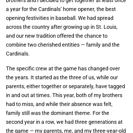
brothers and I decided to get together at least once
a year for the Cardinals’ home opener, the best
opening festivities in baseball. We had spread
across the country after growing up in St. Louis,
and our new tradition offered the chance to
combine two cherished entities — family and the
Cardinals.
The specific crew at the game has changed over
the years. It started as the three of us, while our
parents, either together or separately, have tagged
in and out at times. This year, both of my brothers
had to miss, and while their absence was felt,
family still was the dominant theme. For the
second year in a row, we had three generations at
the game — my parents, me, and my three-year-old