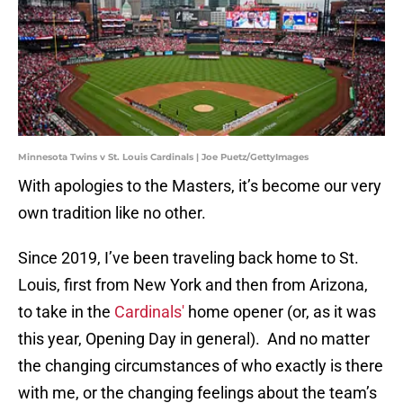
Minnesota Twins v St. Louis Cardinals | Joe Puetz/GettyImages
With apologies to the Masters, it’s become our very
own tradition like no other.
Since 2019, I’ve been traveling back home to St.
Louis, first from New York and then from Arizona,
to take in the
Cardinals'
home opener (or, as it was
this year, Opening Day in general). And no matter
the changing circumstances of who exactly is there
with me, or the changing feelings about the team’s