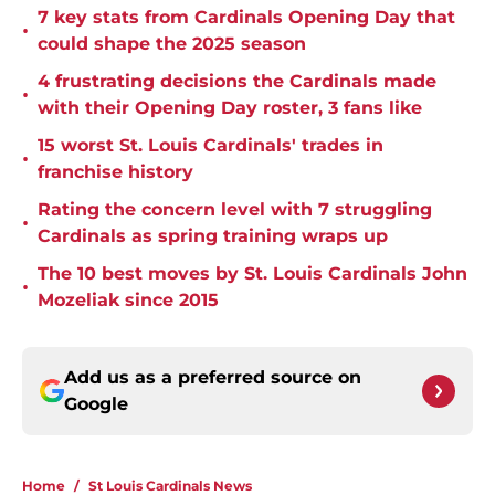
7 key stats from Cardinals Opening Day that
•
could shape the 2025 season
4 frustrating decisions the Cardinals made
•
with their Opening Day roster, 3 fans like
15 worst St. Louis Cardinals' trades in
•
franchise history
Rating the concern level with 7 struggling
•
Cardinals as spring training wraps up
The 10 best moves by St. Louis Cardinals John
•
Mozeliak since 2015
Add us as a preferred source on
Google
Home
/
St Louis Cardinals News