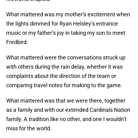
What mattered was my mother’s excitement when
the lights dimmed for Ryan Helsley’s entrance
music or my father’s joy in taking my son to meet
Fredbird.
What mattered were the conversations struck up
with others during the rain delay, whether it was
complaints about the direction of the team or
comparing travel notes for making to the game.
What mattered was that we were there, together
as a family and with our extended Cardinals Nation
family. A tradition like no other, and one I wouldn’t
miss for the world.