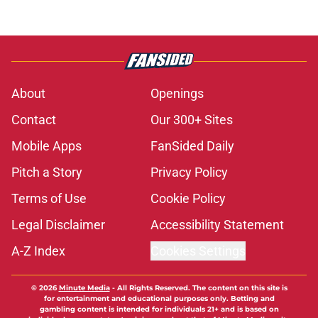
About
Openings
Contact
Our 300+ Sites
Mobile Apps
FanSided Daily
Pitch a Story
Privacy Policy
Terms of Use
Cookie Policy
Legal Disclaimer
Accessibility Statement
A-Z Index
Cookies Settings
© 2026
Minute Media
-
All Rights Reserved. The content on this site is
for entertainment and educational purposes only. Betting and
gambling content is intended for individuals 21+ and is based on