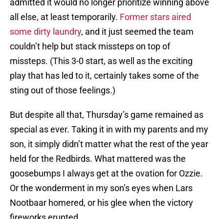
admitted it would no longer prioritize winning above
all else, at least temporarily.
Former stars aired
some dirty laundry
, and it just seemed the team
couldn’t help but stack missteps on top of
missteps. (This 3-0 start, as well as the exciting
play that has led to it, certainly takes some of the
sting out of those feelings.)
But despite all that, Thursday’s game remained as
special as ever. Taking it in with my parents and my
son, it simply didn’t matter what the rest of the year
held for the Redbirds. What mattered was the
goosebumps I always get at the ovation for Ozzie.
Or the wonderment in my son’s eyes when Lars
Nootbaar homered, or his glee when the victory
fireworks erupted.