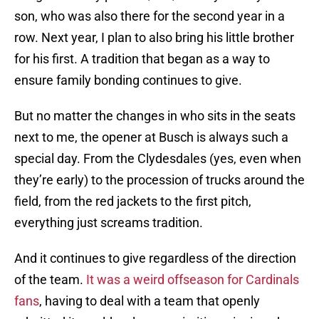
son, who was also there for the second year in a
row. Next year, I plan to also bring his little brother
for his first. A tradition that began as a way to
ensure family bonding continues to give.
But no matter the changes in who sits in the seats
next to me, the opener at Busch is always such a
special day. From the Clydesdales (yes, even when
they’re early) to the procession of trucks around the
field, from the red jackets to the first pitch,
everything just screams tradition.
And it continues to give regardless of the direction
of the team.
It was a weird offseason for Cardinals
fans
, having to deal with a team that openly