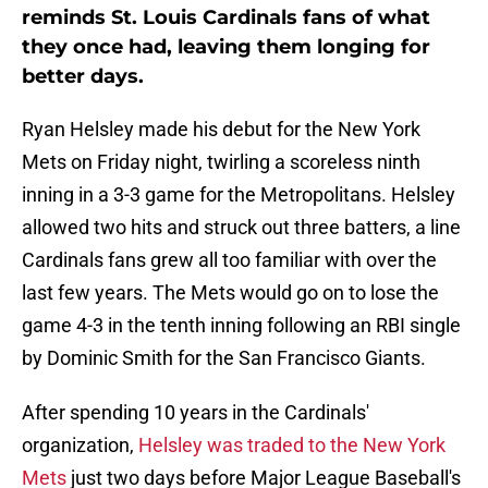
reminds St. Louis Cardinals fans of what
they once had, leaving them longing for
better days.
Ryan Helsley made his debut for the New York
Mets on Friday night, twirling a scoreless ninth
inning in a 3-3 game for the Metropolitans. Helsley
allowed two hits and struck out three batters, a line
Cardinals fans grew all too familiar with over the
last few years. The Mets would go on to lose the
game 4-3 in the tenth inning following an RBI single
by Dominic Smith for the San Francisco Giants.
After spending 10 years in the Cardinals'
organization,
Helsley was traded to the New York
Mets
just two days before Major League Baseball's