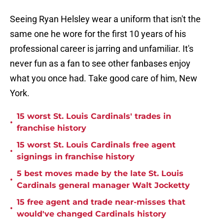
Seeing Ryan Helsley wear a uniform that isn't the
same one he wore for the first 10 years of his
professional career is jarring and unfamiliar. It's
never fun as a fan to see other fanbases enjoy
what you once had. Take good care of him, New
York.
15 worst St. Louis Cardinals' trades in
•
franchise history
15 worst St. Louis Cardinals free agent
•
signings in franchise history
5 best moves made by the late St. Louis
•
Cardinals general manager Walt Jocketty
15 free agent and trade near-misses that
•
would've changed Cardinals history