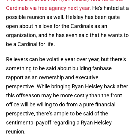
Cardinals via free agency next year
. He's hinted at a
possible reunion as well. Helsley has been quite
open about his love for the Cardinals as an
organization, and he has even said that he wants to
be a Cardinal for life.
Relievers can be volatile year over year, but there's
something to be said about building fanbase
rapport as an ownership and executive
perspective. While bringing Ryan Helsley back after
this offseason may be more costly than the front
office will be willing to do from a pure financial
perspective, there's ample to be said of the
sentimental payoff regarding a Ryan Helsley
reunion.