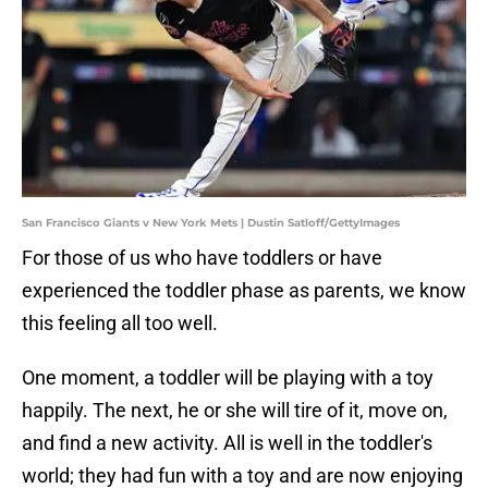
San Francisco Giants v New York Mets | Dustin Satloff/GettyImages
For those of us who have toddlers or have
experienced the toddler phase as parents, we know
this feeling all too well.
One moment, a toddler will be playing with a toy
happily. The next, he or she will tire of it, move on,
and find a new activity. All is well in the toddler's
world; they had fun with a toy and are now enjoying