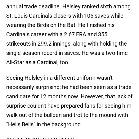
annual trade deadline. Helsley ranked sixth among
St. Louis Cardinals closers with 105 saves while
wearing the Birds on the Bat. He finished his
Cardinals career with a 2.67 ERA and 355
strikeouts in 299.2 innings, along with holding the
single-season record in saves. He was a two-time
All-Star as a Cardinal, too.
Seeing Helsley in a different uniform wasn't
necessarily surprising; he had been seen as a trade
candidate for 12 months now. However, that lack of
surprise couldn't have prepared fans for seeing him
walk out of the bullpen and trot to the mound with
"Hells Bells" in the background.