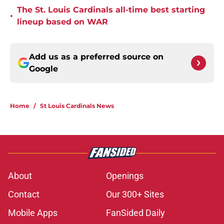
The St. Louis Cardinals all-time best starting
•
lineup based on WAR
Add us as a preferred source on
Google
Home
/
St Louis Cardinals News
About
Openings
Contact
Our 300+ Sites
Mobile Apps
FanSided Daily