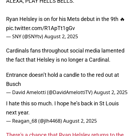
ALEXA, PLAY HELLS BELLS.
Ryan Helsley is on for his Mets debut in the 9th 🔥
pic.twitter.com/R1ApTt1gGv
— SNY (@SNYtv)
August 2, 2025
Cardinals fans throughout social media lamented
the fact that Helsley is no longer a Cardinal.
Entrance doesn’t hold a candle to the red out at
Busch
— David Amelotti (@DavidAmelottiTV)
August 2, 2025
I hate this so much. I hope he’s back in St Louis
next year.
— Reagan_68 (@jlh4468)
August 2, 2025
There's a chance that Ryan Helsley returns to the