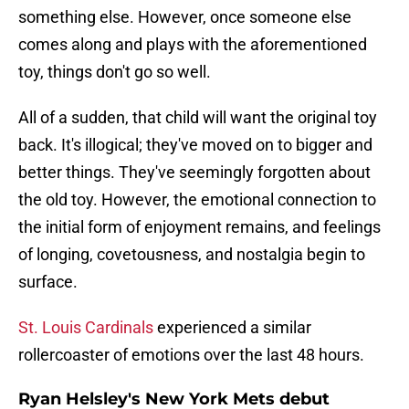
something else. However, once someone else
comes along and plays with the aforementioned
toy, things don't go so well.
All of a sudden, that child will want the original toy
back. It's illogical; they've moved on to bigger and
better things. They've seemingly forgotten about
the old toy. However, the emotional connection to
the initial form of enjoyment remains, and feelings
of longing, covetousness, and nostalgia begin to
surface.
St. Louis Cardinals
experienced a similar
rollercoaster of emotions over the last 48 hours.
Ryan Helsley's New York Mets debut