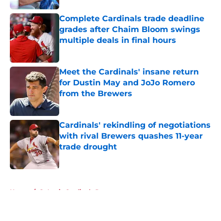
Complete Cardinals trade deadline
grades after Chaim Bloom swings
multiple deals in final hours
Published by on Invalid Date
Meet the Cardinals' insane return
for Dustin May and JoJo Romero
from the Brewers
Published by on Invalid Date
Cardinals' rekindling of negotiations
with rival Brewers quashes 11-year
trade drought
Published by on Invalid Date
5 related articles loaded
Home
/
St Louis Cardinals Rumors