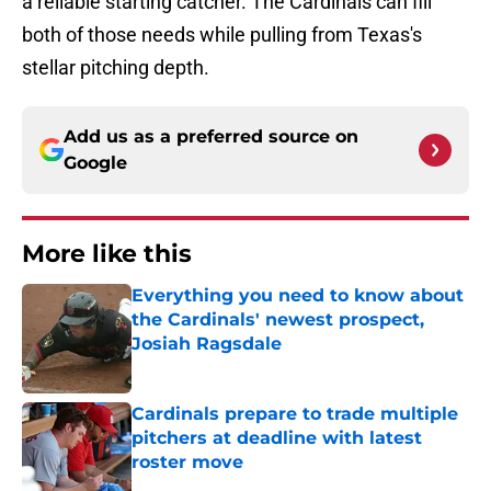
a reliable starting catcher. The Cardinals can fill
both of those needs while pulling from Texas's
stellar pitching depth.
Add us as a preferred source on
Google
More like this
Everything you need to know about
the Cardinals' newest prospect,
Josiah Ragsdale
Published by on Invalid Date
Cardinals prepare to trade multiple
pitchers at deadline with latest
roster move
Published by on Invalid Date