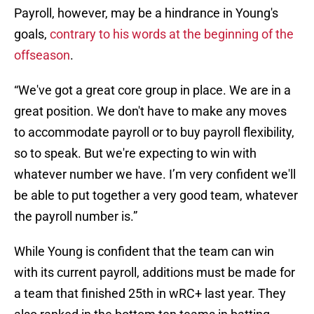
Payroll, however, may be a hindrance in Young's
goals,
contrary to his words at the beginning of the
offseason
.
“We've got a great core group in place. We are in a
great position. We don't have to make any moves
to accommodate payroll or to buy payroll flexibility,
so to speak. But we're expecting to win with
whatever number we have. I’m very confident we'll
be able to put together a very good team, whatever
the payroll number is.”
While Young is confident that the team can win
with its current payroll, additions must be made for
a team that finished 25th in wRC+ last year. They