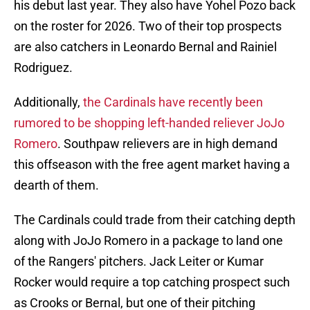
his debut last year. They also have Yohel Pozo back
on the roster for 2026. Two of their top prospects
are also catchers in Leonardo Bernal and Rainiel
Rodriguez.
Additionally,
the Cardinals have recently been
rumored to be shopping left-handed reliever JoJo
Romero
. Southpaw relievers are in high demand
this offseason with the free agent market having a
dearth of them.
The Cardinals could trade from their catching depth
along with JoJo Romero in a package to land one
of the Rangers' pitchers. Jack Leiter or Kumar
Rocker would require a top catching prospect such
as Crooks or Bernal, but one of their pitching