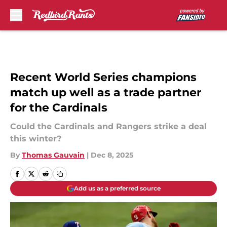
Skip to main content
Recent World Series champions
match up well as a trade partner
for the Cardinals
Could the Cardinals and Rangers strike a deal
this winter?
By
Thomas Gauvain
|
Dec 8, 2025
Add us as a preferred source