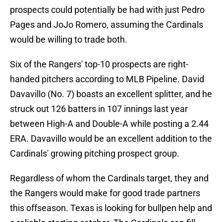
prospects could potentially be had with just Pedro
Pages and JoJo Romero, assuming the Cardinals
would be willing to trade both.
Six of the Rangers' top-10 prospects are right-
handed pitchers according to MLB Pipeline. David
Davavillo (No. 7) boasts an excellent splitter, and he
struck out 126 batters in 107 innings last year
between High-A and Double-A while posting a 2.44
ERA. Davavillo would be an excellent addition to the
Cardinals' growing pitching prospect group.
Regardless of whom the Cardinals target, they and
the Rangers would make for good trade partners
this offseason. Texas is looking for bullpen help and