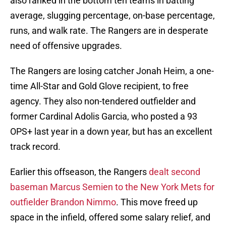
also ranked in the bottom ten teams in batting
average, slugging percentage, on-base percentage,
runs, and walk rate. The Rangers are in desperate
need of offensive upgrades.
The Rangers are losing catcher Jonah Heim, a one-
time All-Star and Gold Glove recipient, to free
agency. They also non-tendered outfielder and
former Cardinal Adolis Garcia, who posted a 93
OPS+ last year in a down year, but has an excellent
track record.
Earlier this offseason, the Rangers
dealt second
baseman Marcus Semien to the New York Mets for
outfielder Brandon Nimmo
. This move freed up
space in the infield, offered some salary relief, and