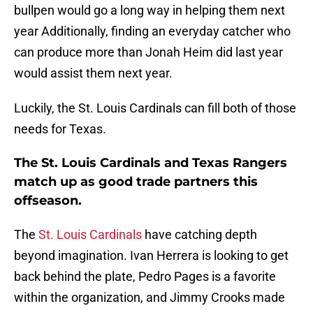
bullpen would go a long way in helping them next
year Additionally, finding an everyday catcher who
can produce more than Jonah Heim did last year
would assist them next year.
Luckily, the St. Louis Cardinals can fill both of those
needs for Texas.
The St. Louis Cardinals and Texas Rangers
match up as good trade partners this
offseason.
The
St. Louis Cardinals
have catching depth
beyond imagination. Ivan Herrera is looking to get
back behind the plate, Pedro Pages is a favorite
within the organization, and Jimmy Crooks made