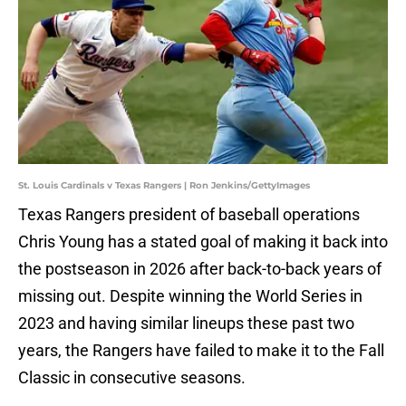
St. Louis Cardinals v Texas Rangers | Ron Jenkins/GettyImages
Texas Rangers president of baseball operations
Chris Young has a stated goal of making it back into
the postseason in 2026 after back-to-back years of
missing out. Despite winning the World Series in
2023 and having similar lineups these past two
years, the Rangers have failed to make it to the Fall
Classic in consecutive seasons.