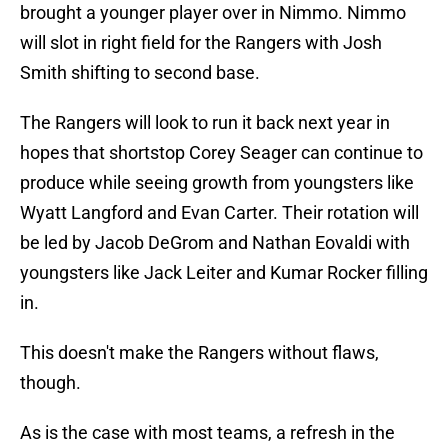
brought a younger player over in Nimmo. Nimmo
will slot in right field for the Rangers with Josh
Smith shifting to second base.
The Rangers will look to run it back next year in
hopes that shortstop Corey Seager can continue to
produce while seeing growth from youngsters like
Wyatt Langford and Evan Carter. Their rotation will
be led by Jacob DeGrom and Nathan Eovaldi with
youngsters like Jack Leiter and Kumar Rocker filling
in.
This doesn't make the Rangers without flaws,
though.
As is the case with most teams, a refresh in the