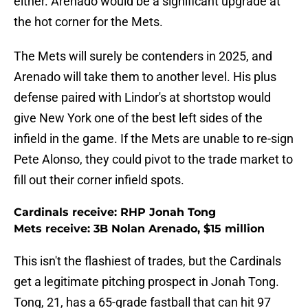
either. Arenado would be a significant upgrade at
the hot corner for the Mets.
The Mets will surely be contenders in 2025, and
Arenado will take them to another level. His plus
defense paired with Lindor's at shortstop would
give New York one of the best left sides of the
infield in the game. If the Mets are unable to re-sign
Pete Alonso, they could pivot to the trade market to
fill out their corner infield spots.
Cardinals receive: RHP Jonah Tong
Mets receive: 3B Nolan Arenado, $15 million
This isn't the flashiest of trades, but the Cardinals
get a legitimate pitching prospect in Jonah Tong.
Tong, 21, has a 65-grade fastball that can hit 97