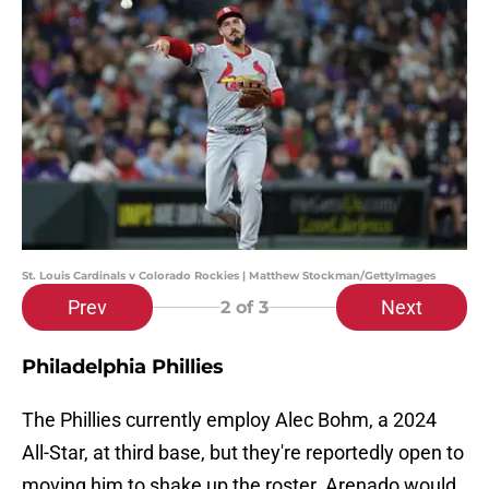
St. Louis Cardinals v Colorado Rockies | Matthew Stockman/GettyImages
Prev
Next
2
of 3
Philadelphia Phillies
The Phillies currently employ Alec Bohm, a 2024
All-Star, at third base, but they're reportedly open to
moving him to shake up the roster. Arenado would