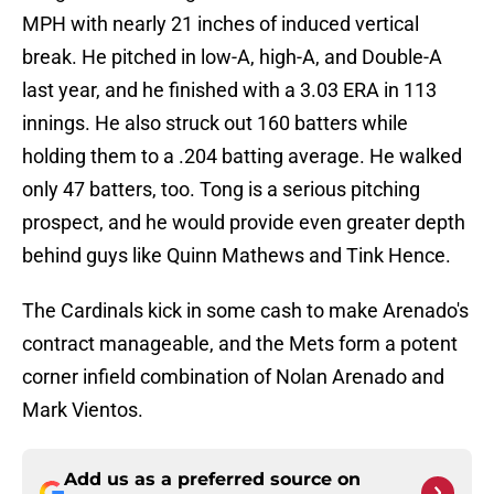
MPH with nearly 21 inches of induced vertical
break. He pitched in low-A, high-A, and Double-A
last year, and he finished with a 3.03 ERA in 113
innings. He also struck out 160 batters while
holding them to a .204 batting average. He walked
only 47 batters, too. Tong is a serious pitching
prospect, and he would provide even greater depth
behind guys like Quinn Mathews and Tink Hence.
The Cardinals kick in some cash to make Arenado's
contract manageable, and the Mets form a potent
corner infield combination of Nolan Arenado and
Mark Vientos.
Add us as a preferred source on