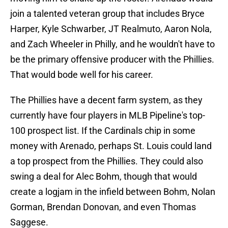
join a talented veteran group that includes Bryce
Harper, Kyle Schwarber, JT Realmuto, Aaron Nola,
and Zach Wheeler in Philly, and he wouldn't have to
be the primary offensive producer with the Phillies.
That would bode well for his career.
The Phillies have a decent farm system, as they
currently have four players in MLB Pipeline's top-
100 prospect list. If the Cardinals chip in some
money with Arenado, perhaps St. Louis could land
a top prospect from the Phillies. They could also
swing a deal for Alec Bohm, though that would
create a logjam in the infield between Bohm, Nolan
Gorman, Brendan Donovan, and even Thomas
Saggese.