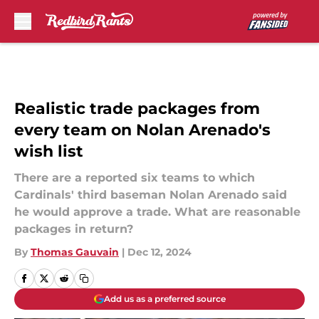
Skip to main content
Realistic trade packages from
every team on Nolan Arenado's
wish list
There are a reported six teams to which
Cardinals' third baseman Nolan Arenado said
he would approve a trade. What are reasonable
packages in return?
By
Thomas Gauvain
|
Dec 12, 2024
Add us as a preferred source