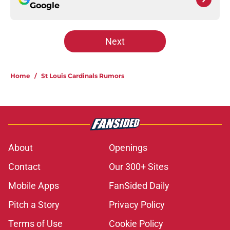
Google
Next
Home
/
St Louis Cardinals Rumors
About
Openings
Contact
Our 300+ Sites
Mobile Apps
FanSided Daily
Pitch a Story
Privacy Policy
Terms of Use
Cookie Policy