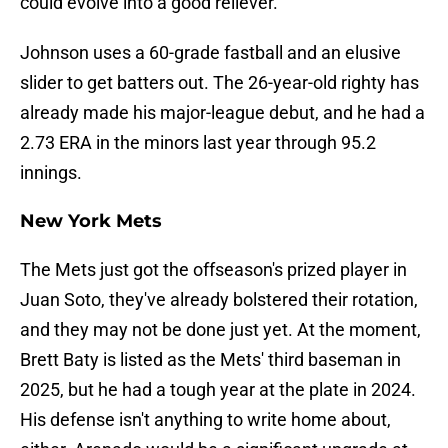
could evolve into a good reliever.
Johnson uses a 60-grade fastball and an elusive
slider to get batters out. The 26-year-old righty has
already made his major-league debut, and he had a
2.73 ERA in the minors last year through 95.2
innings.
New York Mets
The Mets just got the offseason's prized player in
Juan Soto, they've already bolstered their rotation,
and they may not be done just yet. At the moment,
Brett Baty is listed as the Mets' third baseman in
2025, but he had a tough year at the plate in 2024.
His defense isn't anything to write home about,