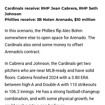
Cardinals receive: RHP Jean Cabrera, RHP Seth
Johnson
Phillies receive: 3B Nolan Arenado, $10 million
In this scenario, the Phillies flip Alec Bohm
somewhere else to open space for Arenado. The
Cardinals also send some money to offset
Arenado's contract.
In Cabrera and Johnson, the Cardinals get two
pitchers who are near MLB-ready and have solid
floors. Cabrera finished 2024 with a 3.80 ERA
between high-A and Double-A with 110 strikeouts
in 106.2 innings. He has a strong fastball-changeup
combination, and with some physical growth, he