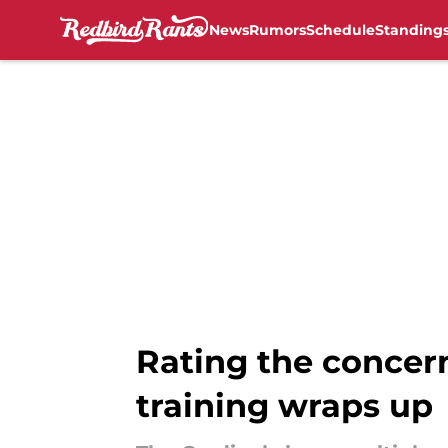
News
Rumors
Schedule
Standing
Skip to main content
Rating the concern
training wraps up