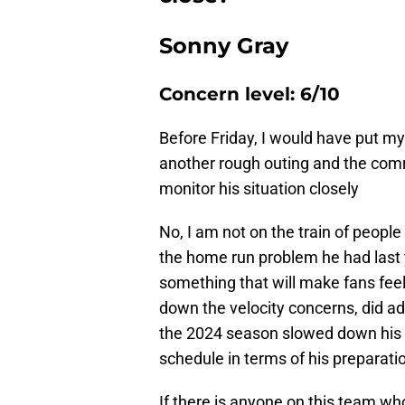
Sonny Gray
Concern level: 6/10
Before Friday, I would have put my 
another rough outing and the comme
monitor his situation closely
No, I am not on the train of people
the home run problem he had last y
something that will make fans feel
down the velocity concerns, did adm
the 2024 season slowed down his 
schedule in terms of his preparati
If there is anyone on this team wh