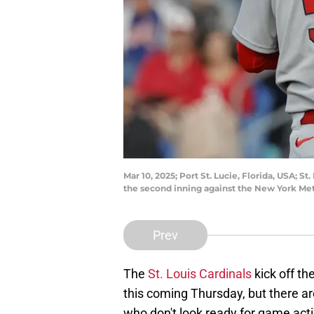
Mar 10, 2025; Port St. Lucie, Florida, USA; 
the second inning against the New York Me
Prev
The
St. Louis Cardinals
kick off t
this coming Thursday, but there ar
who don't look ready for game acti