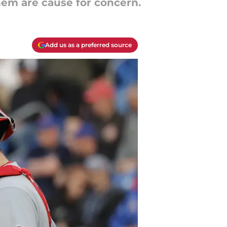
them are cause for concern.
Add us as a preferred source