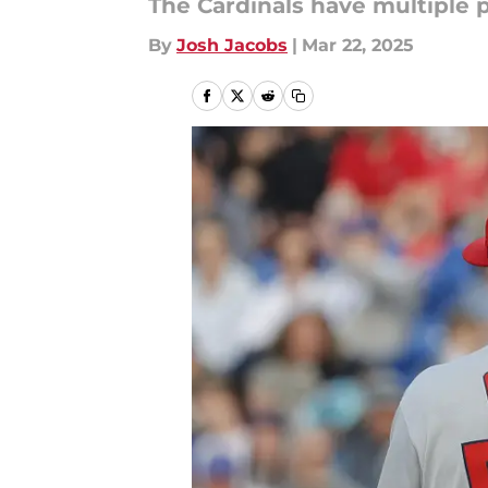
The Cardinals have multiple p
By
Josh Jacobs
|
Mar 22, 2025