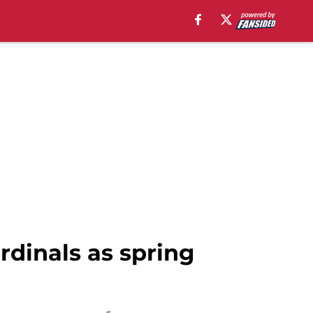
rdinals as spring