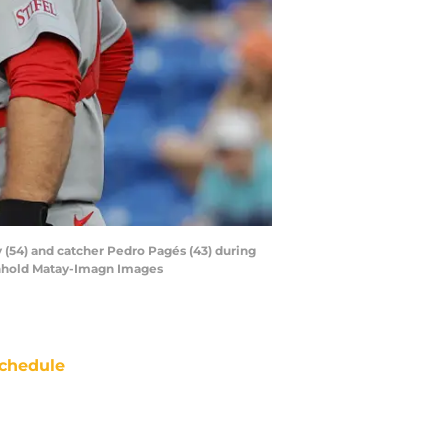
ay (54) and catcher Pedro Pagés (43) during
inhold Matay-Imagn Images
chedule