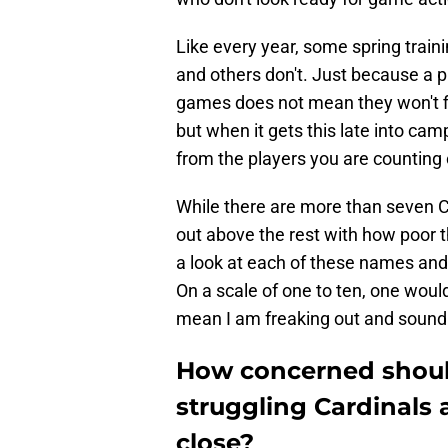
Like every year, some spring train
and others don't. Just because a p
games does not mean they won't fi
but when it gets this late into camp
from the players you are counting 
While there are more than seven C
out above the rest with how poor 
a look at each of these names and 
On a scale of one to ten, one wou
mean I am freaking out and sound
How concerned shoul
struggling Cardinals 
close?