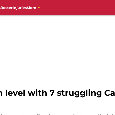
s
Roster
Injuries
More
 level with 7 struggling Ca