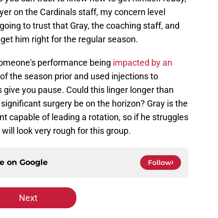
layer on the Cardinals staff, my concern level
going to trust that Gray, the coaching staff, and
get him right for the regular season.
 someone's performance being
impacted by an
of the season prior and used injections to
s give you pause. Could this linger longer than
significant surgery be on the horizon? Gray is the
nt capable of leading a rotation, so if he struggles
will look very rough for this group.
ce on
Google
Follow
Next