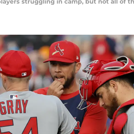
layers struggling in camp, but not all of 