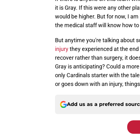
it is Gray. If this were any other p
would be higher. But for now, I am 
the medical staff will know how to 
But anytime you're talking about
injury
they experienced at the end 
recover rather than surgery, it doe
Gray is anticipating? Could a more 
only Cardinals starter with the tale
or goes down with an injury, things 
Add us as a preferred sour