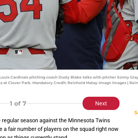
St. Louis Cardinals pitching coach Dusty Blake talks with pitcher Sonny Gr
ts at Clover Park. Mandatory Credit: Reinhold Matay-Imagn Images | Re
1
of 7
Next
S
he regular season against the Minnesota Twins
e a fair number of players on the squad right now
on as things currently stand.