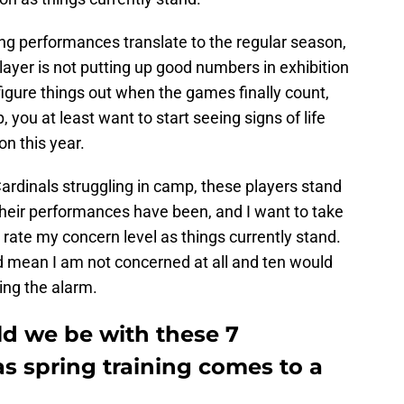
ing performances translate to the regular season,
layer is not putting up good numbers in exhibition
gure things out when the games finally count,
, you at least want to start seeing signs of life
on this year.
ardinals struggling in camp, these players stand
their performances have been, and I want to take
rate my concern level as things currently stand.
ld mean I am not concerned at all and ten would
ing the alarm.
d we be with these 7
as spring training comes to a