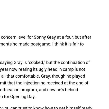
concern level for Sonny Gray at a four, but after
nts he made postgame, I think it is fair to
 saying Gray is "cooked," but the continuation of
ear now rearing its ugly head in camp is not
 all that comfortable. Gray, though he played
it that the injection he received at the end of
offseason program, and now he's behind
on for Opening Day.
o you can trust to know how to get himself ready,