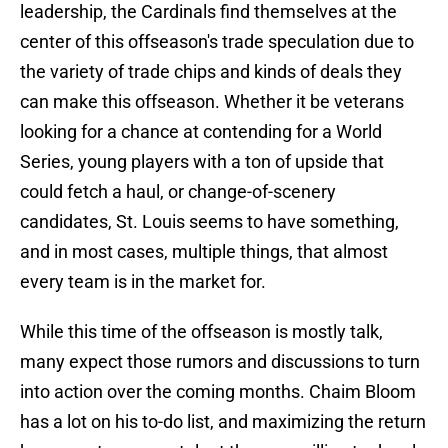
leadership, the Cardinals find themselves at the
center of this offseason's trade speculation due to
the variety of trade chips and kinds of deals they
can make this offseason. Whether it be veterans
looking for a chance at contending for a World
Series, young players with a ton of upside that
could fetch a haul, or change-of-scenery
candidates, St. Louis seems to have something,
and in most cases, multiple things, that almost
every team is in the market for.
While this time of the offseason is mostly talk,
many expect those rumors and discussions to turn
into action over the coming months. Chaim Bloom
has a lot on his to-do list, and maximizing the return