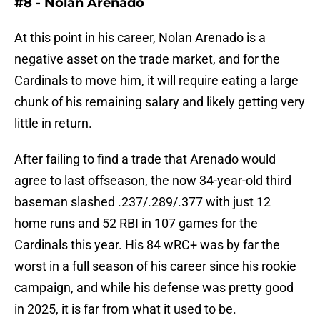
#8 - Nolan Arenado
At this point in his career, Nolan Arenado is a
negative asset on the trade market, and for the
Cardinals to move him, it will require eating a large
chunk of his remaining salary and likely getting very
little in return.
After failing to find a trade that Arenado would
agree to last offseason, the now 34-year-old third
baseman slashed .237/.289/.377 with just 12
home runs and 52 RBI in 107 games for the
Cardinals this year. His 84 wRC+ was by far the
worst in a full season of his career since his rookie
campaign, and while his defense was pretty good
in 2025, it is far from what it used to be.