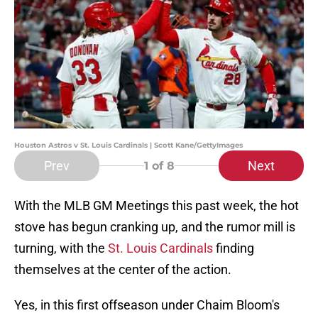
Houston Astros v St. Louis Cardinals | Scott Kane/GettyImages
Prev
Next
1
of 8
With the MLB GM Meetings this past week, the hot
stove has begun cranking up, and the rumor mill is
turning, with the
St. Louis Cardinals
finding
themselves at the center of the action.
Yes, in this first offseason under Chaim Bloom's