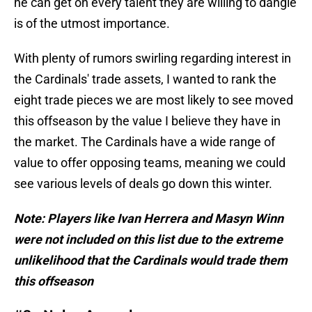
he can get on every talent they are willing to dangle
is of the utmost importance.
With plenty of rumors swirling regarding interest in
the Cardinals' trade assets, I wanted to rank the
eight trade pieces we are most likely to see moved
this offseason by the value I believe they have in
the market. The Cardinals have a wide range of
value to offer opposing teams, meaning we could
see various levels of deals go down this winter.
Note: Players like Ivan Herrera and Masyn Winn
were not included on this list due to the extreme
unlikelihood that the Cardinals would trade them
this offseason