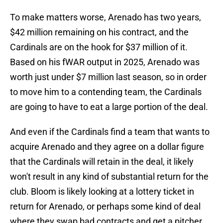
To make matters worse, Arenado has two years,
$42 million remaining on his contract, and the
Cardinals are on the hook for $37 million of it.
Based on his fWAR output in 2025, Arenado was
worth just under $7 million last season, so in order
to move him to a contending team, the Cardinals
are going to have to eat a large portion of the deal.
And even if the Cardinals find a team that wants to
acquire Arenado and they agree on a dollar figure
that the Cardinals will retain in the deal, it likely
won't result in any kind of substantial return for the
club. Bloom is likely looking at a lottery ticket in
return for Arenado, or perhaps some kind of deal
where they swap bad contracts and get a pitcher