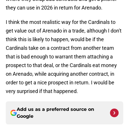
they can use in 2026 in return for Arenado.
I think the most realistic way for the Cardinals to
get value out of Arenado in a trade, although I don't
think this is likely to happen, would be if the
Cardinals take on a contract from another team
that is bad enough to warrant them attaching a
prospect to that deal, or the Cardinals eat money
on Arenado, while acquiring another contract, in
order to get a nice prospect in return. I would be
very surprised if that happened.
Add us as a preferred source on
Google