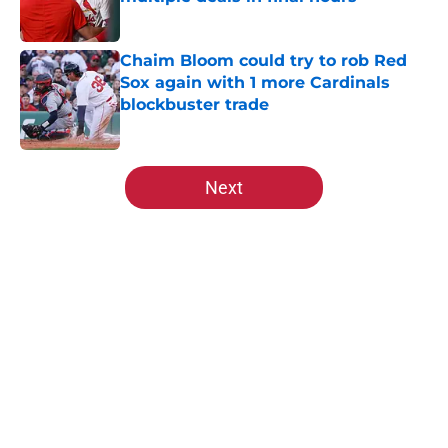
Published by on Invalid Date
Chaim Bloom could try to rob Red
Sox again with 1 more Cardinals
blockbuster trade
Published by on Invalid Date
5 related articles loaded
Next
Home
/
St Louis Cardinals Rumors
About
Openings
Contact
Our 300+ Sites