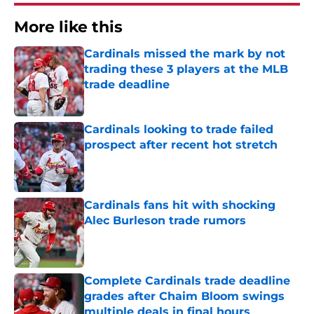
More like this
Cardinals missed the mark by not
trading these 3 players at the MLB
trade deadline
Published by on Invalid Date
Cardinals looking to trade failed
prospect after recent hot stretch
Published by on Invalid Date
Cardinals fans hit with shocking
Alec Burleson trade rumors
Published by on Invalid Date
Complete Cardinals trade deadline
grades after Chaim Bloom swings
multiple deals in final hours