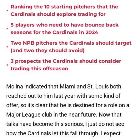
Ranking the 10 starting pitchers that the
•
Cardinals should explore trading for
5 players who need to have bounce back
•
seasons for the Cardinals in 2024
Two NPB pitchers the Cardinals should target
•
(and two they should avoid)
3 prospects the Cardinals should consider
•
trading this offseason
Molina indicated that Miami and St. Louis both
reached out to him last year with some kind of
offer, so it's clear that he is destined for a role on a
Major League club in the near future. Now that
talks have become this serious, I just do not see
how the Cardinals let this fall through. I expect