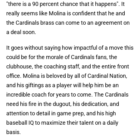
"there is a 90 percent chance that it happens". It
really seems like Molina is confident that he and
the Cardinals brass can come to an agreement on
a deal soon.
It goes without saying how impactful of a move this
could be for the morale of Cardinals fans, the
clubhouse, the coaching staff, and the entire front
office. Molina is beloved by all of Cardinal Nation,
and his giftings as a player will help him be an
incredible coach for years to come. The Cardinals
need his fire in the dugout, his dedication, and
attention to detail in game prep, and his high
baseball IQ to maximize their talent on a daily
basis.