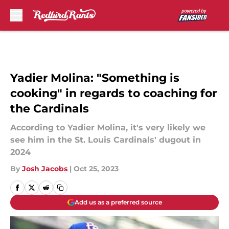
Skip to main content
Yadier Molina: "Something is
cooking" in regards to coaching for
the Cardinals
According to Yadier Molina, it's very likely we
see him in the St. Louis Cardinals' dugout in
2024
By
Josh Jacobs
|
Oct 25, 2023
Add us as a preferred source