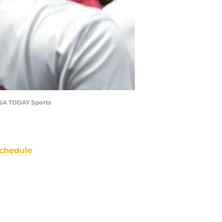
-USA TODAY Sports
chedule