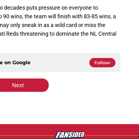
wo decades puts pressure on everyone to
 90 wins, the team will finish with 83-85 wins, a
ay only sneak in as a wild card or miss the
nati Reds threatening to dominate the NL Central
ce on
Google
Follow
Next