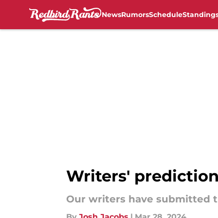
News
Rumors
Schedule
Standing
Skip to main content
Writers' prediction
Our writers have submitted t
By
Josh Jacobs
|
Mar 28, 2024