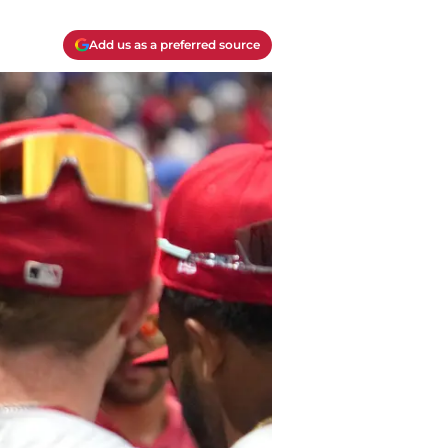
Add us as a preferred source