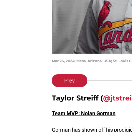
Mar 26, 2024; Mesa, Arizona, USA; St. Louis
Prev
Taylor Streiff (
@jtstrei
Team MVP: Nolan Gorman
Gorman has shown off his prodigio