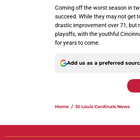
Coming off the worst season in t
succeed. While they may not get to
drastic improvement over 71, but m
playoffs, with the youthful Cincin
for years to come.
Add us as a preferred sour
Home
/
St Louis Cardinals News