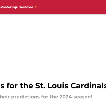
s
Roster
Injuries
More
s for the St. Louis Cardina
heir predictions for the 2024 season!