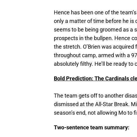
Hence has been one of the team’s t
only a matter of time before he is 
seems to be being groomed as a sta
prospects in the bullpen. Hence co
the stretch. O’Brien was acquired 
throughout camp, armed with a 97 
absolutely filthy. He’ll be ready t
Bold Prediction: The Cardinals c
The team gets off to another disas
dismissed at the All-Star Break. M
season’s end, not allowing Mo to fi
Two-sentence team summary: