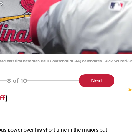
 Cardinals first baseman Paul Goldschmidt (46) celebrates | Rick Scuteri
8
of 10
Next
S
ff
)
us power over his short time in the majors but