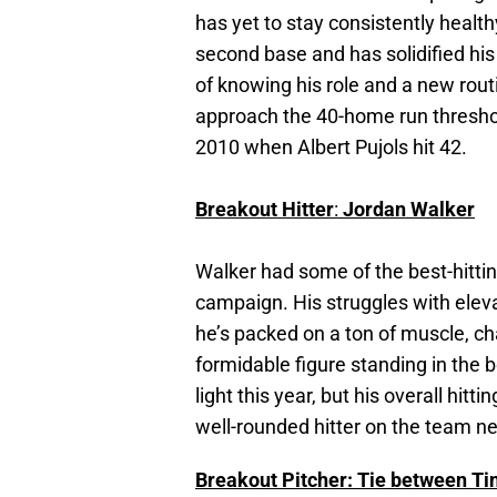
has yet to stay consistently healt
second base and has solidified his
of knowing his role and a new rout
approach the 40-home run threshol
2010 when Albert Pujols hit 42.
Breakout Hitter
:
Jordan Walker
Walker had some of the best-hittin
campaign. His struggles with elev
he’s packed on a ton of muscle, ch
formidable figure standing in the 
light this year, but his overall hit
well-rounded hitter on the team ne
Breakout Pitcher: Tie between Ti