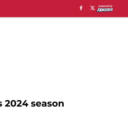
ls 2024 season