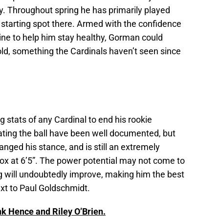
hy. Throughout spring he has primarily played
 starting spot there. Armed with the confidence
ine to help him stay healthy, Gorman could
d, something the Cardinals haven’t seen since
g stats of any Cardinal to end his rookie
ating the ball have been well documented, but
anged his stance, and is still an extremely
box at 6’5”. The power potential may not come to
ting will undoubtedly improve, making him the best
xt to Paul Goldschmidt.
nk Hence and Riley O’Brien.