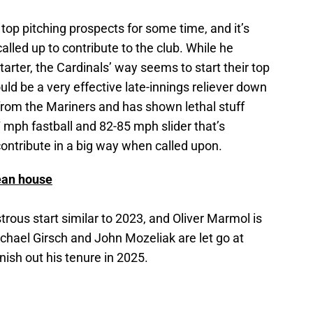
op pitching prospects for some time, and it’s
called up to contribute to the club. While he
rter, the Cardinals’ way seems to start their top
uld be a very effective late-innings reliever down
from the Mariners and has shown lethal stuff
mph fastball and 82-85 mph slider that’s
o contribute in a big way when called upon.
lean house
trous start similar to 2023, and Oliver Marmol is
ichael Girsch and John Mozeliak are let go at
nish out his tenure in 2025.