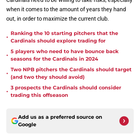
when it comes to the amount of years they hand
out, in order to maximize the current club.
Ranking the 10 starting pitchers that the
•
Cardinals should explore trading for
5 players who need to have bounce back
•
seasons for the Cardinals in 2024
Two NPB pitchers the Cardinals should target
•
(and two they should avoid)
3 prospects the Cardinals should consider
•
trading this offseason
Add us as a preferred source on
Google