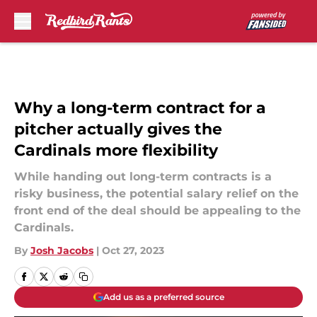
Skip to main content
Why a long-term contract for a
pitcher actually gives the
Cardinals more flexibility
While handing out long-term contracts is a
risky business, the potential salary relief on the
front end of the deal should be appealing to the
Cardinals.
By
Josh Jacobs
|
Oct 27, 2023
Add us as a preferred source