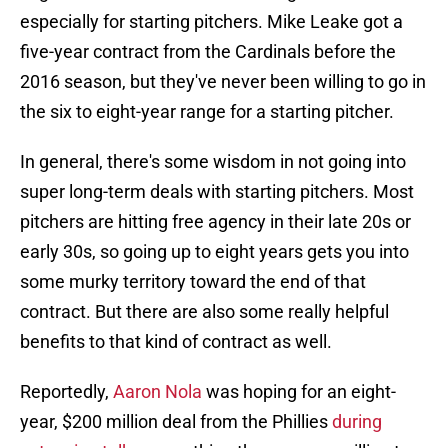
especially for starting pitchers. Mike Leake got a
five-year contract from the Cardinals before the
2016 season, but they've never been willing to go in
the six to eight-year range for a starting pitcher.
In general, there's some wisdom in not going into
super long-term deals with starting pitchers. Most
pitchers are hitting free agency in their late 20s or
early 30s, so going up to eight years gets you into
some murky territory toward the end of that
contract. But there are also some really helpful
benefits to that kind of contract as well.
Reportedly,
Aaron Nola
was hoping for an eight-
year, $200 million deal from the Phillies
during