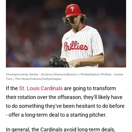
Championship Series - Arizona Diamondbacks v Philadelphia Phillies - Game
Two | Tim Nwachukwu/GettyImages
If the
St. Louis Cardinals
are going to transform
their rotation over the offseason, they'll likely have
to do something they've been hesitant to do before
- offer a long-term deal to a starting pitcher.
In general, the Cardinals avoid long-term deals,