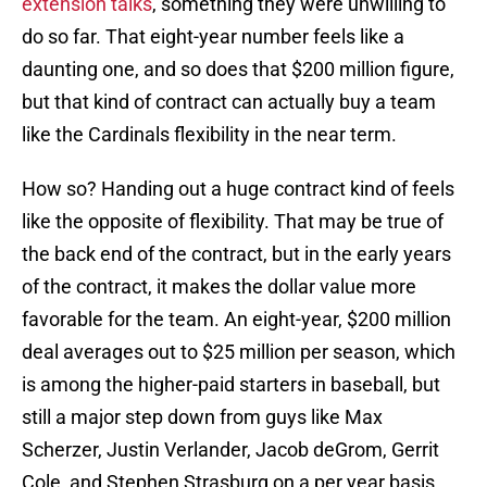
extension talks
, something they were unwilling to
do so far. That eight-year number feels like a
daunting one, and so does that $200 million figure,
but that kind of contract can actually buy a team
like the Cardinals flexibility in the near term.
How so? Handing out a huge contract kind of feels
like the opposite of flexibility. That may be true of
the back end of the contract, but in the early years
of the contract, it makes the dollar value more
favorable for the team. An eight-year, $200 million
deal averages out to $25 million per season, which
is among the higher-paid starters in baseball, but
still a major step down from guys like Max
Scherzer, Justin Verlander, Jacob deGrom, Gerrit
Cole, and Stephen Strasburg on a per year basis,