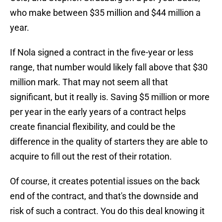
who make between $35 million and $44 million a
year.
If Nola signed a contract in the five-year or less
range, that number would likely fall above that $30
million mark. That may not seem all that
significant, but it really is. Saving $5 million or more
per year in the early years of a contract helps
create financial flexibility, and could be the
difference in the quality of starters they are able to
acquire to fill out the rest of their rotation.
Of course, it creates potential issues on the back
end of the contract, and that's the downside and
risk of such a contract. You do this deal knowing it