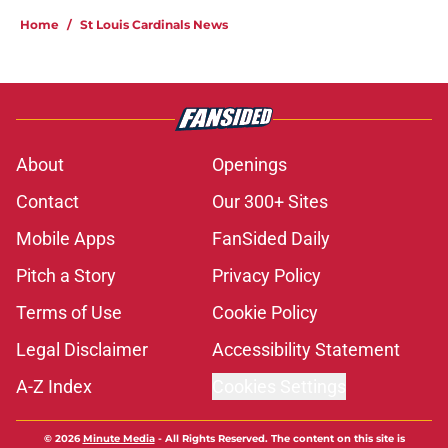
Home
/
St Louis Cardinals News
About
Openings
Contact
Our 300+ Sites
Mobile Apps
FanSided Daily
Pitch a Story
Privacy Policy
Terms of Use
Cookie Policy
Legal Disclaimer
Accessibility Statement
A-Z Index
Cookies Settings
© 2026
Minute Media
-
All Rights Reserved. The content on this site is