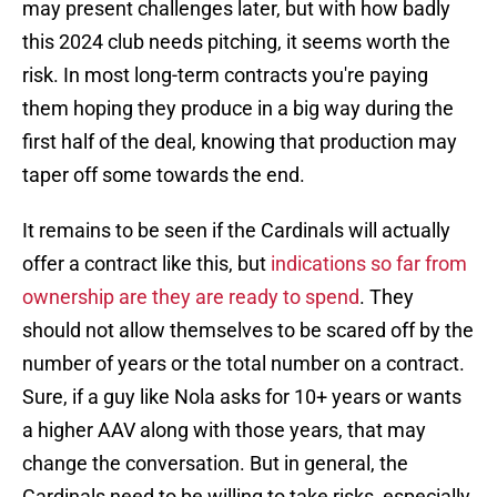
may present challenges later, but with how badly
this 2024 club needs pitching, it seems worth the
risk. In most long-term contracts you're paying
them hoping they produce in a big way during the
first half of the deal, knowing that production may
taper off some towards the end.
It remains to be seen if the Cardinals will actually
offer a contract like this, but
indications so far from
ownership are they are ready to spend
. They
should not allow themselves to be scared off by the
number of years or the total number on a contract.
Sure, if a guy like Nola asks for 10+ years or wants
a higher AAV along with those years, that may
change the conversation. But in general, the
Cardinals need to be willing to take risks, especially