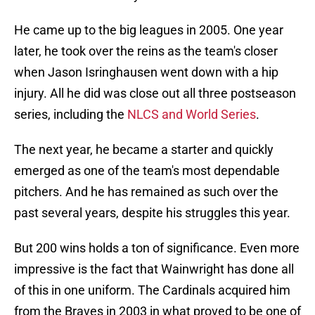
He came up to the big leagues in 2005. One year
later, he took over the reins as the team's closer
when Jason Isringhausen went down with a hip
injury. All he did was close out all three postseason
series, including the
NLCS and World Series
.
The next year, he became a starter and quickly
emerged as one of the team's most dependable
pitchers. And he has remained as such over the
past several years, despite his struggles this year.
But 200 wins holds a ton of significance. Even more
impressive is the fact that Wainwright has done all
of this in one uniform. The Cardinals acquired him
from the Braves in 2003 in what proved to be one of