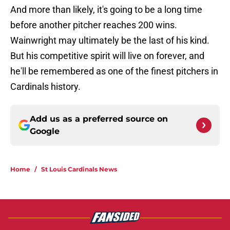
And more than likely, it's going to be a long time
before another pitcher reaches 200 wins.
Wainwright may ultimately be the last of his kind.
But his competitive spirit will live on forever, and
he'll be remembered as one of the finest pitchers in
Cardinals history.
Add us as a preferred source on
Google
Home
/
St Louis Cardinals News