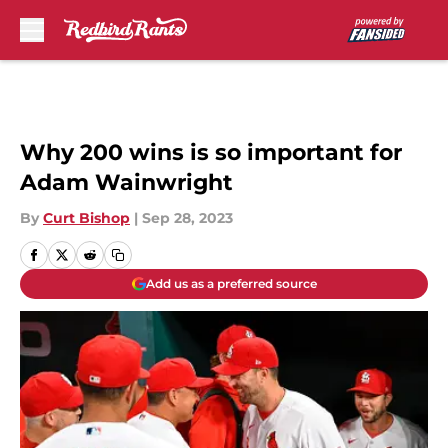
Skip to main content
Why 200 wins is so important for
Adam Wainwright
By
Curt Bishop
|
Sep 28, 2023
Add us as a preferred source