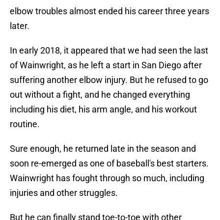
elbow troubles almost ended his career three years
later.
In early 2018, it appeared that we had seen the last
of Wainwright, as he left a start in San Diego after
suffering another elbow injury. But he refused to go
out without a fight, and he changed everything
including his diet, his arm angle, and his workout
routine.
Sure enough, he returned late in the season and
soon re-emerged as one of baseball's best starters.
Wainwright has fought through so much, including
injuries and other struggles.
But he can finally stand toe-to-toe with other