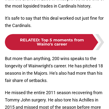
the most lopsided trades in Cardinals history.
It's safe to say that this deal worked out just fine for
the Cardinals.
RELATED
:
Top 5 moments from
Waino's career
But more than anything, 200 wins speaks to the
longevity of Wainwright's career. He has pitched 18
seasons in the Majors. He's also had more than his
fair share of setbacks.
He missed the entire 2011 season recovering from
Tommy John surgery. He also tore his Achilles in
2015 and missed most of the season before more