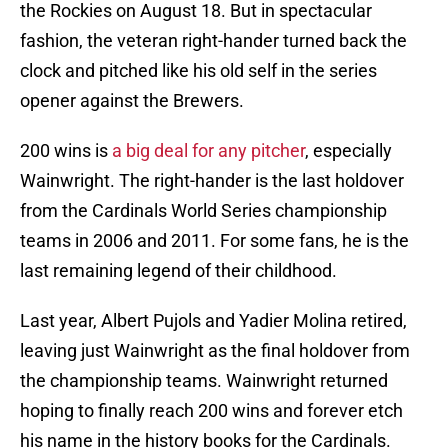
the Rockies on August 18. But in spectacular
fashion, the veteran right-hander turned back the
clock and pitched like his old self in the series
opener against the Brewers.
200 wins is
a big deal for any pitcher
, especially
Wainwright. The right-hander is the last holdover
from the Cardinals World Series championship
teams in 2006 and 2011. For some fans, he is the
last remaining legend of their childhood.
Last year, Albert Pujols and Yadier Molina retired,
leaving just Wainwright as the final holdover from
the championship teams. Wainwright returned
hoping to finally reach 200 wins and forever etch
his name in the history books for the Cardinals.