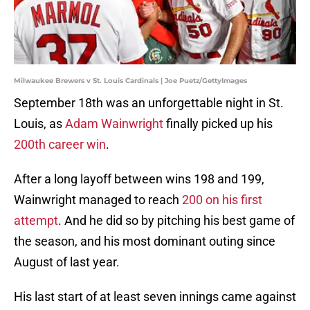
Milwaukee Brewers v St. Louis Cardinals | Joe Puetz/GettyImages
September 18th was an unforgettable night in St.
Louis, as
Adam Wainwright
finally picked up his
200th career win
.
After a long layoff between wins 198 and 199,
Wainwright managed to reach
200 on his first
attempt
. And he did so by pitching his best game of
the season, and his most dominant outing since
August of last year.
His last start of at least seven innings came against