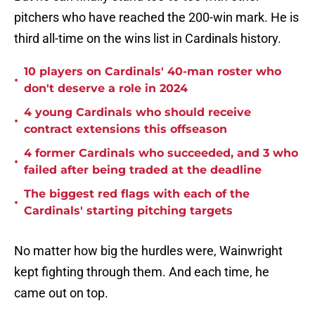
pitchers who have reached the 200-win mark. He is
third all-time on the wins list in Cardinals history.
10 players on Cardinals' 40-man roster who
•
don't deserve a role in 2024
4 young Cardinals who should receive
•
contract extensions this offseason
4 former Cardinals who succeeded, and 3 who
•
failed after being traded at the deadline
The biggest red flags with each of the
•
Cardinals' starting pitching targets
No matter how big the hurdles were, Wainwright
kept fighting through them. And each time, he
came out on top.