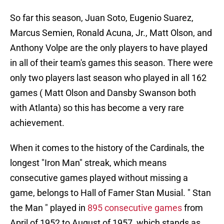
So far this season, Juan Soto, Eugenio Suarez,
Marcus Semien, Ronald Acuna, Jr., Matt Olson, and
Anthony Volpe are the only players to have played
in all of their team's games this season. There were
only two players last season who played in all 162
games ( Matt Olson and Dansby Swanson both
with Atlanta) so this has become a very rare
achievement.
When it comes to the history of the Cardinals, the
longest "Iron Man" streak, which means
consecutive games played without missing a
game, belongs to Hall of Famer Stan Musial. " Stan
the Man " played in
895 consecutive games
from
April of 1952 to August of 1957, which stands as