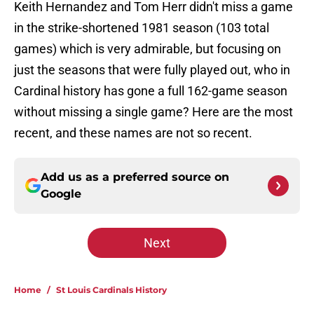
Keith Hernandez and Tom Herr didn't miss a game
in the strike-shortened 1981 season (103 total
games) which is very admirable, but focusing on
just the seasons that were fully played out, who in
Cardinal history has gone a full 162-game season
without missing a single game? Here are the most
recent, and these names are not so recent.
Add us as a preferred source on
Google
Next
Home
/
St Louis Cardinals History