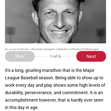
St. Louis Cardinals v Brooklyn Dodgers | Kidwiler Collection/GettyImages
Prev
Next
1
of 6
It's a long, grueling marathon that is the Major
League Baseball season. Being able to show up to
work every day and play shows some high levels of
durability, perseverance, and commitment. It is an
accomplishment however, that is hardly ever seen
in this day in age.