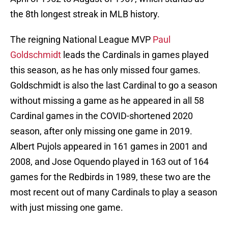
the 8th longest streak in MLB history.
The reigning National League MVP
Paul
Goldschmidt
leads the Cardinals in games played
this season, as he has only missed four games.
Goldschmidt is also the last Cardinal to go a season
without missing a game as he appeared in all 58
Cardinal games in the COVID-shortened 2020
season, after only missing one game in 2019.
Albert Pujols appeared in 161 games in 2001 and
2008, and Jose Oquendo played in 163 out of 164
games for the Redbirds in 1989, these two are the
most recent out of many Cardinals to play a season
with just missing one game.