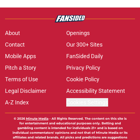
About
Openings
Contact
Our 300+ Sites
Mobile Apps
FanSided Daily
Pitch a Story
Privacy Policy
Terms of Use
Cookie Policy
Legal Disclaimer
Accessibility Statement
A-Z Index
Cookies Settings
© 2026
Minute Media
-
All Rights Reserved. The content on this site is
for entertainment and educational purposes only. Betting and
gambling content is intended for individuals 21+ and is based on
individual commentators' opinions and not that of Minute Media or its
affiliates and related brands. All picks and predictions are suggestions