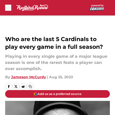
Skip to main content
Who are the last 5 Cardinals to
play every game in a full season?
Playing in every single game of a major league
season is one of the rarest feats a player can
ever accomplish.
By
Jameson McCurdy
|
Aug 25, 2023
Add us as a preferred source