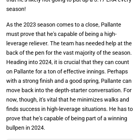
season!
As the 2023 season comes to a close, Pallante
must prove that he's capable of being a high-
leverage reliever. The team has needed help at the
back of the pen for the vast majority of the season.
Heading into 2024, it is crucial that they can count
on Pallante for a ton of effective innings. Perhaps
with a strong finish and a good spring, Pallante can
move back into the depth-starter conversation. For
now, though, it's vital that he minimizes walks and
finds success in high-leverage situations. He has to
prove that he's capable of being part of a winning
bullpen in 2024.