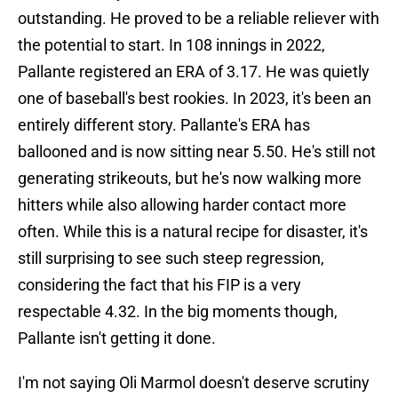
outstanding. He proved to be a reliable reliever with
the potential to start. In 108 innings in 2022,
Pallante registered an ERA of 3.17. He was quietly
one of baseball's best rookies. In 2023, it's been an
entirely different story. Pallante's ERA has
ballooned and is now sitting near 5.50. He's still not
generating strikeouts, but he's now walking more
hitters while also allowing harder contact more
often. While this is a natural recipe for disaster, it's
still surprising to see such steep regression,
considering the fact that his FIP is a very
respectable 4.32. In the big moments though,
Pallante isn't getting it done.
I'm not saying Oli Marmol doesn't deserve scrutiny