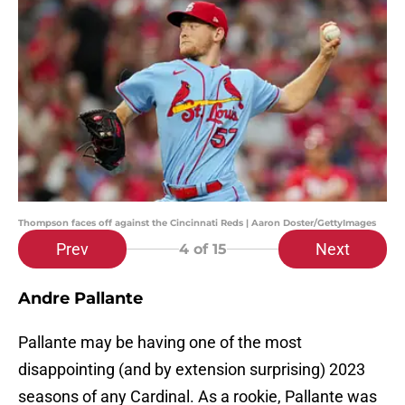
Thompson faces off against the Cincinnati Reds | Aaron Doster/GettyImages
Prev
Next
4
of 15
Andre Pallante
Pallante may be having one of the most
disappointing (and by extension surprising) 2023
seasons of any Cardinal. As a rookie, Pallante was