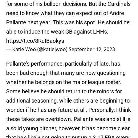
for some of his bullpen decisions. But the Cardinals
need to know what they can expect out of Andre
Pallante next year. This was his spot. He should be
able to induce the weak GB against LHHs.
https://t.co/8ReIBaokys
— Katie Woo (@katiejwoo)
September 12, 2023
Pallante's performance, particularly of late, has
been bad enough that many are now questioning
whether he belongs on the major league roster.
Some believe he should return to the minors for
additional seasoning, while others are beginning to
wonder if he has any future at all. Personally, I think
these takes are overblown. Pallante was and still is
a solid young pitcher, however, it has become clear
that he's likely not going to put up a 3.17 ERA every