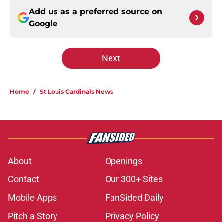
Add us as a preferred source on
Google
Next
Home
/
St Louis Cardinals News
About
Openings
Contact
Our 300+ Sites
Mobile Apps
FanSided Daily
Pitch a Story
Privacy Policy