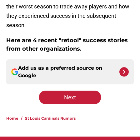
their worst season to trade away players and how
they experienced success in the subsequent
season.
Here are 4 recent "retool" success stories
from other organizations.
Add us as a preferred source on
Google
Next
Home
/
St Louis Cardinals Rumors