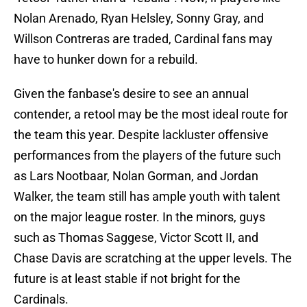
Nolan Arenado, Ryan Helsley, Sonny Gray, and
Willson Contreras are traded, Cardinal fans may
have to hunker down for a rebuild.
Given the fanbase's desire to see an annual
contender, a retool may be the most ideal route for
the team this year. Despite lackluster offensive
performances from the players of the future such
as Lars Nootbaar, Nolan Gorman, and Jordan
Walker, the team still has ample youth with talent
on the major league roster. In the minors, guys
such as Thomas Saggese, Victor Scott II, and
Chase Davis are scratching at the upper levels. The
future is at least stable if not bright for the
Cardinals.