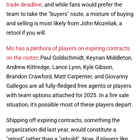
trade deadline
, and while fans would prefer the
team to take the "buyers" route, a mixture of buying
and selling is most likely from John Mozeliak, a
retool if you will.
Mo has a plethora of players on expiring contracts
on the roster
; Paul Goldschmidt, Keynan Middleton,
Andrew Kittredge, Lance Lynn, Kyle Gibson,
Brandon Crawford, Matt Carpenter, and Giovanny
Gallegos are all fully-fledged free agents or players
with team options attached for 2025. In a fire sale
situation, it's possible most of these players depart.
Shipping off expiring contracts, something the
organization did last year, would constitute a
"retool" rather than a "rebuild". Now, if players like