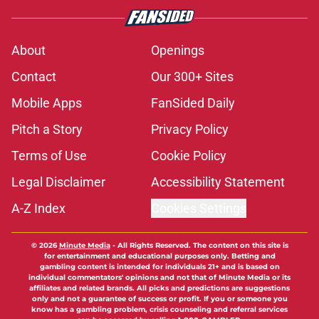
About
Openings
Contact
Our 300+ Sites
Mobile Apps
FanSided Daily
Pitch a Story
Privacy Policy
Terms of Use
Cookie Policy
Legal Disclaimer
Accessibility Statement
A-Z Index
Cookies Settings
© 2026
Minute Media
-
All Rights Reserved. The content on this site is
for entertainment and educational purposes only. Betting and
gambling content is intended for individuals 21+ and is based on
individual commentators' opinions and not that of Minute Media or its
affiliates and related brands. All picks and predictions are suggestions
only and not a guarantee of success or profit. If you or someone you
know has a gambling problem, crisis counseling and referral services