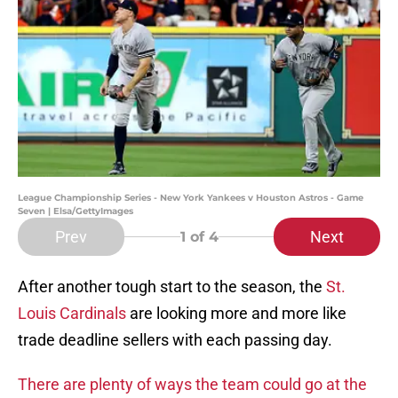
League Championship Series - New York Yankees v Houston Astros - Game
Seven | Elsa/GettyImages
Prev
Next
1
of 4
After another tough start to the season, the
St.
Louis Cardinals
are looking more and more like
trade deadline sellers with each passing day.
There are plenty of ways the team could go at the