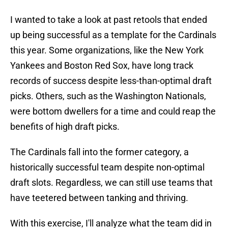
I wanted to take a look at past retools that ended
up being successful as a template for the Cardinals
this year. Some organizations, like the New York
Yankees and Boston Red Sox, have long track
records of success despite less-than-optimal draft
picks. Others, such as the Washington Nationals,
were bottom dwellers for a time and could reap the
benefits of high draft picks.
The Cardinals fall into the former category, a
historically successful team despite non-optimal
draft slots. Regardless, we can still use teams that
have teetered between tanking and thriving.
With this exercise, I'll analyze what the team did in