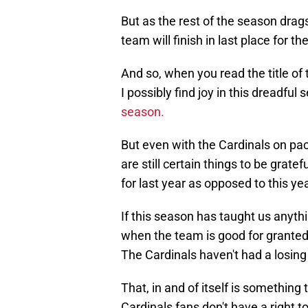
But as the rest of the season drags
team will finish in last place for th
And so, when you read the title of
I possibly find joy in this dreadful
season.
But even with the Cardinals on pac
are still certain things to be grate
for last year as opposed to this yea
If this season has taught us anythi
when the team is good for granted.
The Cardinals haven't had a losing
That, in and of itself is something 
Cardinals fans don't have a right t