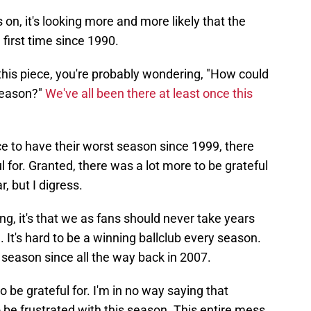
 on, it's looking more and more likely that the
e first time since 1990.
 this piece, you're probably wondering, "How could
 season?"
We've all been there at least once this
e to have their worst season since 1999, there
ful for. Granted, there was a lot more to be grateful
r, but I digress.
ng, it's that we as fans should never take years
 It's hard to be a winning ballclub every season.
 season since all the way back in 2007.
to be grateful for. I'm in no way saying that
o be frustrated with this season. This entire mess