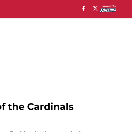
of the Cardinals