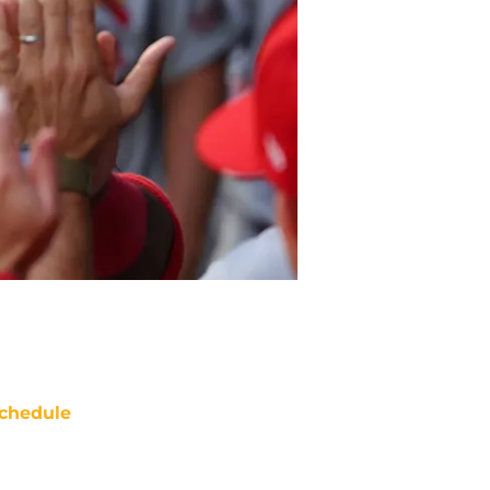
chedule