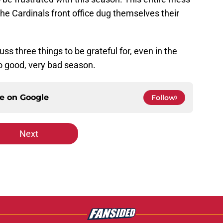
e Cardinals front office dug themselves their
uss three things to be grateful for, even in the
 no good, very bad season.
ce on
Google
Follow
Next