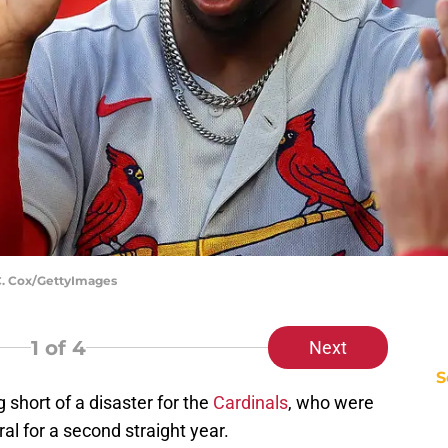
 C. Cox/GettyImages
1
of 4
Next
S
short of a disaster for the
Cardinals
, who were
al for a second straight year.