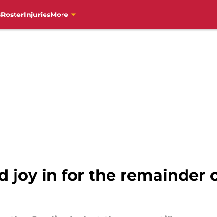
s
Roster
Injuries
More
d joy in for the remainder 