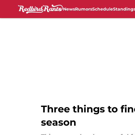
News
Rumors
Schedule
Standing
Skip to main content
Three things to fin
season