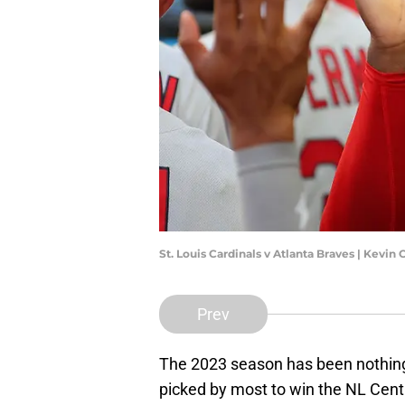
St. Louis Cardinals v Atlanta Braves | Kevin
Prev
The 2023 season has been nothing 
picked by most to win the NL Centr