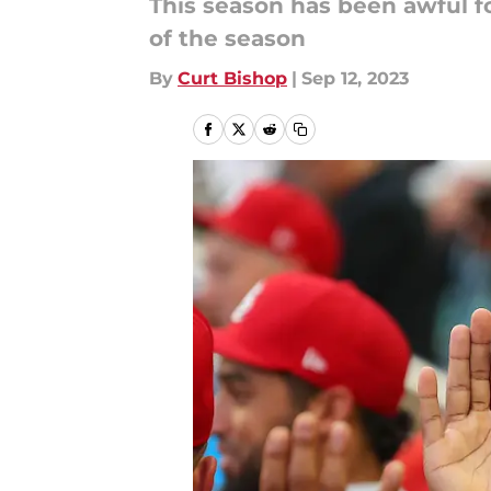
This season has been awful for
of the season
By
Curt Bishop
|
Sep 12, 2023