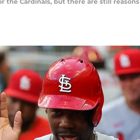
 the Cardinals, but there are still reasons