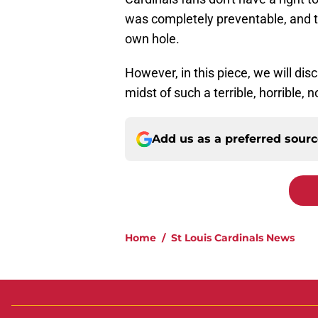
was completely preventable, and th
own hole.
However, in this piece, we will disc
midst of such a terrible, horrible,
Add us as a preferred sour
Home
/
St Louis Cardinals News