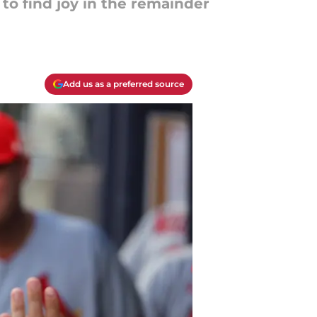
 to find joy in the remainder
Add us as a preferred source