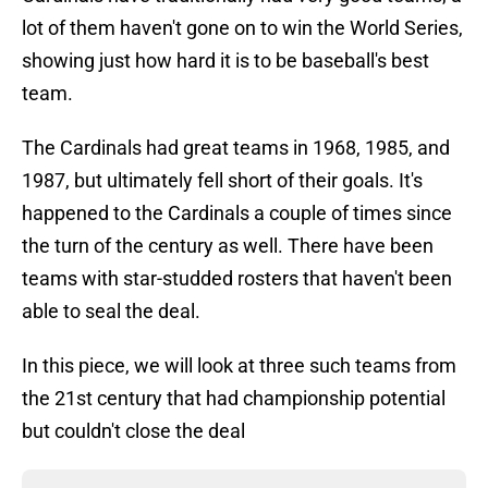
lot of them haven't gone on to win the World Series,
showing just how hard it is to be baseball's best
team.
The Cardinals had great teams in 1968, 1985, and
1987, but ultimately fell short of their goals. It's
happened to the Cardinals a couple of times since
the turn of the century as well. There have been
teams with star-studded rosters that haven't been
able to seal the deal.
In this piece, we will look at three such teams from
the 21st century that had championship potential
but couldn't close the deal