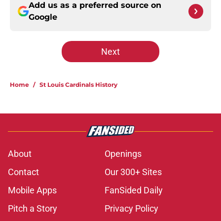
Add us as a preferred source on
Google
Next
Home
/
St Louis Cardinals History
About
Openings
Contact
Our 300+ Sites
Mobile Apps
FanSided Daily
Pitch a Story
Privacy Policy