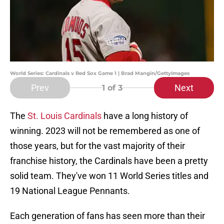
World Series: Cardinals v Red Sox Game 1 | Brad Mangin/GettyImages
Prev
Next
1
of 3
The
St. Louis Cardinals
have a long history of
winning. 2023 will not be remembered as one of
those years, but for the vast majority of their
franchise history, the Cardinals have been a pretty
solid team. They've won 11 World Series titles and
19 National League Pennants.
Each generation of fans has seen more than their