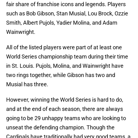
fair share of franchise icons and legends. Players
such as Bob Gibson, Stan Musial, Lou Brock, Ozzie
Smith, Albert Pujols, Yadier Molina, and Adam
Wainwright.
All of the listed players were part of at least one
World Series championship team during their time
in St. Louis. Pujols, Molina, and Wainwright have
two rings together, while Gibson has two and
Musial has three.
However, winning the World Series is hard to do,
and at the end of each season, there are always
going to be 29 unhappy teams who are looking to
unseat the defending champion. Though the
Cardinals have traditionally had very good teams, a