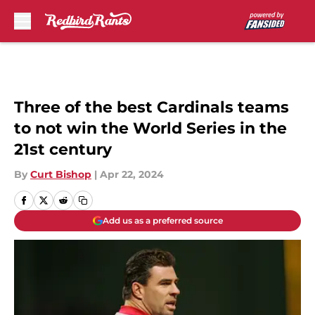
Skip to main content
Three of the best Cardinals teams
to not win the World Series in the
21st century
By
Curt Bishop
|
Apr 22, 2024
Add us as a preferred source