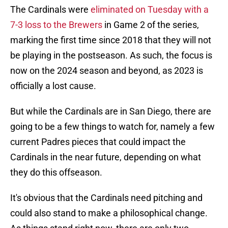
The Cardinals were
eliminated on Tuesday with a
7-3 loss to the Brewers
in Game 2 of the series,
marking the first time since 2018 that they will not
be playing in the postseason. As such, the focus is
now on the 2024 season and beyond, as 2023 is
officially a lost cause.
But while the Cardinals are in San Diego, there are
going to be a few things to watch for, namely a few
current Padres pieces that could impact the
Cardinals in the near future, depending on what
they do this offseason.
It's obvious that the Cardinals need pitching and
could also stand to make a philosophical change.