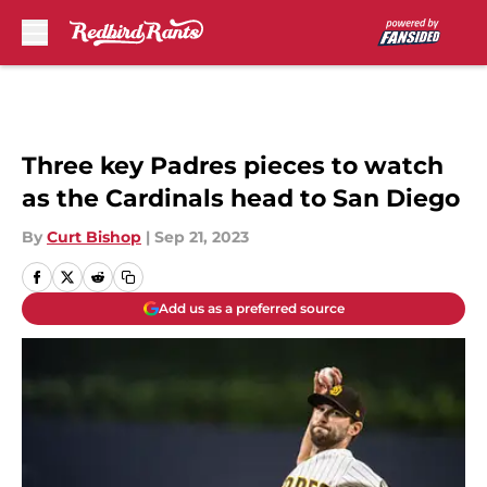
Skip to main content
Three key Padres pieces to watch
as the Cardinals head to San Diego
By
Curt Bishop
|
Sep 21, 2023
Add us as a preferred source