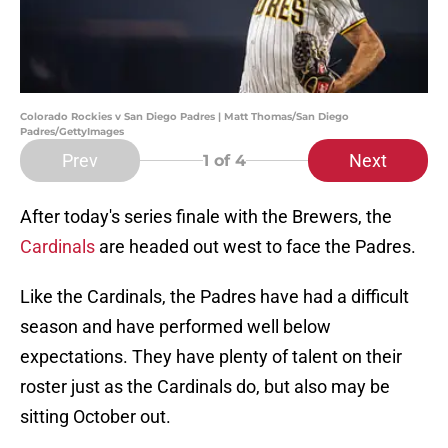
Colorado Rockies v San Diego Padres | Matt Thomas/San Diego
Padres/GettyImages
Prev
Next
1
of 4
After today's series finale with the Brewers, the
Cardinals
are headed out west to face the Padres.
Like the Cardinals, the Padres have had a difficult
season and have performed well below
expectations. They have plenty of talent on their
roster just as the Cardinals do, but also may be
sitting October out.