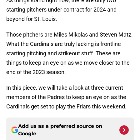
As things stand right now, there are only two
starting pitchers under contract for 2024 and
beyond for St. Louis.
Those pitchers are Miles Mikolas and Steven Matz.
What the Cardinals are truly lacking is frontline
starting pitching and strikeout stuff. These are
things to keep an eye on as we move closer to the
end of the 2023 season.
In this piece, we will take a look at three current
members of the Padres to keep an eye on as the
Cardinals get set to play the Friars this weekend.
Add us as a preferred source on
Google