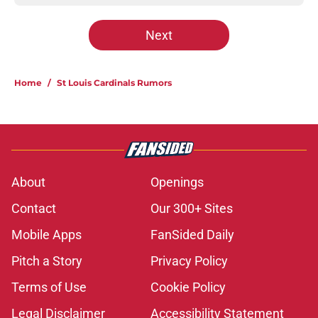
Next
Home
/
St Louis Cardinals Rumors
About
Openings
Contact
Our 300+ Sites
Mobile Apps
FanSided Daily
Pitch a Story
Privacy Policy
Terms of Use
Cookie Policy
Legal Disclaimer
Accessibility Statement