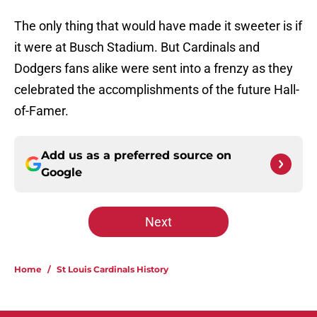
The only thing that would have made it sweeter is if
it were at Busch Stadium. But Cardinals and
Dodgers fans alike were sent into a frenzy as they
celebrated the accomplishments of the future Hall-
of-Famer.
Add us as a preferred source on
Google
Next
Home
/
St Louis Cardinals History