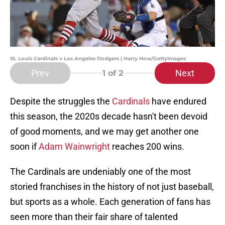
St. Louis Cardinals v Los Angeles Dodgers | Harry How/GettyImages
Prev
Next
1
of 2
Despite the struggles the
Cardinals
have endured
this season, the 2020s decade hasn't been devoid
of good moments, and we may get another one
soon if
Adam Wainwright
reaches 200 wins.
The Cardinals are undeniably one of the most
storied franchises in the history of not just baseball,
but sports as a whole. Each generation of fans has
seen more than their fair share of talented