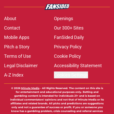
About
Openings
Contact
Our 300+ Sites
Mobile Apps
FanSided Daily
Pitch a Story
Privacy Policy
Terms of Use
Cookie Policy
Legal Disclaimer
Accessibility Statement
A-Z Index
Cookies Settings
© 2026
Minute Media
-
All Rights Reserved. The content on this site is
for entertainment and educational purposes only. Betting and
gambling content is intended for individuals 21+ and is based on
individual commentators' opinions and not that of Minute Media or its
affiliates and related brands. All picks and predictions are suggestions
only and not a guarantee of success or profit. If you or someone you
know has a gambling problem, crisis counseling and referral services