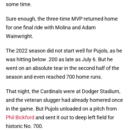
some time.
Sure enough, the three-time MVP returned home
for one final ride with Molina and Adam
Wainwright.
The 2022 season did not start well for Pujols, as he
was hitting below .200 as late as July 6. But he
went on an absolute tear in the second half of the
season and even reached 700 home runs.
That night, the Cardinals were at Dodger Stadium,
and the veteran slugger had already homered once
in the game. But Pujols unloaded on a pitch from
Phil Bickford
and sent it out to deep left field for
historic No. 700.