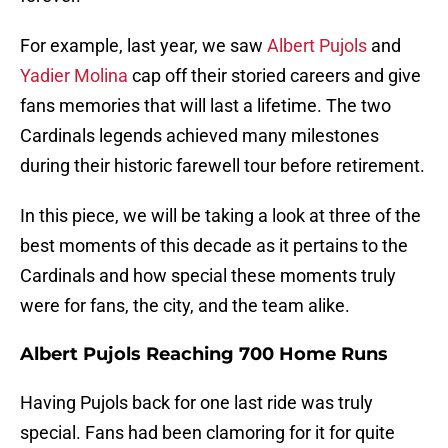
For example, last year, we saw
Albert Pujols
and
Yadier Molina
cap off their storied careers and give
fans memories that will last a lifetime. The two
Cardinals legends achieved many milestones
during their historic farewell tour before retirement.
In this piece, we will be taking a look at three of the
best moments of this decade as it pertains to the
Cardinals and how special these moments truly
were for fans, the city, and the team alike.
Albert Pujols Reaching 700 Home Runs
Having Pujols back for one last ride was truly
special. Fans had been clamoring for it for quite