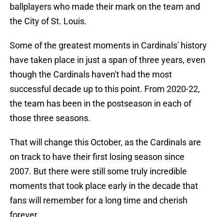
ballplayers who made their mark on the team and
the City of St. Louis.
Some of the greatest moments in Cardinals' history
have taken place in just a span of three years, even
though the Cardinals haven't had the most
successful decade up to this point. From 2020-22,
the team has been in the postseason in each of
those three seasons.
That will change this October, as the Cardinals are
on track to have their first losing season since
2007. But there were still some truly incredible
moments that took place early in the decade that
fans will remember for a long time and cherish
forever.