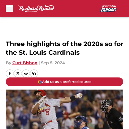
Skip to main content
Three highlights of the 2020s so for
the St. Louis Cardinals
By
Curt Bishop
|
Sep 5, 2024
Add us as a preferred source