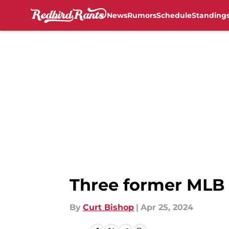
News
Rumors
Schedule
Standing
Skip to main content
Three former MLB 
By
Curt Bishop
|
Apr 25, 2024