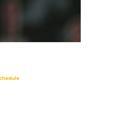
chedule