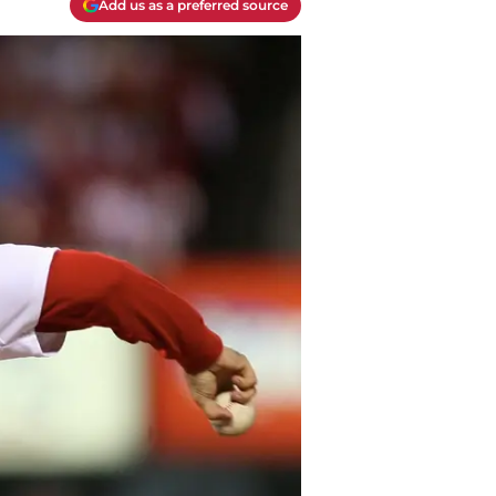
Add us as a preferred source