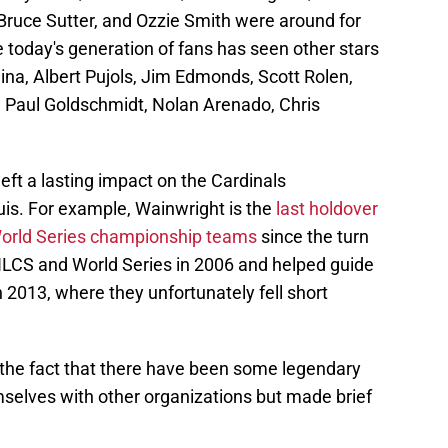
ruce Sutter, and Ozzie Smith were around for
e today's generation of fans has seen other stars
na, Albert Pujols, Jim Edmonds, Scott Rolen,
, Paul Goldschmidt, Nolan Arenado, Chris
left a lasting impact on the Cardinals
ouis. For example, Wainwright is the
last holdover
 World Series championship teams
since the turn
 NLCS and World Series in 2006 and helped guide
n 2013, where they unfortunately fell short
 the fact that there have been some legendary
elves with other organizations but made brief