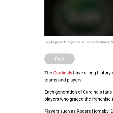
Los Angeles Dodgers v St. Louis Cardinals,
Prev
The
Cardinals
have a long history 
teams and players.
Each generation of Cardinals fans 
players who graced the franchise 
Players such as Rogers Hornsby, D