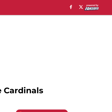
 Cardinals