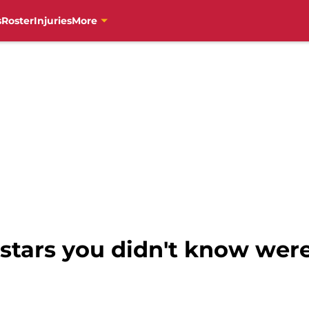
s
Roster
Injuries
More
stars you didn't know were