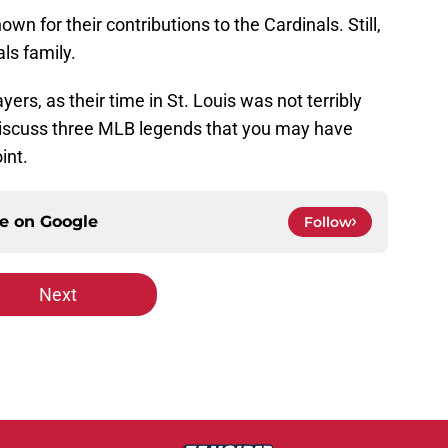
wn for their contributions to the Cardinals. Still,
als family.
rs, as their time in St. Louis was not terribly
l discuss three MLB legends that you may have
int.
ce on
Google
Follow
Next