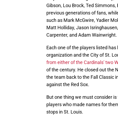
Gibson, Lou Brock, Ted Simmons, B
previous generations of fans, whil
such as Mark McGwire, Yadier Moli
Matt Holliday, Jason Isringhausen
Carpenter, and Adam Wainwright.
Each one of the players listed has 
organization and the City of St. L
from either of the Cardinals' two
of the century. He closed out the
the team back to the Fall Classic i
against the Red Sox.
But one thing we must consider is
players who made names for thems
stops in St. Louis.