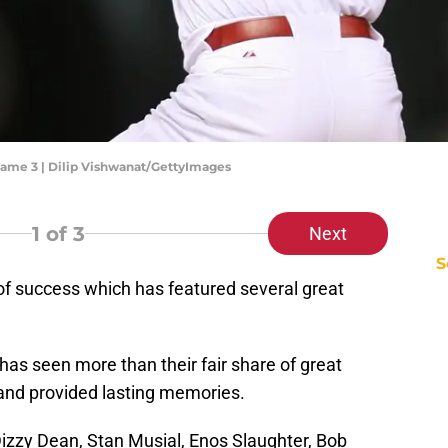
 Game 3 | Dilip Vishwanat/GettyImages
1
of 3
Next
S
of success which has featured several great
has seen more than their fair share of great
and provided lasting memories.
izzy Dean, Stan Musial, Enos Slaughter, Bob