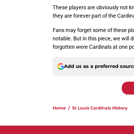
These players are obviously not kno
they are forever part of the Cardin
Fans may forget some of these playe
notable. But in this piece, we wil
forgotten were Cardinals at one po
Add us as a preferred sour
Home
/
St Louis Cardinals History