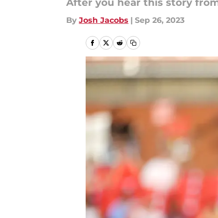
After you hear this story fro
By
Josh Jacobs
|
Sep 26, 2023