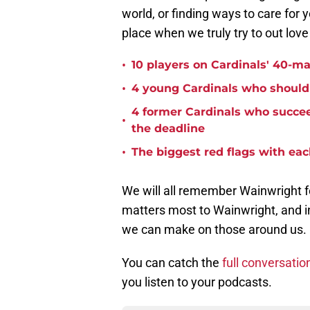
world, or finding ways to care for 
place when we truly try to out lov
•
10 players on Cardinals' 40-ma
•
4 young Cardinals who should 
4 former Cardinals who succee
•
the deadline
•
The biggest red flags with each
We will all remember Wainwright f
matters most to Wainwright, and in
we can make on those around us.
You can catch the
full conversatio
you listen to your podcasts.