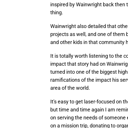
inspired by Wainwright back then 
thing.
Wainwright also detailed that oth
projects as well, and one of them
and other kids in that community h
It is totally worth listening to the
impact that story had on Wainwrig
turned into one of the biggest high
ramifications of the impact his ser
area of the world.
It's easy to get laser-focused on t
but time and time again I am remin
on serving the needs of someone e
on a mission trip, donating to orga