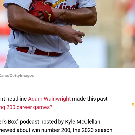
t Kane/GettyImages
ant headline
Adam Wainwright
made this past
S
ng 200 career games?
er's Box" podcast hosted by Kyle McClellan,
rviewed about win number 200, the 2023 season