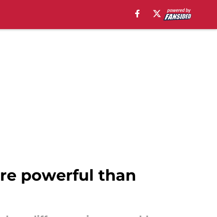
re powerful than