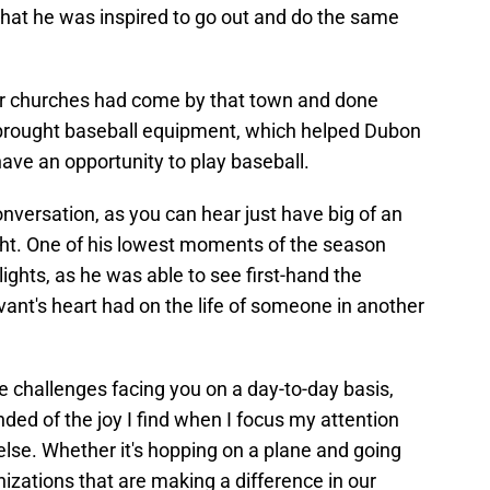
that he was inspired to go out and do the same
er churches had come by that town and done
 brought baseball equipment, which helped Dubon
ave an opportunity to play baseball.
 conversation, as you can hear just have big of an
ht. One of his lowest moments of the season
lights, as he was able to see first-hand the
vant's heart had on the life of someone in another
he challenges facing you on a day-to-day basis,
ded of the joy I find when I focus my attention
lse. Whether it's hopping on a plane and going
nizations that are making a difference in our