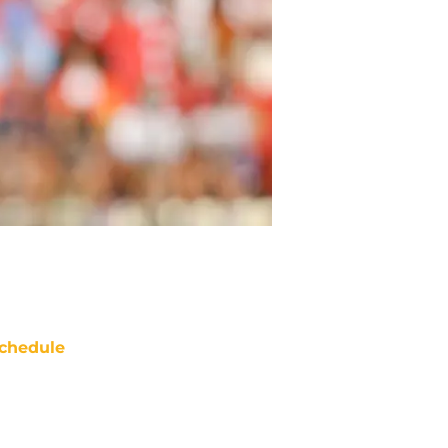
chedule