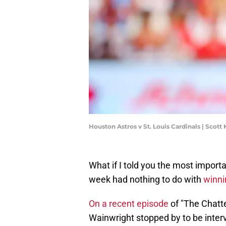
Houston Astros v St. Louis Cardinals | Scot
What if I told you the most import
week had nothing to do with
winni
On a recent episode
of "The Chatt
Wainwright stopped by to be inte