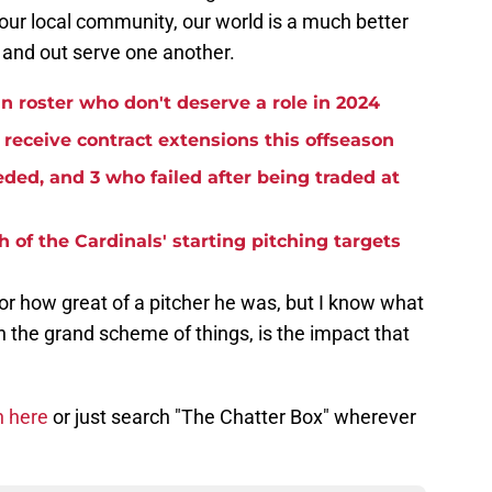
your local community, our world is a much better
e and out serve one another.
n roster who don't deserve a role in 2024
receive contract extensions this offseason
ded, and 3 who failed after being traded at
 of the Cardinals' starting pitching targets
or how great of a pitcher he was, but I know what
 the grand scheme of things, is the impact that
n here
or just search "The Chatter Box" wherever