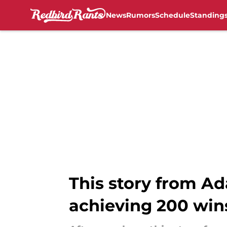
News
Rumors
Schedule
Standing
Skip to main content
This story from A
achieving 200 win