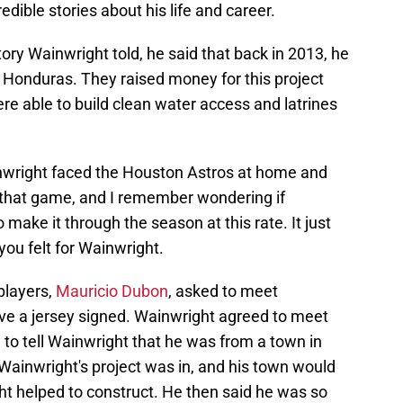
dible stories about his life and career.
story Wainwright told, he said that back in 2013, he
 Honduras. They raised money for this project
e able to build clean water access and latrines
inwright faced the Houston Astros at home and
 that game, and I remember wondering if
make it through the season at this rate. It just
ou felt for Wainwright.
players,
Mauricio Dubon
, asked to meet
ve a jersey signed. Wainwright agreed to meet
o tell Wainwright that he was from a town in
ainwright's project was in, and his town would
ht helped to construct. He then said he was so