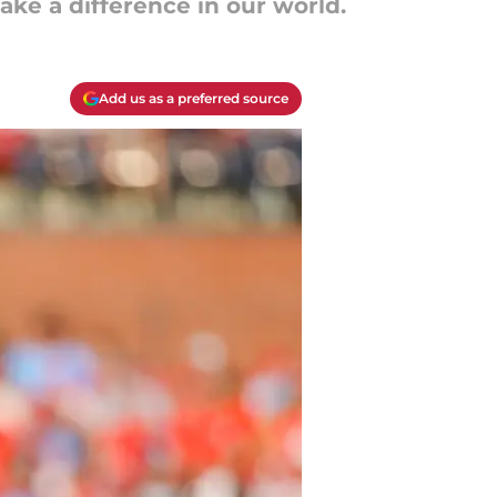
ake a difference in our world.
Add us as a preferred source