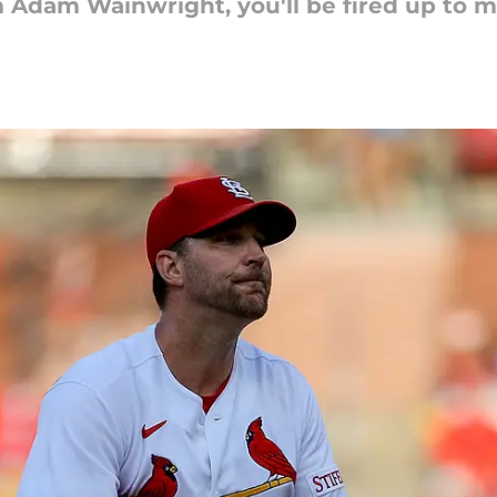
m Adam Wainwright, you'll be fired up to m