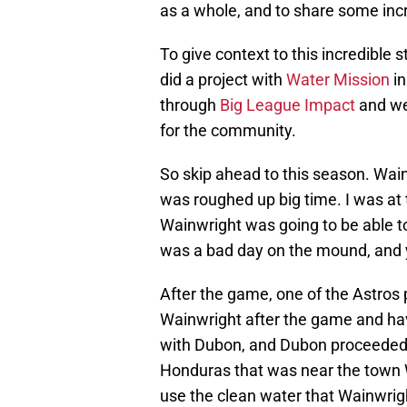
as a whole, and to share some incre
To give context to this incredible 
did a project with
Water Mission
in
through
Big League Impact
and wer
for the community.
So skip ahead to this season. Wa
was roughed up big time. I was at
Wainwright was going to be able to 
was a bad day on the mound, and y
After the game, one of the Astros 
Wainwright after the game and ha
with Dubon, and Dubon proceeded t
Honduras that was near the town W
use the clean water that Wainwrig