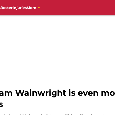
s
Roster
Injuries
More
dam Wainwright is even mo
s