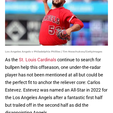
Los Angeles Angels v Philadelphia Phillies | Tim Nwachukwu/GettyImages
As the
St. Louis Cardinals
continue to search for
bullpen help this offseason, one under-the-radar
player has not been mentioned at all but could be
the perfect fit to anchor the reliever core: Carlos
Estevez. Estevez was named an All-Star in 2022 for
the Los Angeles Angels after a fantastic first half
but trailed off in the second half as did the
disappointing Angels.