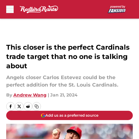
Skip to main content
This closer is the perfect Cardinals
trade target that no one is talking
about
Angels closer Carlos Estevez could be the
perfect addition for the St. Louis Cardinals.
By
Andrew Wang
|
Jan 21, 2024
Add us as a preferred source