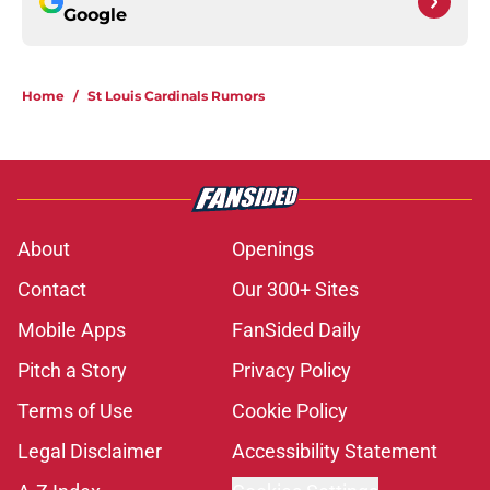
Google
Home
/
St Louis Cardinals Rumors
About
Openings
Contact
Our 300+ Sites
Mobile Apps
FanSided Daily
Pitch a Story
Privacy Policy
Terms of Use
Cookie Policy
Legal Disclaimer
Accessibility Statement