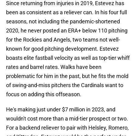
Since returning from injuries in 2019, Estevez has
been as consistent as a reliever can. In his four full
seasons, not including the pandemic-shortened
2020, he never posted an ERA+ below 110 pitching
for the Rockies and Angels, two teams not well-
known for good pitching development. Estevez
boasts elite fastball velocity as well as top-tier whiff
rates and barrel rates. Walks have been
problematic for him in the past, but he fits the mold
of swing-and-miss pitchers the Cardinals want to
focus on adding this offseason.
He's making just under $7 million in 2023, and
wouldn't cost more than a mid-tier prospect or two.
For a backend reliever to pair with Helsley, Romero,