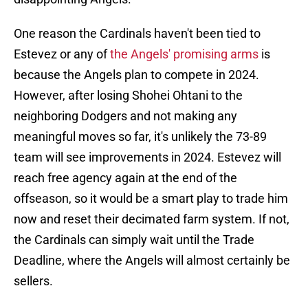
One reason the Cardinals haven't been tied to
Estevez or any of
the Angels' promising arms
is
because the Angels plan to compete in 2024.
However, after losing Shohei Ohtani to the
neighboring Dodgers and not making any
meaningful moves so far, it's unlikely the 73-89
team will see improvements in 2024. Estevez will
reach free agency again at the end of the
offseason, so it would be a smart play to trade him
now and reset their decimated farm system. If not,
the Cardinals can simply wait until the Trade
Deadline, where the Angels will almost certainly be
sellers.