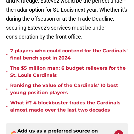
and Kittredge, Estevez would be the perfect under-
the-radar option for St. Louis next year. Whether it's
during the offseason or at the Trade Deadline,
securing Estevez's services must be under
consideration by the front office.
7 players who could contend for the Cardinals'
•
final bench spot in 2024
The $5 million man: 6 budget relievers for the
•
St. Louis Cardinals
Ranking the value of the Cardinals' 10 best
•
young position players
What if? 4 blockbuster trades the Cardinals
•
almost made over the last two decades
Add us as a preferred source on