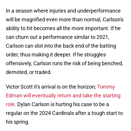
In a season where injuries and underperformance
will be magnified even more than normal, Carlson's
ability to hit becomes all the more important. If he
can churn out a performance similar to 2021,
Carlson can slot into the back end of the batting
order, thus making it deeper. If he struggles
offensively, Carlson runs the risk of being benched,
demoted, or traded.
Victor Scott II's arrival is on the horizon;
Tommy
Edman will eventually return and take the starting
role
. Dylan Carlson is hurting his case to be a
regular on the 2024 Cardinals after a tough start to
his spring.