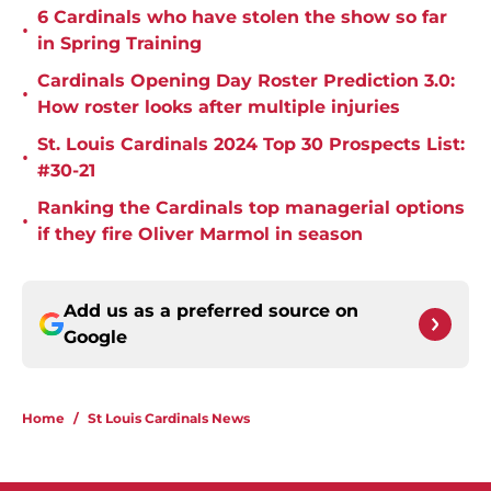
6 Cardinals who have stolen the show so far
•
in Spring Training
Cardinals Opening Day Roster Prediction 3.0:
•
How roster looks after multiple injuries
St. Louis Cardinals 2024 Top 30 Prospects List:
•
#30-21
Ranking the Cardinals top managerial options
•
if they fire Oliver Marmol in season
Add us as a preferred source on
Google
Home
/
St Louis Cardinals News