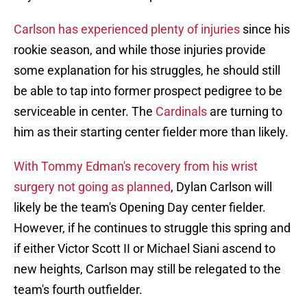
Carlson has experienced plenty of injuries
since his
rookie season, and while those injuries provide
some explanation for his struggles, he should still
be able to tap into former prospect pedigree to be
serviceable in center. The
Cardinals
are turning to
him as their starting center fielder more than likely.
With Tommy Edman's recovery from his wrist
surgery not going as planned
, Dylan Carlson will
likely be the team's Opening Day center fielder.
However, if he continues to struggle this spring and
if either Victor Scott II or Michael Siani ascend to
new heights, Carlson may still be relegated to the
team's fourth outfielder.