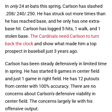
In
only
24 at-bats this spring, Carlson has slashed
.208/.240/.250. He has struck out more times than
he has reached base, and he only has one extra-
base hit. Carlson has logged 5 hits, 1 walk, and 1
stolen base.
The Cardinals need Carlson to turn
back the clock
and show what made him a top
prospect in baseball just 3 years ago.
Carlson has been steady defensively in limited time
in spring. He has started 8 games in center field
and just 1 game in right field. He has 12 putouts
from center with 100% accuracy. There are no
concerns about Carlson's defensive viability in
center field. The concerns largely lie with his
offensive output.