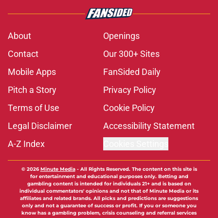
About
Openings
Contact
Our 300+ Sites
Mobile Apps
FanSided Daily
Pitch a Story
Privacy Policy
Terms of Use
Cookie Policy
Legal Disclaimer
Accessibility Statement
A-Z Index
Cookies Settings
© 2026
Minute Media
-
All Rights Reserved. The content on this site is
for entertainment and educational purposes only. Betting and
gambling content is intended for individuals 21+ and is based on
individual commentators' opinions and not that of Minute Media or its
affiliates and related brands. All picks and predictions are suggestions
only and not a guarantee of success or profit. If you or someone you
know has a gambling problem, crisis counseling and referral services