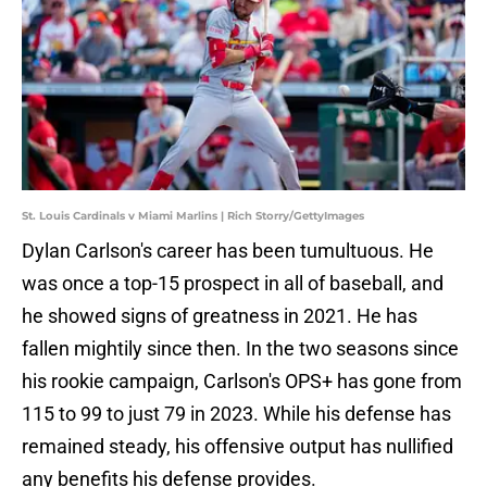
St. Louis Cardinals v Miami Marlins | Rich Storry/GettyImages
Dylan Carlson's career has been tumultuous. He
was once a top-15 prospect in all of baseball, and
he showed signs of greatness in 2021. He has
fallen mightily since then. In the two seasons since
his rookie campaign, Carlson's OPS+ has gone from
115 to 99 to just 79 in 2023. While his defense has
remained steady, his offensive output has nullified
any benefits his defense provides.