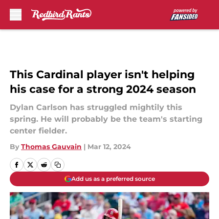
Skip to main content
This Cardinal player isn't helping
his case for a strong 2024 season
Dylan Carlson has struggled mightily this
spring. He will probably be the team's starting
center fielder.
By
Thomas Gauvain
|
Mar 12, 2024
Add us as a preferred source