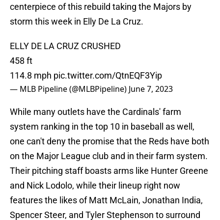
centerpiece of this rebuild taking the Majors by
storm this week in Elly De La Cruz.
ELLY DE LA CRUZ CRUSHED
458 ft
114.8 mph
pic.twitter.com/QtnEQF3Yip
— MLB Pipeline (@MLBPipeline)
June 7, 2023
While many outlets have the Cardinals' farm
system ranking in the top 10 in baseball as well,
one can't deny the promise that the Reds have both
on the Major League club and in their farm system.
Their pitching staff boasts arms like Hunter Greene
and Nick Lodolo, while their lineup right now
features the likes of Matt McLain, Jonathan India,
Spencer Steer, and Tyler Stephenson to surround