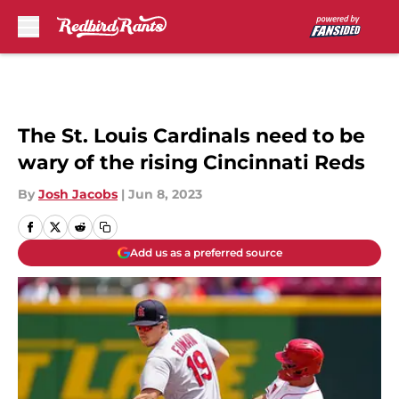
Skip to main content
The St. Louis Cardinals need to be
wary of the rising Cincinnati Reds
By
Josh Jacobs
|
Jun 8, 2023
Add us as a preferred source