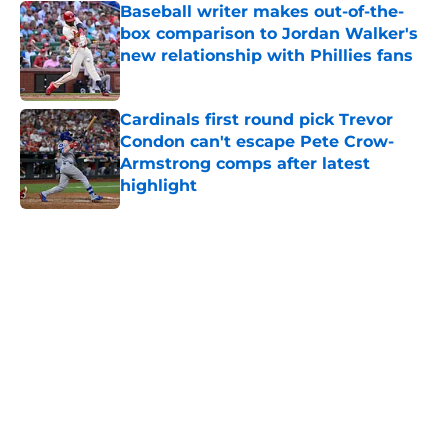
Baseball writer makes out-of-the-
box comparison to Jordan Walker's
new relationship with Phillies fans
Published by on Invalid Date
Cardinals first round pick Trevor
Condon can't escape Pete Crow-
Armstrong comps after latest
highlight
Published by on Invalid Date
5 related articles loaded
Home
/
St Louis Cardinals News
About
Openings
Contact
Our 300+ Sites