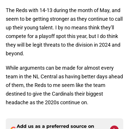
The Reds with 14-13 during the month of May, and
seem to be getting stronger as they continue to call
up their young talent. I by no means think they'll
compete for a playoff spot this year, but I do think
they will be legit threats to the division in 2024 and
beyond.
While arguments can be made for almost every
team in the NL Central as having better days ahead
of them, the Reds to me seem like the team
destined to give the Cardinals their biggest
headache as the 2020s continue on.
Add us as a preferred source on