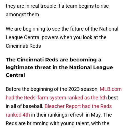
they are in real trouble if a team begins to rise
amongst them.
We are beginning to see the future of the National
League Central powers when you look at the
Cincinnati Reds
The Cincinnati Reds are becoming a
legitimate threat in the National League
Central
Before the beginning of the 2023 season,
MLB.com
had the Reds' farm system ranked as the 5th
best
in all of baseball.
Bleacher Report had the Reds
ranked 4th
in their rankings refresh in May. The
Reds are brimming with young talent, with the