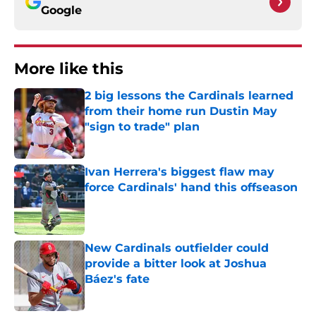
Google
More like this
2 big lessons the Cardinals learned
from their home run Dustin May
"sign to trade" plan
Published by on Invalid Date
Ivan Herrera's biggest flaw may
force Cardinals' hand this offseason
Published by on Invalid Date
New Cardinals outfielder could
provide a bitter look at Joshua
Báez's fate
Published by on Invalid Date