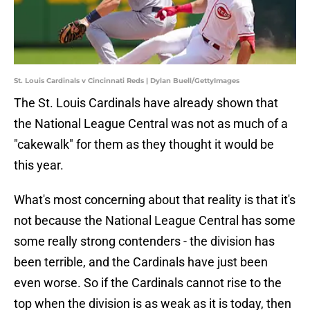
St. Louis Cardinals v Cincinnati Reds | Dylan Buell/GettyImages
The St. Louis Cardinals have already shown that
the National League Central was not as much of a
"cakewalk" for them as they thought it would be
this year.
What's most concerning about that reality is that it's
not because the National League Central has some
some really strong contenders - the division has
been terrible, and the Cardinals have just been
even worse. So if the Cardinals cannot rise to the
top when the division is as weak as it is today, then