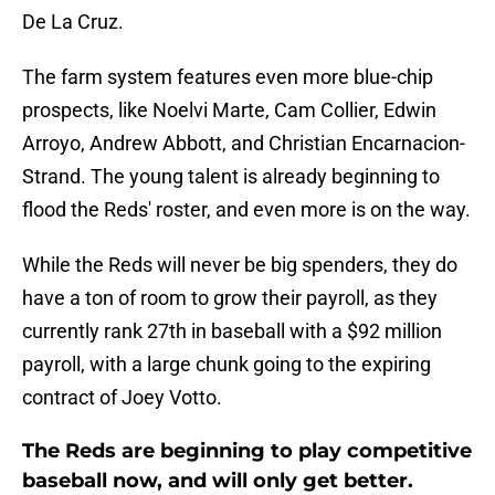
De La Cruz.
The farm system features even more blue-chip
prospects, like Noelvi Marte, Cam Collier, Edwin
Arroyo, Andrew Abbott, and Christian Encarnacion-
Strand. The young talent is already beginning to
flood the Reds' roster, and even more is on the way.
While the Reds will never be big spenders, they do
have a ton of room to grow their payroll, as they
currently rank 27th in baseball with a $92 million
payroll, with a large chunk going to the expiring
contract of Joey Votto.
The Reds are beginning to play competitive
baseball now, and will only get better.