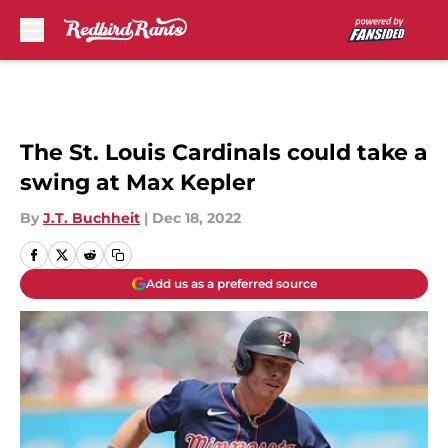
Skip to main content
The St. Louis Cardinals could take a
swing at Max Kepler
By
J.T. Buchheit
|
Dec 18, 2022
Add us as a preferred source