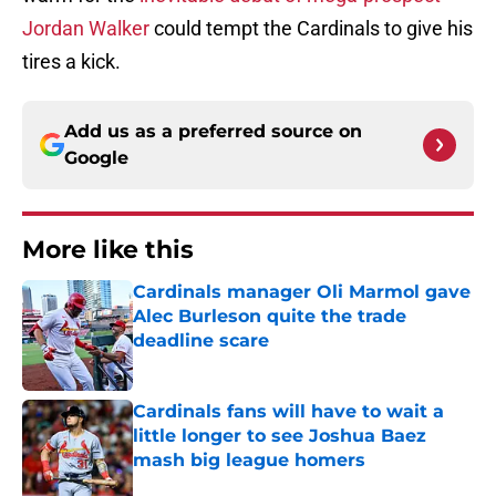
Jordan Walker
could tempt the Cardinals to give his
tires a kick.
Add us as a preferred source on
Google
More like this
Cardinals manager Oli Marmol gave
Alec Burleson quite the trade
deadline scare
Published by on Invalid Date
Cardinals fans will have to wait a
little longer to see Joshua Baez
mash big league homers
Published by on Invalid Date