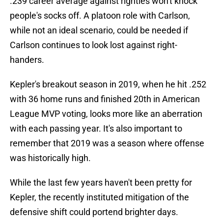
.239 career average against righties won't knock
people's socks off. A platoon role with Carlson,
while not an ideal scenario, could be needed if
Carlson continues to look lost against right-
handers.
Kepler's breakout season in 2019, when he hit .252
with 36 home runs and finished 20th in American
League MVP voting, looks more like an aberration
with each passing year. It's also important to
remember that 2019 was a season where offense
was historically high.
While the last few years haven't been pretty for
Kepler, the recently instituted mitigation of the
defensive shift could portend brighter days.