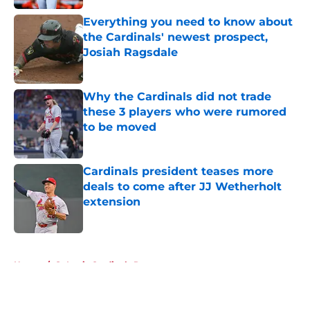
Everything you need to know about
the Cardinals' newest prospect,
Josiah Ragsdale
Published by on Invalid Date
Why the Cardinals did not trade
these 3 players who were rumored
to be moved
Published by on Invalid Date
Cardinals president teases more
deals to come after JJ Wetherholt
extension
Published by on Invalid Date
5 related articles loaded
Home
/
St Louis Cardinals Rumors