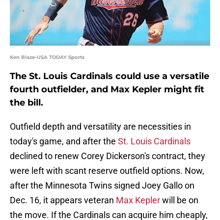
Ken Blaze-USA TODAY Sports
The St. Louis Cardinals could use a versatile
fourth outfielder, and Max Kepler might fit
the bill.
Outfield depth and versatility are necessities in
today's game, and after the
St. Louis Cardinals
declined to renew Corey Dickerson's contract, they
were left with scant reserve outfield options. Now,
after the Minnesota Twins signed Joey Gallo on
Dec. 16, it appears veteran
Max Kepler
will be on
the move. If the Cardinals can acquire him cheaply,