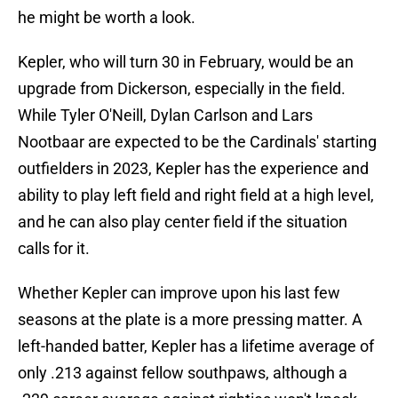
he might be worth a look.
Kepler, who will turn 30 in February, would be an
upgrade from Dickerson, especially in the field.
While Tyler O'Neill, Dylan Carlson and Lars
Nootbaar are expected to be the Cardinals' starting
outfielders in 2023, Kepler has the experience and
ability to play left field and right field at a high level,
and he can also play center field if the situation
calls for it.
Whether Kepler can improve upon his last few
seasons at the plate is a more pressing matter. A
left-handed batter, Kepler has a lifetime average of
only .213 against fellow southpaws, although a