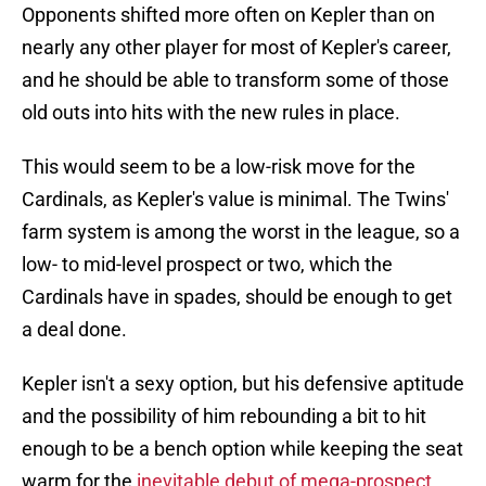
Opponents shifted more often on Kepler than on
nearly any other player for most of Kepler's career,
and he should be able to transform some of those
old outs into hits with the new rules in place.
This would seem to be a low-risk move for the
Cardinals, as Kepler's value is minimal. The Twins'
farm system is among the worst in the league, so a
low- to mid-level prospect or two, which the
Cardinals have in spades, should be enough to get
a deal done.
Kepler isn't a sexy option, but his defensive aptitude
and the possibility of him rebounding a bit to hit
enough to be a bench option while keeping the seat
warm for the
inevitable debut of mega-prospect