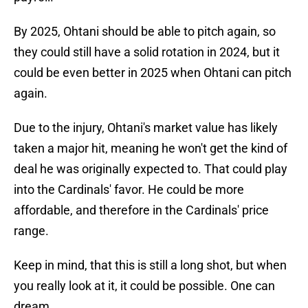
By 2025, Ohtani should be able to pitch again, so
they could still have a solid rotation in 2024, but it
could be even better in 2025 when Ohtani can pitch
again.
Due to the injury, Ohtani's market value has likely
taken a major hit, meaning he won't get the kind of
deal he was originally expected to. That could play
into the Cardinals' favor. He could be more
affordable, and therefore in the Cardinals' price
range.
Keep in mind, that this is still a long shot, but when
you really look at it, it could be possible. One can
dream.