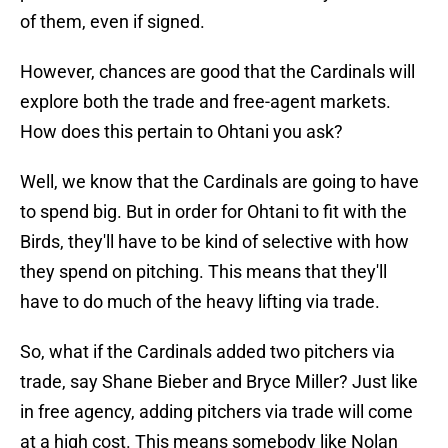
of them, even if signed.
However, chances are good that the Cardinals will
explore both the trade and free-agent markets.
How does this pertain to Ohtani you ask?
Well, we know that the Cardinals are going to have
to spend big. But in order for Ohtani to fit with the
Birds, they'll have to be kind of selective with how
they spend on pitching. This means that they'll
have to do much of the heavy lifting via trade.
So, what if the Cardinals added two pitchers via
trade, say Shane Bieber and Bryce Miller? Just like
in free agency, adding pitchers via trade will come
at a high cost. This means somebody like Nolan