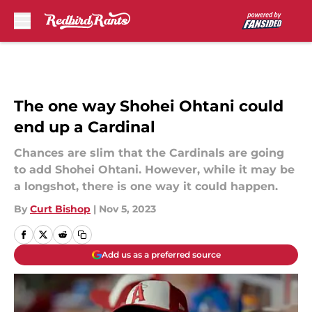
Skip to main content
The one way Shohei Ohtani could
end up a Cardinal
Chances are slim that the Cardinals are going
to add Shohei Ohtani. However, while it may be
a longshot, there is one way it could happen.
By
Curt Bishop
|
Nov 5, 2023
Add us as a preferred source