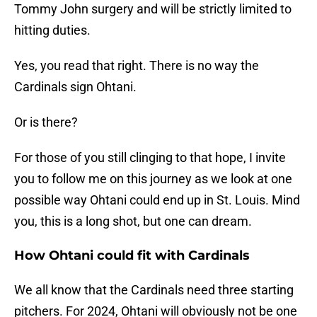
Tommy John surgery and will be strictly limited to
hitting duties.
Yes, you read that right. There is no way the
Cardinals sign Ohtani.
Or is there?
For those of you still clinging to that hope, I invite
you to follow me on this journey as we look at one
possible way Ohtani could end up in St. Louis. Mind
you, this is a long shot, but one can dream.
How Ohtani could fit with Cardinals
We all know that the Cardinals need three starting
pitchers. For 2024, Ohtani will obviously not be one