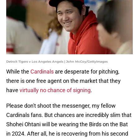
Detroit Tigers v Los Angeles Angels | John McCoy/GettyImages
While the
Cardinals
are desperate for pitching,
there is one free agent on the market that they
have
virtually no chance of signing
.
Please don't shoot the messenger, my fellow
Cardinals fans. But chances are incredibly slim that
Shohei Ohtani will be wearing the Birds on the Bat
in 2024. After all, he is recovering from his second