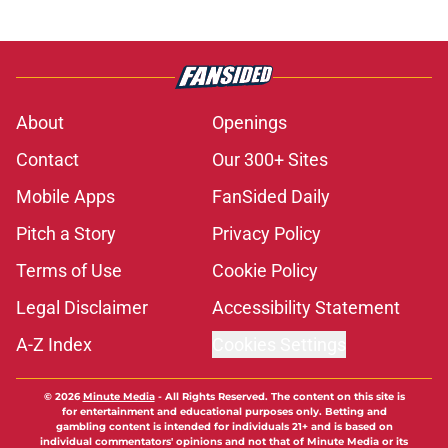
About
Openings
Contact
Our 300+ Sites
Mobile Apps
FanSided Daily
Pitch a Story
Privacy Policy
Terms of Use
Cookie Policy
Legal Disclaimer
Accessibility Statement
A-Z Index
Cookies Settings
© 2026
Minute Media
-
All Rights Reserved. The content on this site is
for entertainment and educational purposes only. Betting and
gambling content is intended for individuals 21+ and is based on
individual commentators' opinions and not that of Minute Media or its