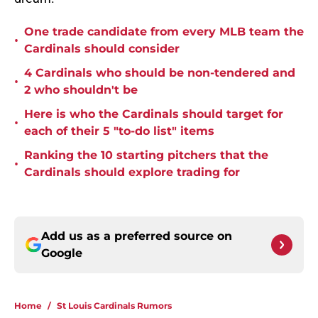
One trade candidate from every MLB team the
•
Cardinals should consider
4 Cardinals who should be non-tendered and
•
2 who shouldn't be
Here is who the Cardinals should target for
•
each of their 5 "to-do list" items
Ranking the 10 starting pitchers that the
•
Cardinals should explore trading for
Add us as a preferred source on
Google
Home
/
St Louis Cardinals Rumors