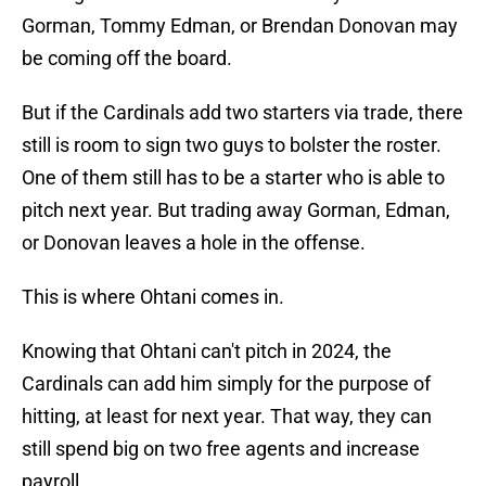
Gorman, Tommy Edman, or Brendan Donovan may
be coming off the board.
But if the Cardinals add two starters via trade, there
still is room to sign two guys to bolster the roster.
One of them still has to be a starter who is able to
pitch next year. But trading away Gorman, Edman,
or Donovan leaves a hole in the offense.
This is where Ohtani comes in.
Knowing that Ohtani can't pitch in 2024, the
Cardinals can add him simply for the purpose of
hitting, at least for next year. That way, they can
still spend big on two free agents and increase
payroll.