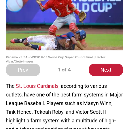
Panama v USA - WBSC U-15 World Cup Super Round Final | Hector
Vivas/GettyImages
Prev
Next
1
of 4
The
St. Louis Cardinals
, according to various
outlets, have one of the best farm systems in Major
League Baseball. Players such as Masyn Winn,
Tink Hence, Tekoah Roby, and Victor Scott II
highlight a farm system with a multitude of high-