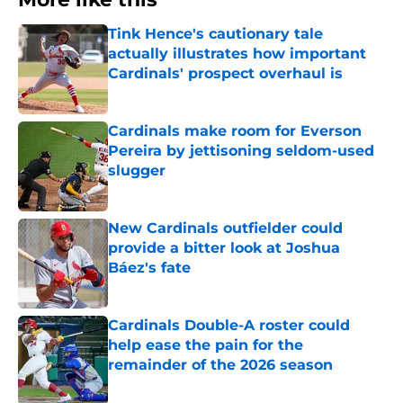
Tink Hence's cautionary tale
actually illustrates how important
Cardinals' prospect overhaul is
Published by on Invalid Date
Cardinals make room for Everson
Pereira by jettisoning seldom-used
slugger
Published by on Invalid Date
New Cardinals outfielder could
provide a bitter look at Joshua
Báez's fate
Published by on Invalid Date
Cardinals Double-A roster could
help ease the pain for the
remainder of the 2026 season
Published by on Invalid Date