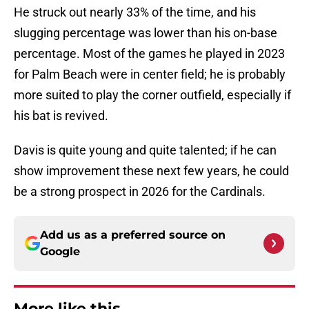
He struck out nearly 33% of the time, and his
slugging percentage was lower than his on-base
percentage. Most of the games he played in 2023
for Palm Beach were in center field; he is probably
more suited to play the corner outfield, especially if
his bat is revived.
Davis is quite young and quite talented; if he can
show improvement these next few years, he could
be a strong prospect in 2026 for the Cardinals.
Add us as a preferred source on
Google
More like this