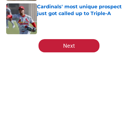
Cardinals' most unique prospect
just got called up to Triple-A
Published by on Invalid Date
5 related articles loaded
Next
Home
/
St Louis Cardinals Prospects
About
Openings
Contact
Our 300+ Sites
Mobile Apps
FanSided Daily