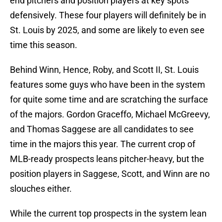
end pitchers and position players at key spots
defensively. These four players will definitely be in
St. Louis by 2025, and some are likely to even see
time this season.
Behind Winn, Hence, Roby, and Scott II, St. Louis
features some guys who have been in the system
for quite some time and are scratching the surface
of the majors. Gordon Graceffo, Michael McGreevy,
and Thomas Saggese are all candidates to see
time in the majors this year. The current crop of
MLB-ready prospects leans pitcher-heavy, but the
position players in Saggese, Scott, and Winn are no
slouches either.
While the current top prospects in the system lean