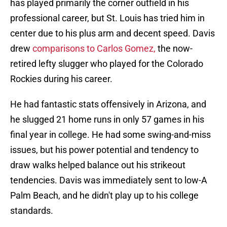
has played primarily the corner outfield in his
professional career, but St. Louis has tried him in
center due to his plus arm and decent speed. Davis
drew
comparisons to Carlos Gomez,
the now-
retired lefty slugger who played for the Colorado
Rockies during his career.
He had fantastic stats offensively in Arizona, and
he slugged 21 home runs in only 57 games in his
final year in college. He had some swing-and-miss
issues, but his power potential and tendency to
draw walks helped balance out his strikeout
tendencies. Davis was immediately sent to low-A
Palm Beach, and he didn't play up to his college
standards.