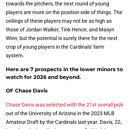
towards the pitchers, the next round of young
players are more on the position side of things. The
ceilings of these players may not be as high as
those of Jordan Walker, Tink Hence, and Masyn
Winn, but the potential is surely there for the next
crop of young players in the Cardinals' farm
system.
Here are 7 prospects in the lower minors to
watch for 2026 and beyond.
OF Chase Davis
Chase Davis was selected with the 21st overall pick
out of the University of Arizona in the 2023 MLB
Amateur Draft by the Cardinals last year. Davis, 22,