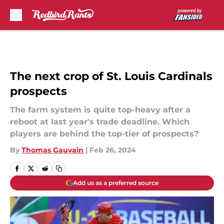
Skip to main content
The next crop of St. Louis Cardinals
prospects
The farm system is quite top-heavy after a
reboot at last year's trade deadline. Which
players are behind the top-tier of prospects?
By
Thomas Gauvain
|
Feb 26, 2024
Add us as a preferred source