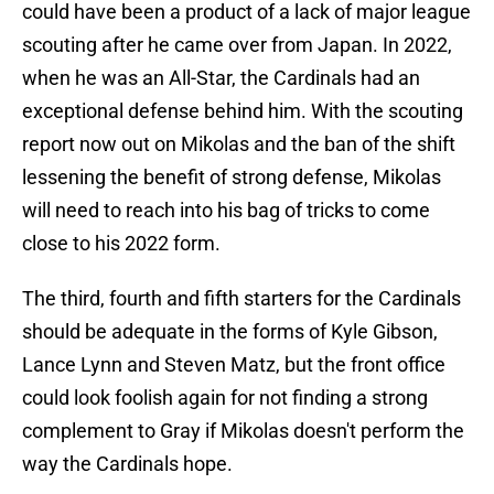
could have been a product of a lack of major league
scouting after he came over from Japan. In 2022,
when he was an All-Star, the Cardinals had an
exceptional defense behind him. With the scouting
report now out on Mikolas and the ban of the shift
lessening the benefit of strong defense, Mikolas
will need to reach into his bag of tricks to come
close to his 2022 form.
The third, fourth and fifth starters for the Cardinals
should be adequate in the forms of Kyle Gibson,
Lance Lynn and Steven Matz, but the front office
could look foolish again for not finding a strong
complement to Gray if Mikolas doesn't perform the
way the Cardinals hope.