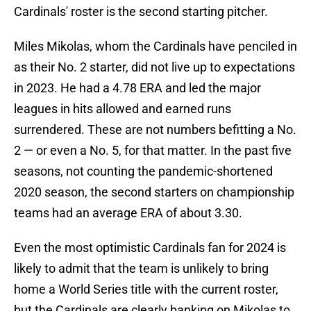
Cardinals' roster is the second starting pitcher.
Miles Mikolas, whom the Cardinals have penciled in
as their No. 2 starter, did not live up to expectations
in 2023. He had a 4.78 ERA and led the major
leagues in hits allowed and earned runs
surrendered. These are not numbers befitting a No.
2 — or even a No. 5, for that matter. In the past five
seasons, not counting the pandemic-shortened
2020 season, the second starters on championship
teams had an average ERA of about 3.30.
Even the most optimistic Cardinals fan for 2024 is
likely to admit that the team is unlikely to bring
home a World Series title with the current roster,
but the Cardinals are clearly banking on Mikolas to