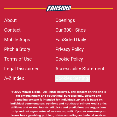
About
Openings
Contact
Our 300+ Sites
Mobile Apps
FanSided Daily
Pitch a Story
Privacy Policy
Terms of Use
Cookie Policy
Legal Disclaimer
Accessibility Statement
A-Z Index
Cookies Settings
© 2026
Minute Media
-
All Rights Reserved. The content on this site is
for entertainment and educational purposes only. Betting and
gambling content is intended for individuals 21+ and is based on
individual commentators' opinions and not that of Minute Media or its
affiliates and related brands. All picks and predictions are suggestions
only and not a guarantee of success or profit. If you or someone you
know has a gambling problem, crisis counseling and referral services