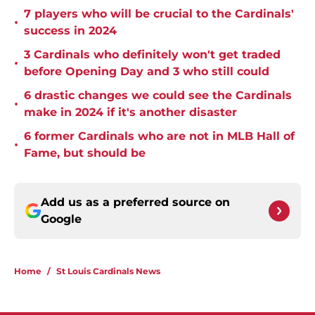
7 players who will be crucial to the Cardinals'
•
success in 2024
3 Cardinals who definitely won't get traded
•
before Opening Day and 3 who still could
6 drastic changes we could see the Cardinals
•
make in 2024 if it's another disaster
6 former Cardinals who are not in MLB Hall of
•
Fame, but should be
Add us as a preferred source on
Google
Home
/
St Louis Cardinals News