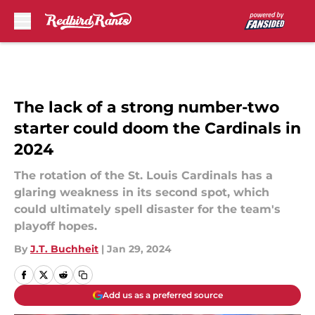
Skip to main content
The lack of a strong number-two
starter could doom the Cardinals in
2024
The rotation of the St. Louis Cardinals has a
glaring weakness in its second spot, which
could ultimately spell disaster for the team's
playoff hopes.
By
J.T. Buchheit
|
Jan 29, 2024
Add us as a preferred source