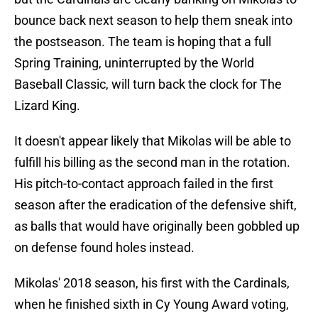
bounce back next season to help them sneak into
the postseason. The team is hoping that a full
Spring Training, uninterrupted by the World
Baseball Classic, will turn back the clock for The
Lizard King.
It doesn't appear likely that Mikolas will be able to
fulfill his billing as the second man in the rotation.
His pitch-to-contact approach failed in the first
season after the eradication of the defensive shift,
as balls that would have originally been gobbled up
on defense found holes instead.
Mikolas' 2018 season, his first with the Cardinals,
when he finished sixth in Cy Young Award voting,