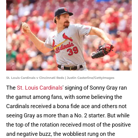
St. Louis Cardinals v Cincinnati Reds | Justin Casterline/GettyImages
The
St. Louis Cardinals
' signing of Sonny Gray ran
the gamut among fans, with some believing the
Cardinals received a bona fide ace and others not
seeing Gray as more than a No. 2 starter. But while
the top of the rotation received most of the positive
and negative buzz, the wobbliest rung on the