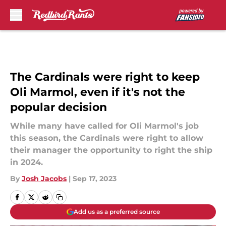
Skip to main content
The Cardinals were right to keep
Oli Marmol, even if it's not the
popular decision
While many have called for Oli Marmol's job
this season, the Cardinals were right to allow
their manager the opportunity to right the ship
in 2024.
By
Josh Jacobs
|
Sep 17, 2023
Add us as a preferred source