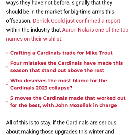
ways they have not before, signally that they
should be in the market for big-time arms this
offseason.
Derrick Goold just confirmed a report
within the industry that
Aaron Nola is one of the top
names on their wishlist.
•
Crafting a Cardinals trade for Mike Trout
Four mistakes the Cardinals have made this
•
season that stand out above the rest
Who deserves the most blame for the
•
Cardinals 2023 collapse?
5 moves the Cardinals made that worked out
•
for the best, with John Mozeliak in charge
All of this is to stay, if the Cardinals are serious
about making those upgrades this winter and