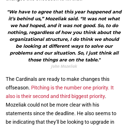
"We have to agree that this year happened and
it’s behind us,” Mozeliak said. “It was not what
we had hoped, and it was not good. So, to do
nothing, regardless of how you think about the
organizational structure, I do think we should
be looking at different ways to solve our
problems and our situation. So, I just think all
those things are on the table."
John Mozeliak
The Cardinals are ready to make changes this
offseason.
Pitching is the number one priority. It
also is their second and third biggest priority
.
Mozeliak could not be more clear with his
statements since the deadline. He also seems to
be indicating that they'll be looking to upgrade in