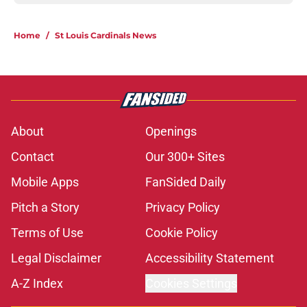
Home
/
St Louis Cardinals News
About
Openings
Contact
Our 300+ Sites
Mobile Apps
FanSided Daily
Pitch a Story
Privacy Policy
Terms of Use
Cookie Policy
Legal Disclaimer
Accessibility Statement
A-Z Index
Cookies Settings