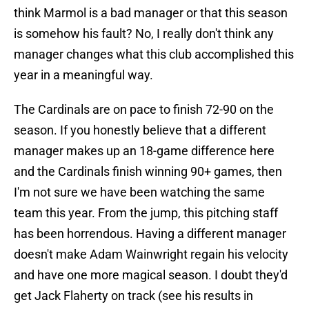
think Marmol is a bad manager or that this season
is somehow his fault? No, I really don't think any
manager changes what this club accomplished this
year in a meaningful way.
The Cardinals are on pace to finish 72-90 on the
season. If you honestly believe that a different
manager makes up an 18-game difference here
and the Cardinals finish winning 90+ games, then
I'm not sure we have been watching the same
team this year. From the jump, this pitching staff
has been horrendous. Having a different manager
doesn't make Adam Wainwright regain his velocity
and have one more magical season. I doubt they'd
get Jack Flaherty on track (see his results in