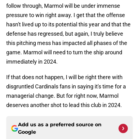
follow through, Marmol will be under immense
pressure to win right away. I get that the offense
hasn't lived up to its potential this year and that the
defense has regressed, but again, I truly believe
this pitching mess has impacted all phases of the
game. Marmol will need to turn the ship around
immediately in 2024.
If that does not happen, I will be right there with
disgruntled Cardinals fans in saying it's time for a
managerial change. But for right now, Marmol
deserves another shot to lead this club in 2024.
Add us as a preferred source on
Google