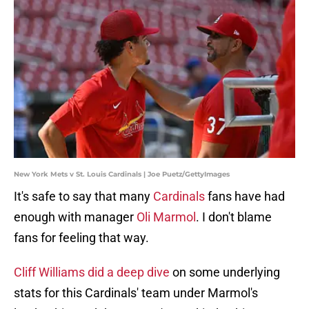
New York Mets v St. Louis Cardinals | Joe Puetz/GettyImages
It's safe to say that many
Cardinals
fans have had
enough with manager
Oli Marmol
. I don't blame
fans for feeling that way.
Cliff Williams did a deep dive
on some underlying
stats for this Cardinals' team under Marmol's