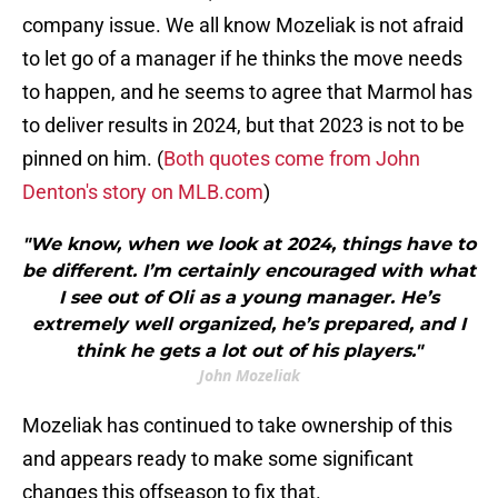
company issue. We all know Mozeliak is not afraid
to let go of a manager if he thinks the move needs
to happen, and he seems to agree that Marmol has
to deliver results in 2024, but that 2023 is not to be
pinned on him. (
Both quotes come from John
Denton's story on MLB.com
)
"We know, when we look at 2024, things have to
be different. I’m certainly encouraged with what
I see out of Oli as a young manager. He’s
extremely well organized, he’s prepared, and I
think he gets a lot out of his players."
John Mozeliak
Mozeliak has continued to take ownership of this
and appears ready to make some significant
changes this offseason to fix that.