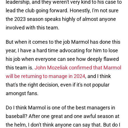
leadership, and they weren't very kind to his case to
lead the club going forward. Honestly, I'm not sure
the 2023 season speaks highly of almost anyone
involved with this team.
But when it comes to the job Marmol has done this
year, I have a hard time advocating for him to lose
his job when everyone can see how deeply flawed
this team is.
John Mozeliak confirmed that Marmol
will be returning to manage in 2024
, and I think
that's the right decision, even if it's not popular
amongst fans.
Do I think Marmol is one of the best managers in
baseball? After one great and one awful season at
the helm, I don't think anyone can say that. But do I