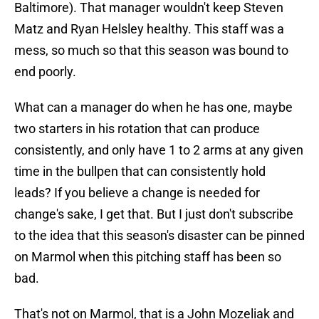
Baltimore). That manager wouldn't keep Steven
Matz and Ryan Helsley healthy. This staff was a
mess, so much so that this season was bound to
end poorly.
What can a manager do when he has one, maybe
two starters in his rotation that can produce
consistently, and only have 1 to 2 arms at any given
time in the bullpen that can consistently hold
leads? If you believe a change is needed for
change's sake, I get that. But I just don't subscribe
to the idea that this season's disaster can be pinned
on Marmol when this pitching staff has been so
bad.
That's not on Marmol, that is a John Mozeliak and