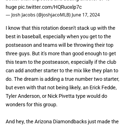
huge
pic.twitter.com/HQRuoxlp7c
— Josh Jacobs (@joshjacoMLB)
June 17, 2024
I know that this rotation doesn't stack up with the
best in baseball, especially when you get to the
postseason and teams will be throwing their top
three guys. But it's more than good enough to get
this team to the postseason, especially if the club
can add another starter to the mix like they plan to
do. The dream is adding a true number two starter,
but even with that not being likely, an Erick Fedde,
Tyler Anderson, or Nick Pivetta type would do
wonders for this group.
And hey, the Arizona Diamondbacks just made the