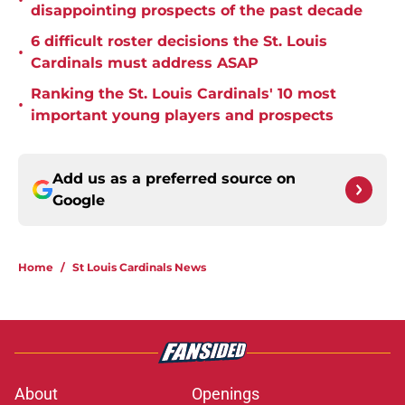
•
disappointing prospects of the past decade
6 difficult roster decisions the St. Louis
•
Cardinals must address ASAP
Ranking the St. Louis Cardinals' 10 most
•
important young players and prospects
Add us as a preferred source on
Google
Home
/
St Louis Cardinals News
About
Openings