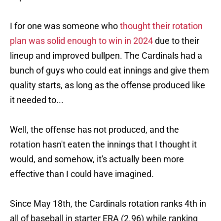
I for one was someone who
thought their rotation
plan was solid enough to win in 2024
due to their
lineup and improved bullpen. The Cardinals had a
bunch of guys who could eat innings and give them
quality starts, as long as the offense produced like
it needed to...
Well, the offense has not produced, and the
rotation hasn't eaten the innings that I thought it
would, and somehow, it's actually been more
effective than I could have imagined.
Since May 18th, the Cardinals rotation ranks 4th in
all of baseball in starter ERA (2.96) while ranking