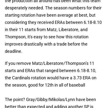
the production all around has been what this team
desperately needed. The season numbers for their
starting rotation have been average at best, but
considering they received ERAs between 6.18-8.10
in their 11 starts from Matz, Liberatore, and
Thompson, it's easy to see how this rotation
improves drastically with a trade before the
deadline.
If you remove Matz/Liberatore/Thompson’s 11
starts and ERAs that ranged between 6.18-8.10,
the Cardinals rotation would have a 3.73 ERA on
the season, good for 12th in all of baseball
The point? Gray/Gibby/Mikolas/Lynn have been
better than expected and adding another SP is