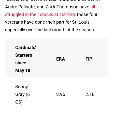
Andre Pallnate, and Zack Thompson have
all
struggled in their cracks at starting
, those four
veterans have done their part for St. Louis,
especially over the last month of the season.
Cardinals'
Starters
ERA
FIP
since
May 18
Sonny
Gray (6
2.96
2.16
GS)