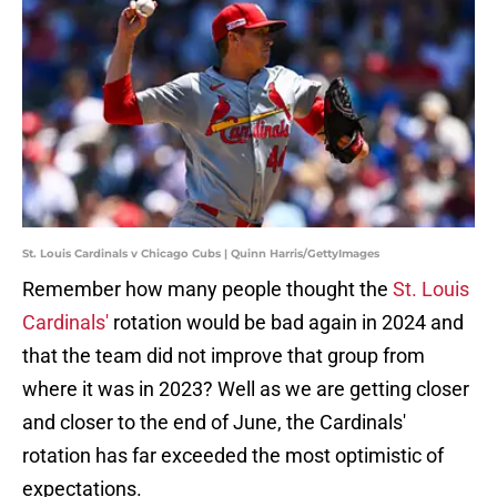
St. Louis Cardinals v Chicago Cubs | Quinn Harris/GettyImages
Remember how many people thought the
St. Louis
Cardinals'
rotation would be bad again in 2024 and
that the team did not improve that group from
where it was in 2023? Well as we are getting closer
and closer to the end of June, the Cardinals'
rotation has far exceeded the most optimistic of
expectations.