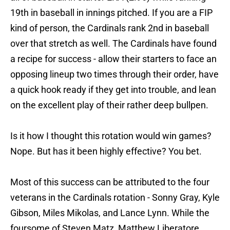
19th in baseball in innings pitched. If you are a FIP
kind of person, the Cardinals rank 2nd in baseball
over that stretch as well. The Cardinals have found
a recipe for success - allow their starters to face an
opposing lineup two times through their order, have
a quick hook ready if they get into trouble, and lean
on the excellent play of their rather deep bullpen.
Is it how I thought this rotation would win games?
Nope. But has it been highly effective? You bet.
Most of this success can be attributed to the four
veterans in the Cardinals rotation - Sonny Gray, Kyle
Gibson, Miles Mikolas, and Lance Lynn. While the
foursome of Steven Matz, Matthew Liberatore,