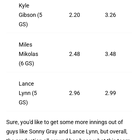
Kyle
Gibson (5
2.20
3.26
GS)
Miles
Mikolas
2.48
3.48
(6 GS)
Lance
Lynn (5
2.96
2.99
GS)
Sure, you'd like to get some more innings out of
guys like Sonny Gray and Lance Lynn, but overall,