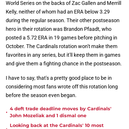
World Series on the backs of Zac Gallen and Merrill
Kelly, neither of whom had an ERA below 3.29
during the regular season. Their other postseason
hero in their rotation was Brandon Pfaadt, who
posted a 5.72 ERA in 19 games before pitching in
October. The Cardinals rotation won't make them
favorites in any series, but it'll keep them in games
and give them a fighting chance in the postseason.
I have to say, that's a pretty good place to be in
considering most fans wrote off this rotation long
before the season even began.
4 deft trade deadline moves by Cardinals'
•
John Mozeliak and 1 dismal one
Looking back at the Cardinals' 10 most