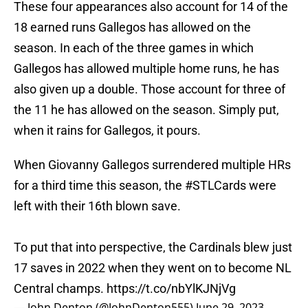
These four appearances also account for 14 of the
18 earned runs Gallegos has allowed on the
season. In each of the three games in which
Gallegos has allowed multiple home runs, he has
also given up a double. Those account for three of
the 11 he has allowed on the season. Simply put,
when it rains for Gallegos, it pours.
When Giovanny Gallegos surrendered multiple HRs
for a third time this season, the
#STLCards
were
left with their 16th blown save.
To put that into perspective, the Cardinals blew just
17 saves in 2022 when they went on to become NL
Central champs.
https://t.co/nbYlKJNjVg
— John Denton (@JohnDenton555)
June 29, 2023