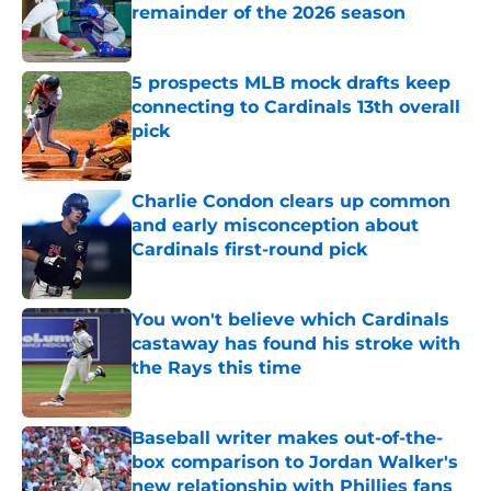
remainder of the 2026 season
Published by on Invalid Date
5 prospects MLB mock drafts keep
connecting to Cardinals 13th overall
pick
Published by on Invalid Date
Charlie Condon clears up common
and early misconception about
Cardinals first-round pick
Published by on Invalid Date
You won't believe which Cardinals
castaway has found his stroke with
the Rays this time
Published by on Invalid Date
Baseball writer makes out-of-the-
box comparison to Jordan Walker's
new relationship with Phillies fans