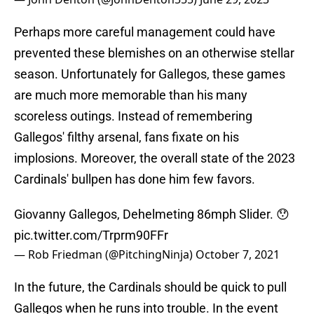
Perhaps more careful management could have
prevented these blemishes on an otherwise stellar
season. Unfortunately for Gallegos, these games
are much more memorable than his many
scoreless outings. Instead of remembering
Gallegos' filthy arsenal, fans fixate on his
implosions. Moreover, the overall state of the 2023
Cardinals' bullpen has done him few favors.
Giovanny Gallegos, Dehelmeting 86mph Slider. 😯
pic.twitter.com/Trprm90FFr
— Rob Friedman (@PitchingNinja)
October 7, 2021
In the future, the Cardinals should be quick to pull
Gallegos when he runs into trouble. In the event