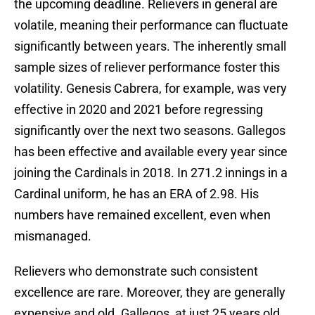
the upcoming deadline. Relievers in general are
volatile, meaning their performance can fluctuate
significantly between years. The inherently small
sample sizes of reliever performance foster this
volatility. Genesis Cabrera, for example, was very
effective in 2020 and 2021 before regressing
significantly over the next two seasons. Gallegos
has been effective and available every year since
joining the Cardinals in 2018. In 271.2 innings in a
Cardinal uniform, he has an ERA of 2.98. His
numbers have remained excellent, even when
mismanaged.
Relievers who demonstrate such consistent
excellence are rare. Moreover, they are generally
expensive and old. Gallegos, at just 25 years old