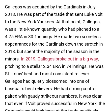
Gallegos was acquired by the Cardinals in July
2018. He was part of the trade that sent Luke Voit
to the New York Yankees. At that point, Gallegos
was a little-known quantity who had pitched to a
4.75 ERA in 30.1 innings. He made two scoreless
appearances for the Cardinals down the stretch in
2018, but spent the majority of the season in the
minors.
In 2019, Gallegos broke out in a big way
,
pitching to a stellar 2.34 ERA in 74 innings. He was
St. Louis' best and most consistent reliever.
Gallegos had quietly blossomed into one of
baseball's best relievers. He had strong control
paired with gaudy strikeout numbers. It was clear
that even if Voit proved successful in New York, the
Cardinals could look back at the trade positively.