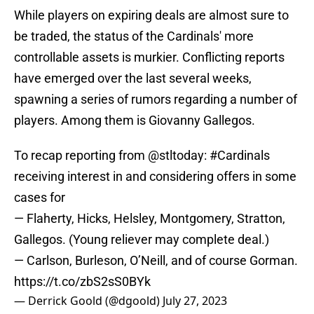
While players on expiring deals are almost sure to
be traded, the status of the Cardinals' more
controllable assets is murkier. Conflicting reports
have emerged over the last several weeks,
spawning a series of rumors regarding a number of
players. Among them is Giovanny Gallegos.
To recap reporting from
@stltoday
:
#Cardinals
receiving interest in and considering offers in some
cases for
— Flaherty, Hicks, Helsley, Montgomery, Stratton,
Gallegos. (Young reliever may complete deal.)
— Carlson, Burleson, O’Neill, and of course Gorman.
https://t.co/zbS2sS0BYk
— Derrick Goold (@dgoold)
July 27, 2023