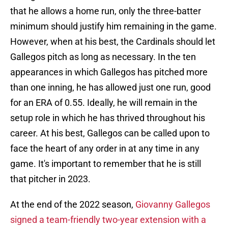
that he allows a home run, only the three-batter
minimum should justify him remaining in the game.
However, when at his best, the Cardinals should let
Gallegos pitch as long as necessary. In the ten
appearances in which Gallegos has pitched more
than one inning, he has allowed just one run, good
for an ERA of 0.55. Ideally, he will remain in the
setup role in which he has thrived throughout his
career. At his best, Gallegos can be called upon to
face the heart of any order in at any time in any
game. It's important to remember that he is still
that pitcher in 2023.
At the end of the 2022 season,
Giovanny Gallegos
signed a team-friendly two-year extension with a