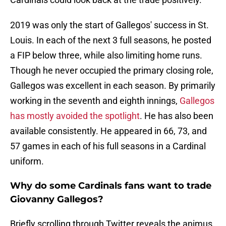
2019 was only the start of Gallegos' success in St.
Louis. In each of the next 3 full seasons, he posted
a FIP below three, while also limiting home runs.
Though he never occupied the primary closing role,
Gallegos was excellent in each season. By primarily
working in the seventh and eighth innings,
Gallegos
has mostly avoided the spotlight
. He has also been
available consistently. He appeared in 66, 73, and
57 games in each of his full seasons in a Cardinal
uniform.
Why do some Cardinals fans want to trade
Giovanny Gallegos?
Briefly scrolling through Twitter reveals the animus