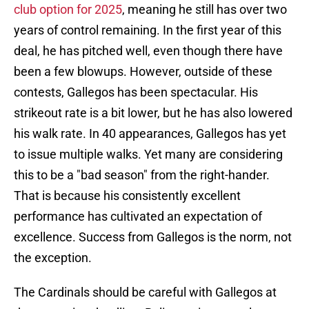
club option for 2025
, meaning he still has over two
years of control remaining. In the first year of this
deal, he has pitched well, even though there have
been a few blowups. However, outside of these
contests, Gallegos has been spectacular. His
strikeout rate is a bit lower, but he has also lowered
his walk rate. In 40 appearances, Gallegos has yet
to issue multiple walks. Yet many are considering
this to be a "bad season" from the right-hander.
That is because his consistently excellent
performance has cultivated an expectation of
excellence. Success from Gallegos is the norm, not
the exception.
The Cardinals should be careful with Gallegos at