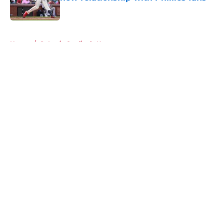
Published by on Invalid Date
5 related articles loaded
Home
/
St Louis Cardinals News
About
Openings
Contact
Our 300+ Sites
Mobile Apps
FanSided Daily
Pitch a Story
Privacy Policy
Terms of Use
Cookie Policy
Legal Disclaimer
Accessibility Statement