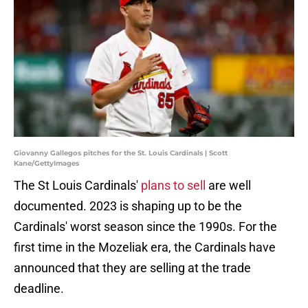
Giovanny Gallegos pitches for the St. Louis Cardinals | Scott
Kane/GettyImages
The St Louis Cardinals'
plans to sell
are well
documented. 2023 is shaping up to be the
Cardinals' worst season since the 1990s. For the
first time in the Mozeliak era, the Cardinals have
announced that they are selling at the trade
deadline.