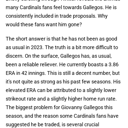
many Cardinals fans feel towards Gallegos. He is
consistently included in trade proposals. Why
would these fans want him gone?
The short answer is that he has not been as good
as usual in 2023. The truth is a bit more difficult to
discern. On the surface, Gallegos has, as usual,
been a reliable reliever. He currently boasts a 3.86
ERA in 42 innings. This is still a decent number, but
it's not quite as strong as his past few seasons. His
elevated ERA can be attributed to a slightly lower
strikeout rate and a slightly higher home run rate.
The biggest problem for Giovanny Gallegos this
season, and the reason some Cardinals fans have
suggested he be traded, is several crucial