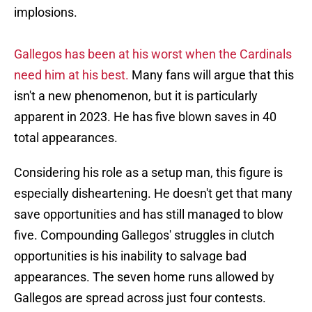
implosions.
Gallegos has been at his worst when the Cardinals
need him at his best.
Many fans will argue that this
isn't a new phenomenon, but it is particularly
apparent in 2023. He has five blown saves in 40
total appearances.
Considering his role as a setup man, this figure is
especially disheartening. He doesn't get that many
save opportunities and has still managed to blow
five. Compounding Gallegos' struggles in clutch
opportunities is his inability to salvage bad
appearances. The seven home runs allowed by
Gallegos are spread across just four contests.