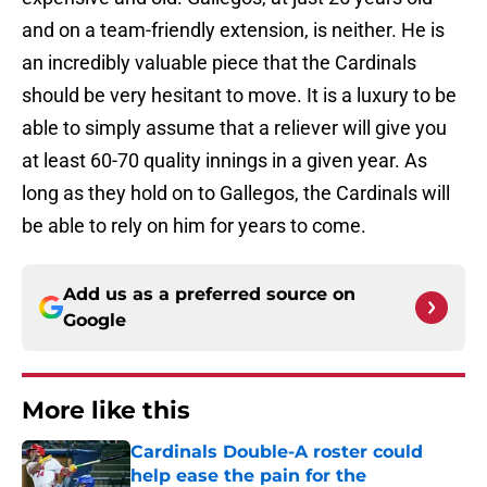
and on a team-friendly extension, is neither. He is
an incredibly valuable piece that the Cardinals
should be very hesitant to move. It is a luxury to be
able to simply assume that a reliever will give you
at least 60-70 quality innings in a given year. As
long as they hold on to Gallegos, the Cardinals will
be able to rely on him for years to come.
Add us as a preferred source on
Google
More like this
Cardinals Double-A roster could
help ease the pain for the