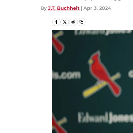
By
J.T. Buchheit
|
Apr 3, 2024