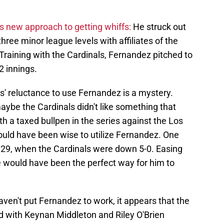
s new approach to getting whiffs:
He struck out
three minor league levels with affiliates of the
Training with the Cardinals, Fernandez pitched to
2 innings.
s' reluctance to use Fernandez is a mystery.
maybe the Cardinals didn't like something that
th a taxed bullpen in the series against the Los
uld have been wise to utilize Fernandez. One
29, when the Cardinals were down 5-0. Easing
e would have been the perfect way for him to
ven't put Fernandez to work, it appears that the
nd with Keynan Middleton and Riley O'Brien