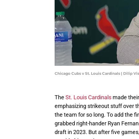
Chicago Cubs v St. Louis Cardinals | Dilip 
The
St. Louis Cardinals
made their
emphasizing strikeout stuff over t
the team for so long. To add the fi
grabbed right-hander Ryan Fernand
draft in 2023. But after five game