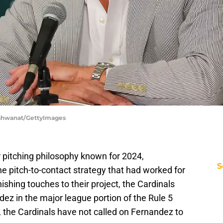
Vishwanat/GettyImages
 pitching philosophy known for 2024,
S
he pitch-to-contact strategy that had worked for
nishing touches to their project, the Cardinals
ez in the major league portion of the Rule 5
s, the Cardinals have not called on Fernandez to