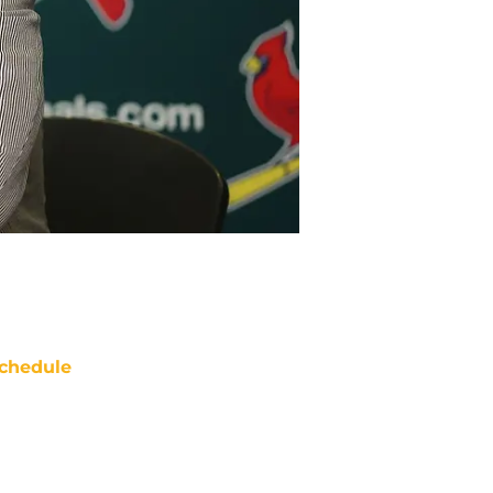
chedule