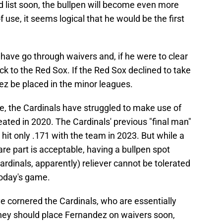
ed list soon, the bullpen will become even more
use, it seems logical that he would be the first
have go through waivers and, if he were to clear
k to the Red Sox. If the Red Sox declined to take
ez be placed in the minor leagues.
, the Cardinals have struggled to make use of
eated in 2020. The Cardinals' previous "final man"
hit only .171 with the team in 2023. But while a
are part is acceptable, having a bullpen spot
Cardinals, apparently) reliever cannot be tolerated
today's game.
e cornered the Cardinals, who are essentially
hey should place Fernandez on waivers soon,