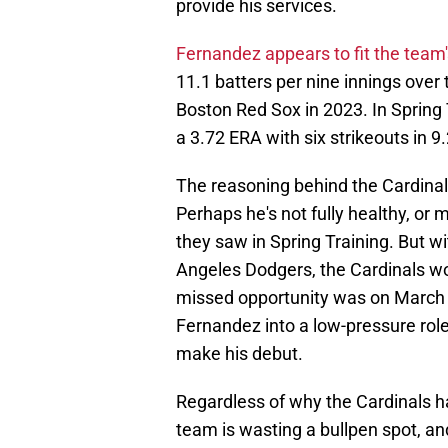
provide his services.
Fernandez appears to fit the team'
11.1 batters per nine innings over 
Boston Red Sox in 2023. In Spring 
a 3.72 ERA with six strikeouts in 9.
The reasoning behind the Cardinal
Perhaps he's not fully healthy, or 
they saw in Spring Training. But wi
Angeles Dodgers, the Cardinals wo
missed opportunity was on March 
Fernandez into a low-pressure rol
make his debut.
Regardless of why the Cardinals ha
team is wasting a bullpen spot, a