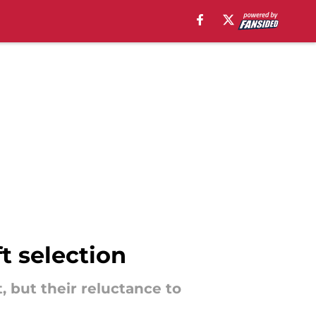
t selection
, but their reluctance to