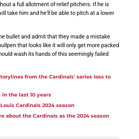
ut a full allotment of relief pitchers. If he is
 take him and he'll be able to pitch at a lower
the bullet and admit that they made a mistake
bullpen that looks like it will only get more packed
should wash its hands of this seemingly failed
torylines from the Cardinals' series loss to
 in the last 10 years
. Louis Cardinals 2024 season
e about the Cardinals as the 2024 season