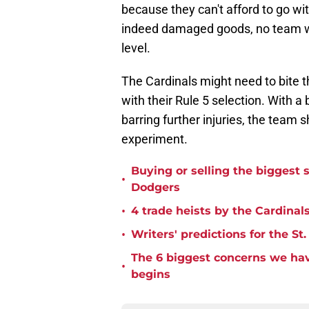
because they can't afford to go witho
indeed damaged goods, no team will
level.
The Cardinals might need to bite 
with their Rule 5 selection. With a 
barring further injuries, the team 
experiment.
Buying or selling the biggest s
•
Dodgers
•
4 trade heists by the Cardinals
•
Writers' predictions for the St
The 6 biggest concerns we hav
•
begins