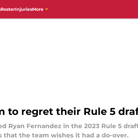
s
Roster
Injuries
More
 to regret their Rule 5 draf
ed Ryan Fernandez in the 2023 Rule 5 draft
ts that the team wishes it had a do-over.