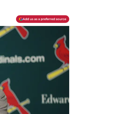
Add us as a preferred source