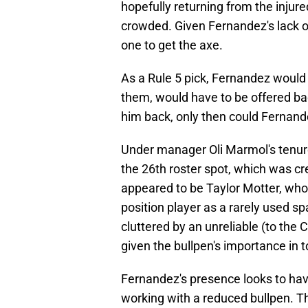
hopefully returning from the injur
crowded. Given Fernandez's lack of 
one to get the axe.
As a Rule 5 pick, Fernandez would 
them, would have to be offered bac
him back, only then could Fernand
Under manager Oli Marmol's tenure
the 26th roster spot, which was cr
appeared to be Taylor Motter, who 
position player as a rarely used sp
cluttered by an unreliable (to the 
given the bullpen's importance in 
Fernandez's presence looks to hav
working with a reduced bullpen. T