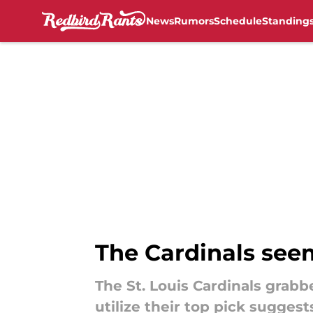
News
Rumors
Schedule
Standing
Skip to main content
The Cardinals seem
The St. Louis Cardinals grabb
utilize their top pick sugges