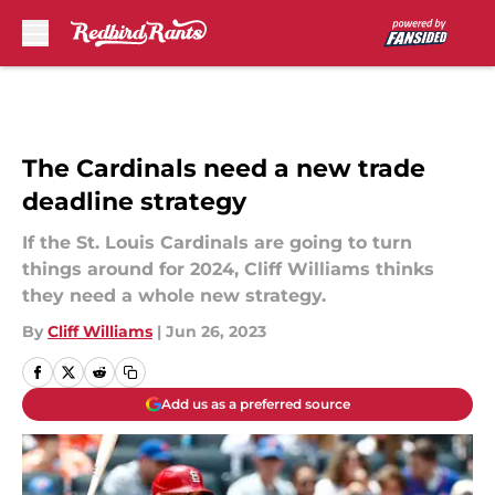
Skip to main content
The Cardinals need a new trade
deadline strategy
If the St. Louis Cardinals are going to turn
things around for 2024, Cliff Williams thinks
they need a whole new strategy.
By
Cliff Williams
|
Jun 26, 2023
Add us as a preferred source