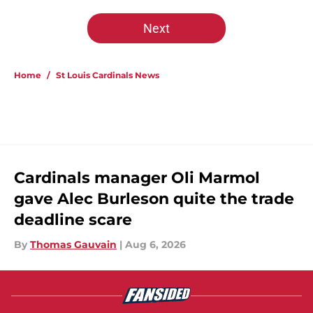
Next
Home
/
St Louis Cardinals News
Cardinals manager Oli Marmol
gave Alec Burleson quite the trade
deadline scare
By
Thomas Gauvain
|
Aug 6, 2026