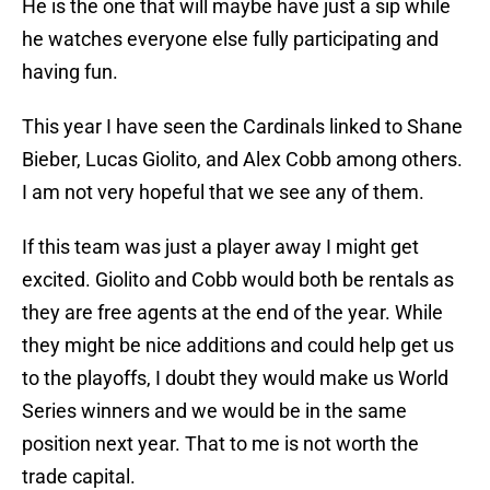
He is the one that will maybe have just a sip while
he watches everyone else fully participating and
having fun.
This year I have seen the Cardinals linked to Shane
Bieber, Lucas Giolito, and Alex Cobb among others.
I am not very hopeful that we see any of them.
If this team was just a player away I might get
excited. Giolito and Cobb would both be rentals as
they are free agents at the end of the year. While
they might be nice additions and could help get us
to the playoffs, I doubt they would make us World
Series winners and we would be in the same
position next year. That to me is not worth the
trade capital.