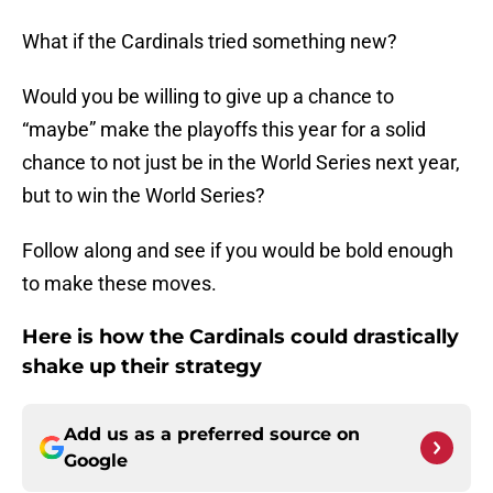
What if the Cardinals tried something new?
Would you be willing to give up a chance to
“maybe” make the playoffs this year for a solid
chance to not just be in the World Series next year,
but to win the World Series?
Follow along and see if you would be bold enough
to make these moves.
Here is how the Cardinals could drastically
shake up their strategy
Add us as a preferred source on
Google