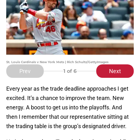
St. Louis Cardinals v New York Mets | Rich Schultz/GettyImages
Prev
Next
1
of 6
Every year as the trade deadline approaches I get
excited. It’s a chance to improve the team. New
energy. A boost to get us into the playoffs. And
then I remember that our representative sitting at
the trading table is the group’s designated driver.