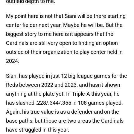
outfield depth to me.
My point here is not that Siani will be there starting
center fielder next year. Maybe he will be. But the
biggest story to me here is it appears that the
Cardinals are still very open to finding an option
outside of their organization to play center field in
2024.
Siani has played in just 12 big league games for the
Reds between 2022 and 2023, and hasn't shown
anything at the plate yet. In Triple-A this year, he
has slashed .228/.344/.355 in 108 games played.
Again, his true value is as a defender and on the
base paths, but those are two areas the Cardinals
have struggled in this year.