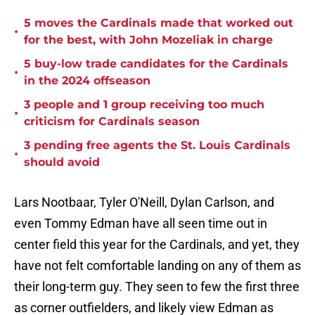
5 moves the Cardinals made that worked out
•
for the best, with John Mozeliak in charge
5 buy-low trade candidates for the Cardinals
•
in the 2024 offseason
3 people and 1 group receiving too much
•
criticism for Cardinals season
3 pending free agents the St. Louis Cardinals
•
should avoid
Lars Nootbaar, Tyler O'Neill, Dylan Carlson, and
even Tommy Edman have all seen time out in
center field this year for the Cardinals, and yet, they
have not felt comfortable landing on any of them as
their long-term guy. They seen to few the first three
as corner outfielders, and likely view Edman as