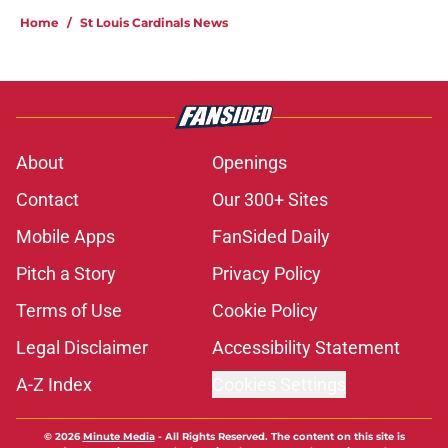
Home
/
St Louis Cardinals News
About
Openings
Contact
Our 300+ Sites
Mobile Apps
FanSided Daily
Pitch a Story
Privacy Policy
Terms of Use
Cookie Policy
Legal Disclaimer
Accessibility Statement
A-Z Index
Cookies Settings
© 2026
Minute Media
-
All Rights Reserved. The content on this site is