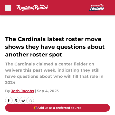
Skip to main content
The Cardinals latest roster move
shows they have questions about
another roster spot
The Cardinals claimed a center fielder on
waivers this past week, indicating they still
have questions about who will fill that role in
2024
By
Josh Jacobs
|
Sep 4, 2023
Add us as a preferred source