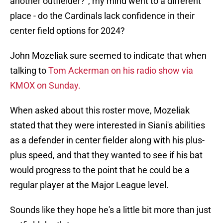
another outfielder?", my mind went to a different
place - do the Cardinals lack confidence in their
center field options for 2024?
John Mozeliak sure seemed to indicate that when
talking to
Tom Ackerman on his radio show via
KMOX on Sunday.
When asked about this roster move, Mozeliak
stated that they were interested in Siani's abilities
as a defender in center fielder along with his plus-
plus speed, and that they wanted to see if his bat
would progress to the point that he could be a
regular player at the Major League level.
Sounds like they hope he's a little bit more than just