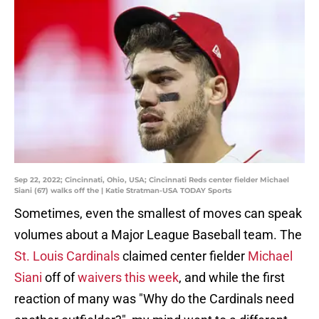
Sep 22, 2022; Cincinnati, Ohio, USA; Cincinnati Reds center fielder Michael
Siani (67) walks off the | Katie Stratman-USA TODAY Sports
Sometimes, even the smallest of moves can speak
volumes about a Major League Baseball team. The
St. Louis Cardinals
claimed center fielder
Michael
Siani
off of
waivers this week
, and while the first
reaction of many was "Why do the Cardinals need