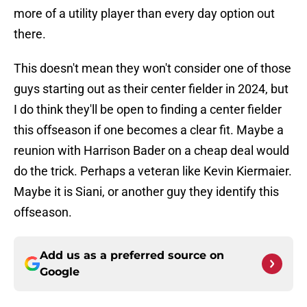
more of a utility player than every day option out
there.
This doesn't mean they won't consider one of those
guys starting out as their center fielder in 2024, but
I do think they'll be open to finding a center fielder
this offseason if one becomes a clear fit. Maybe a
reunion with Harrison Bader on a cheap deal would
do the trick. Perhaps a veteran like Kevin Kiermaier.
Maybe it is Siani, or another guy they identify this
offseason.
Add us as a preferred source on
Google